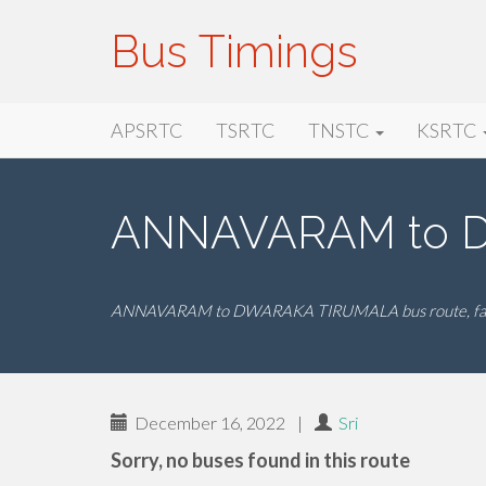
Bus Timings
Primary
Skip
Bus Timings
APSRTC
TSRTC
TNSTC
KSRTC
to
Menu
content
ANNAVARAM to D
ANNAVARAM to DWARAKA TIRUMALA bus route, fare
December 16, 2022
|
Sri
Sorry, no buses found in this route