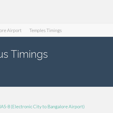
ore Airport
Temples Timings
 Timings
IAS-8 (Electronic City to Bangalore Airport)