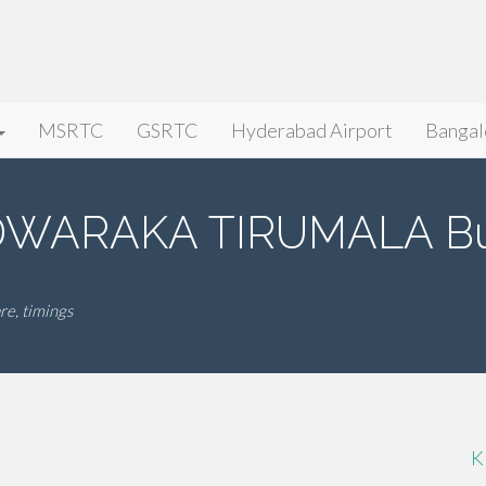
MSRTC
GSRTC
Hyderabad Airport
Bangal
WARAKA TIRUMALA Bus
, timings
K