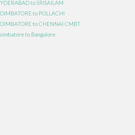
YDERABAD to SRISAILAM
OIMBATORE to POLLACHI
OIMBATORE to CHENNAI CMBT
oimbatore to Bangalore