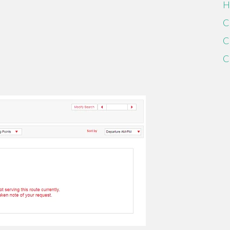
H
C
C
C