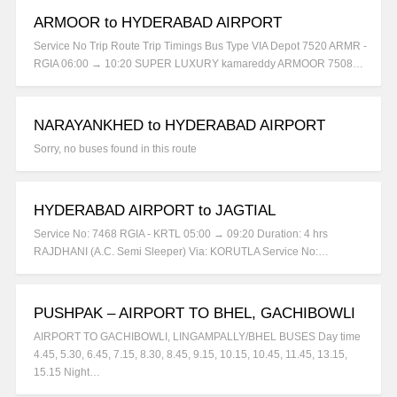
ARMOOR to HYDERABAD AIRPORT
Service No Trip Route Trip Timings Bus Type VIA Depot 7520 ARMR -
RGIA 06:00 → 10:20 SUPER LUXURY kamareddy ARMOOR 7508…
NARAYANKHED to HYDERABAD AIRPORT
Sorry, no buses found in this route
HYDERABAD AIRPORT to JAGTIAL
Service No: 7468 RGIA - KRTL 05:00 → 09:20 Duration: 4 hrs
RAJDHANI (A.C. Semi Sleeper) Via: KORUTLA Service No:…
PUSHPAK – AIRPORT TO BHEL, GACHIBOWLI
AIRPORT TO GACHIBOWLI, LINGAMPALLY/BHEL BUSES Day time
4.45, 5.30, 6.45, 7.15, 8.30, 8.45, 9.15, 10.15, 10.45, 11.45, 13.15,
15.15 Night…