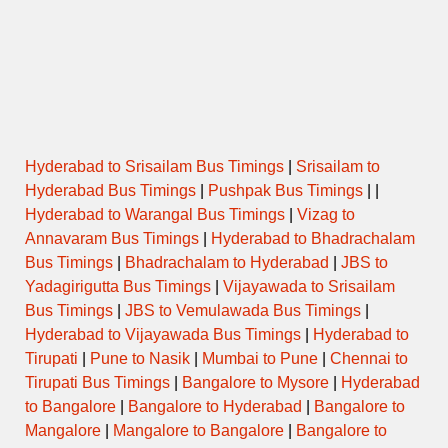
Hyderabad to Srisailam Bus Timings
|
Srisailam to
Hyderabad Bus Timings
|
Pushpak Bus Timings
| |
Hyderabad to Warangal Bus Timings
|
Vizag to
Annavaram Bus Timings
|
Hyderabad to Bhadrachalam
Bus Timings
|
Bhadrachalam to Hyderabad
|
JBS to
Yadagirigutta Bus Timings
|
Vijayawada to Srisailam
Bus Timings
|
JBS to Vemulawada Bus Timings
|
Hyderabad to Vijayawada Bus Timings
|
Hyderabad to
Tirupati
|
Pune to Nasik
|
Mumbai to Pune
|
Chennai to
Tirupati Bus Timings
|
Bangalore to Mysore
|
Hyderabad
to Bangalore
|
Bangalore to Hyderabad
|
Bangalore to
Mangalore
|
Mangalore to Bangalore
|
Bangalore to