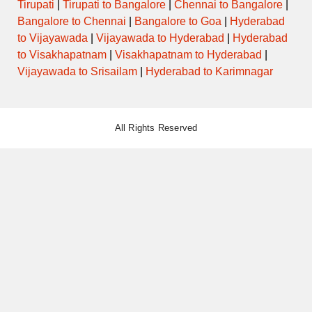
Tirupati
|
Tirupati to Bangalore
|
Chennai to Bangalore
|
Bangalore to Chennai
|
Bangalore to Goa
|
Hyderabad
to Vijayawada
|
Vijayawada to Hyderabad
|
Hyderabad
to Visakhapatnam
|
Visakhapatnam to Hyderabad
|
Vijayawada to Srisailam
|
Hyderabad to Karimnagar
All Rights Reserved