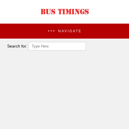
NAVIGATE
Search for: