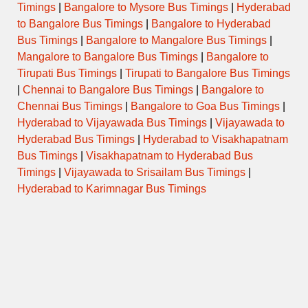
Timings
|
Bangalore to Mysore Bus Timings
|
Hyderabad
to Bangalore Bus Timings
|
Bangalore to Hyderabad
Bus Timings
|
Bangalore to Mangalore Bus Timings
|
Mangalore to Bangalore Bus Timings
|
Bangalore to
Tirupati Bus Timings
|
Tirupati to Bangalore Bus Timings
|
Chennai to Bangalore Bus Timings
|
Bangalore to
Chennai Bus Timings
|
Bangalore to Goa Bus Timings
|
Hyderabad to Vijayawada Bus Timings
|
Vijayawada to
Hyderabad Bus Timings
|
Hyderabad to Visakhapatnam
Bus Timings
|
Visakhapatnam to Hyderabad Bus
Timings
|
Vijayawada to Srisailam Bus Timings
|
Hyderabad to Karimnagar Bus Timings