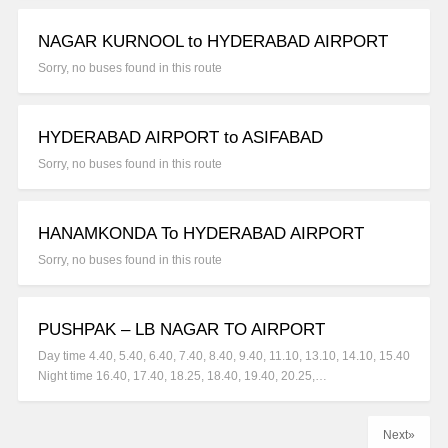
NAGAR KURNOOL to HYDERABAD AIRPORT
Sorry, no buses found in this route
HYDERABAD AIRPORT to ASIFABAD
Sorry, no buses found in this route
HANAMKONDA To HYDERABAD AIRPORT
Sorry, no buses found in this route
PUSHPAK – LB NAGAR TO AIRPORT
Day time 4.40, 5.40, 6.40, 7.40, 8.40, 9.40, 11.10, 13.10, 14.10, 15.40
Night time 16.40, 17.40, 18.25, 18.40, 19.40, 20.25,…
Next»