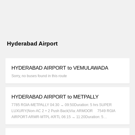
Hyderabad Airport
HYDERABAD AIRPORT to VEMULAWADA
Sorry, no buses found in this route
HYDERABAD AIRPORT to METPALLY
7785 RGIA-METPALLY 04:30 → 09:50Duration: 5 hrs SUPER
LUXURY(Non-AC 2 + 2 Push Back)Via: ARMOOR 7549 RGIA
AIRPORT-ARMR-MTPL-KRTL 06:15 → 11:20Duration: 5…