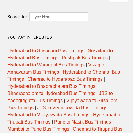
Search for:
YOU MAY INTERESTED:
Hyderabad to Srisailam Bus Timings
|
Srisailam to
Hyderabad Bus Timings
|
Pushpak Bus Timings
|
Hyderabad to Warangal Bus Timings
|
Vizag to
Annavaram Bus Timings
|
Hyderabad to Chennai Bus
Timings
|
Chennai to Hyderabad Bus Timings
|
Hyderabad to Bhadrachalam Bus Timings
|
Bhadrachalam to Hyderabad Bus Timings
|
JBS to
Yadagirigutta Bus Timings
|
Vijayawada to Srisailam
Bus Timings
|
JBS to Vemulawada Bus Timings
|
Hyderabad to Vijayawada Bus Timings
|
Hyderabad to
Tirupati Bus Timings
|
Pune to Nasik Bus Timings
|
Mumbai to Pune Bus Timings
|
Chennai to Tirupati Bus