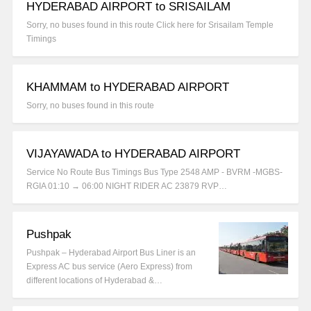
HYDERABAD AIRPORT to SRISAILAM
Sorry, no buses found in this route Click here for Srisailam Temple
Timings
KHAMMAM to HYDERABAD AIRPORT
Sorry, no buses found in this route
VIJAYAWADA to HYDERABAD AIRPORT
Service No Route Bus Timings Bus Type 2548 AMP - BVRM -MGBS-
RGIA 01:10 → 06:00 NIGHT RIDER AC 23879 RVP…
Pushpak
Pushpak – Hyderabad Airport Bus Liner is an
Express AC bus service (Aero Express) from
different locations of Hyderabad &…