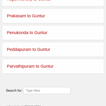
Prakasam to Guntur
Penukonda to Guntur
Peddapuram to Guntur
Parvathipuram to Guntur
Search for: