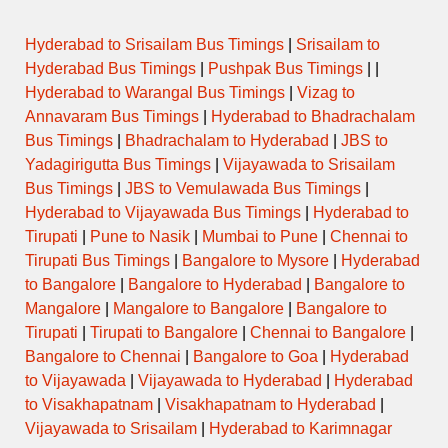
Hyderabad to Srisailam Bus Timings
|
Srisailam to
Hyderabad Bus Timings
|
Pushpak Bus Timings
| |
Hyderabad to Warangal Bus Timings
|
Vizag to
Annavaram Bus Timings
|
Hyderabad to Bhadrachalam
Bus Timings
|
Bhadrachalam to Hyderabad
|
JBS to
Yadagirigutta Bus Timings
|
Vijayawada to Srisailam
Bus Timings
|
JBS to Vemulawada Bus Timings
|
Hyderabad to Vijayawada Bus Timings
|
Hyderabad to
Tirupati
|
Pune to Nasik
|
Mumbai to Pune
|
Chennai to
Tirupati Bus Timings
|
Bangalore to Mysore
|
Hyderabad
to Bangalore
|
Bangalore to Hyderabad
|
Bangalore to
Mangalore
|
Mangalore to Bangalore
|
Bangalore to
Tirupati
|
Tirupati to Bangalore
|
Chennai to Bangalore
|
Bangalore to Chennai
|
Bangalore to Goa
|
Hyderabad
to Vijayawada
|
Vijayawada to Hyderabad
|
Hyderabad
to Visakhapatnam
|
Visakhapatnam to Hyderabad
|
Vijayawada to Srisailam
|
Hyderabad to Karimnagar