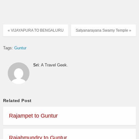
« VIJAYAPURA TO BENGALURU
Satyanarayana Swamy Temple »
Tags:
Guntur
Sri
: A Travel Geek.
Related Post
Rajampet to Guntur
Rajahmundry to Guntur