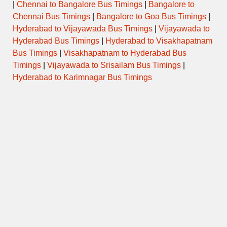
|
Chennai to Bangalore Bus Timings
|
Bangalore to
Chennai Bus Timings
|
Bangalore to Goa Bus Timings
|
Hyderabad to Vijayawada Bus Timings
|
Vijayawada to
Hyderabad Bus Timings
|
Hyderabad to Visakhapatnam
Bus Timings
|
Visakhapatnam to Hyderabad Bus
Timings
|
Vijayawada to Srisailam Bus Timings
|
Hyderabad to Karimnagar Bus Timings