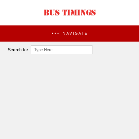
NAVIGATE
Search for: