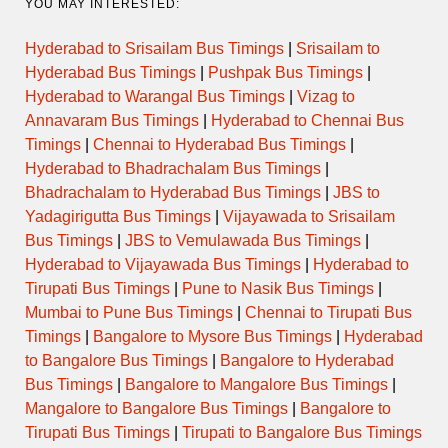
YOU MAY INTERESTED:
Hyderabad to Srisailam Bus Timings
|
Srisailam to
Hyderabad Bus Timings
|
Pushpak Bus Timings
|
Hyderabad to Warangal Bus Timings
|
Vizag to
Annavaram Bus Timings
|
Hyderabad to Chennai Bus
Timings
|
Chennai to Hyderabad Bus Timings
|
Hyderabad to Bhadrachalam Bus Timings
|
Bhadrachalam to Hyderabad Bus Timings
|
JBS to
Yadagirigutta Bus Timings
|
Vijayawada to Srisailam
Bus Timings
|
JBS to Vemulawada Bus Timings
|
Hyderabad to Vijayawada Bus Timings
|
Hyderabad to
Tirupati Bus Timings
|
Pune to Nasik Bus Timings
|
Mumbai to Pune Bus Timings
|
Chennai to Tirupati Bus
Timings
|
Bangalore to Mysore Bus Timings
|
Hyderabad
to Bangalore Bus Timings
|
Bangalore to Hyderabad
Bus Timings
|
Bangalore to Mangalore Bus Timings
|
Mangalore to Bangalore Bus Timings
|
Bangalore to
Tirupati Bus Timings
|
Tirupati to Bangalore Bus Timings