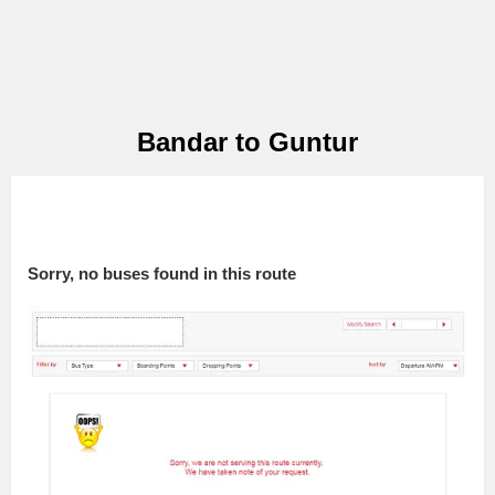
Bandar to Guntur
Sorry, no buses found in this route