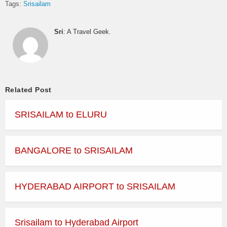
Tags:
Srisailam
Sri
: A Travel Geek.
Related Post
SRISAILAM to ELURU
BANGALORE to SRISAILAM
HYDERABAD AIRPORT to SRISAILAM
Srisailam to Hyderabad Airport