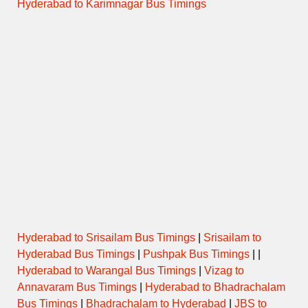
Hyderabad to Karimnagar Bus Timings
Hyderabad to Srisailam Bus Timings
|
Srisailam to
Hyderabad Bus Timings
|
Pushpak Bus Timings
| |
Hyderabad to Warangal Bus Timings
|
Vizag to
Annavaram Bus Timings
|
Hyderabad to Bhadrachalam
Bus Timings
|
Bhadrachalam to Hyderabad
|
JBS to