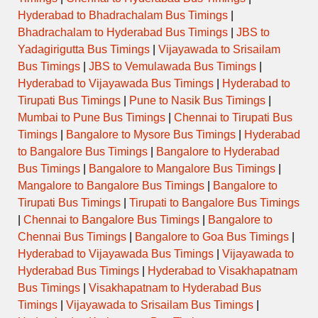
Hyderabad to Bhadrachalam Bus Timings
|
Bhadrachalam to Hyderabad Bus Timings
|
JBS to
Yadagirigutta Bus Timings
|
Vijayawada to Srisailam
Bus Timings
|
JBS to Vemulawada Bus Timings
|
Hyderabad to Vijayawada Bus Timings
|
Hyderabad to
Tirupati Bus Timings
|
Pune to Nasik Bus Timings
|
Mumbai to Pune Bus Timings
|
Chennai to Tirupati Bus
Timings
|
Bangalore to Mysore Bus Timings
|
Hyderabad
to Bangalore Bus Timings
|
Bangalore to Hyderabad
Bus Timings
|
Bangalore to Mangalore Bus Timings
|
Mangalore to Bangalore Bus Timings
|
Bangalore to
Tirupati Bus Timings
|
Tirupati to Bangalore Bus Timings
|
Chennai to Bangalore Bus Timings
|
Bangalore to
Chennai Bus Timings
|
Bangalore to Goa Bus Timings
|
Hyderabad to Vijayawada Bus Timings
|
Vijayawada to
Hyderabad Bus Timings
|
Hyderabad to Visakhapatnam
Bus Timings
|
Visakhapatnam to Hyderabad Bus
Timings
|
Vijayawada to Srisailam Bus Timings
|