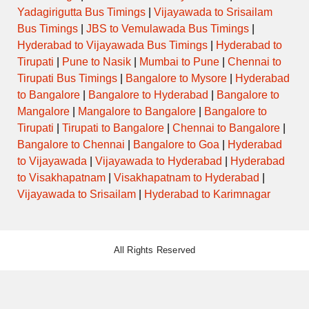
Yadagirigutta Bus Timings
|
Vijayawada to Srisailam
Bus Timings
|
JBS to Vemulawada Bus Timings
|
Hyderabad to Vijayawada Bus Timings
|
Hyderabad to
Tirupati
|
Pune to Nasik
|
Mumbai to Pune
|
Chennai to
Tirupati Bus Timings
|
Bangalore to Mysore
|
Hyderabad
to Bangalore
|
Bangalore to Hyderabad
|
Bangalore to
Mangalore
|
Mangalore to Bangalore
|
Bangalore to
Tirupati
|
Tirupati to Bangalore
|
Chennai to Bangalore
|
Bangalore to Chennai
|
Bangalore to Goa
|
Hyderabad
to Vijayawada
|
Vijayawada to Hyderabad
|
Hyderabad
to Visakhapatnam
|
Visakhapatnam to Hyderabad
|
Vijayawada to Srisailam
|
Hyderabad to Karimnagar
All Rights Reserved