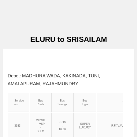
ELURU to SRISAILAM
Depot: MADHURA WADA, KAKINADA, TUNI,
AMALAPURAM, RAJAHMUNDRY
Service
Bus
Bus
Bus
Via
no
Route
Timings
Type
MDWD
01:15
– VSP
SUPER
3383
→
RJY,VJA,VNK,DRN
–
LUXURY
10:30
SSLM