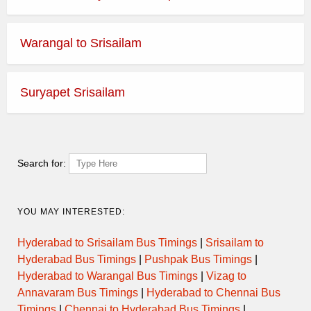
Warangal to Srisailam
Suryapet Srisailam
Search for:
YOU MAY INTERESTED:
Hyderabad to Srisailam Bus Timings
|
Srisailam to
Hyderabad Bus Timings
|
Pushpak Bus Timings
|
Hyderabad to Warangal Bus Timings
|
Vizag to
Annavaram Bus Timings
|
Hyderabad to Chennai Bus
Timings
|
Chennai to Hyderabad Bus Timings
|