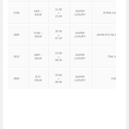
11:40
KKD –
SUPER
2709
→
RVPM,VJA,VNK,DR
SSLM
LUXURY
21:00
20:30
TUNI –
SUPER
2895
→
ANVM,RJY,NLJL,VJA,VN
SSLM
LUXURY
07:10
21:00
AMP –
SUPER
2615
→
TNK,VJA,VNKD
SSLM
LUXURY
06:30
23:00
RJY-
SUPER
2809
→
VJA, GNT
SSLM
LUXURY
08:00