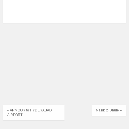
« ARMOOR to HYDERABAD
Nasik to Dhule »
AIRPORT