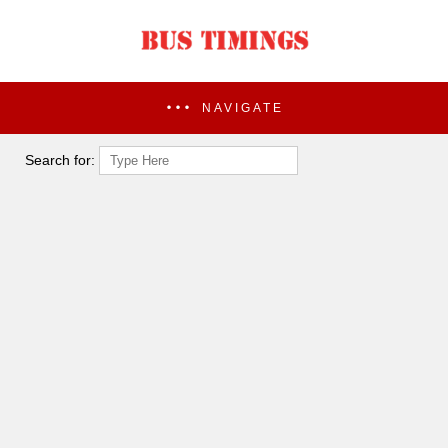
NAVIGATE
Search for: