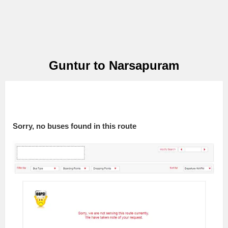
Guntur to Narsapuram
Sorry, no buses found in this route