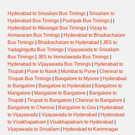
Hyderabad to Srisailam Bus Timings
|
Srisailam to
Hyderabad Bus Timings
|
Pushpak Bus Timings
| |
Hyderabad to Warangal Bus Timings
|
Vizag to
Annavaram Bus Timings
|
Hyderabad to Bhadrachalam
Bus Timings
|
Bhadrachalam to Hyderabad
|
JBS to
Yadagirigutta Bus Timings
|
Vijayawada to Srisailam
Bus Timings
|
JBS to Vemulawada Bus Timings
|
Hyderabad to Vijayawada Bus Timings
|
Hyderabad to
Tirupati
|
Pune to Nasik
|
Mumbai to Pune
|
Chennai to
Tirupati Bus Timings
|
Bangalore to Mysore
|
Hyderabad
to Bangalore
|
Bangalore to Hyderabad
|
Bangalore to
Mangalore
|
Mangalore to Bangalore
|
Bangalore to
Tirupati
|
Tirupati to Bangalore
|
Chennai to Bangalore
|
Bangalore to Chennai
|
Bangalore to Goa
|
Hyderabad
to Vijayawada
|
Vijayawada to Hyderabad
|
Hyderabad
to Visakhapatnam
|
Visakhapatnam to Hyderabad
|
Vijayawada to Srisailam
|
Hyderabad to Karimnagar