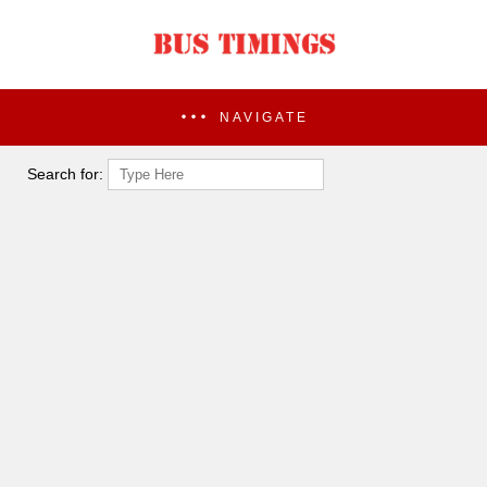
NAVIGATE
Search for: