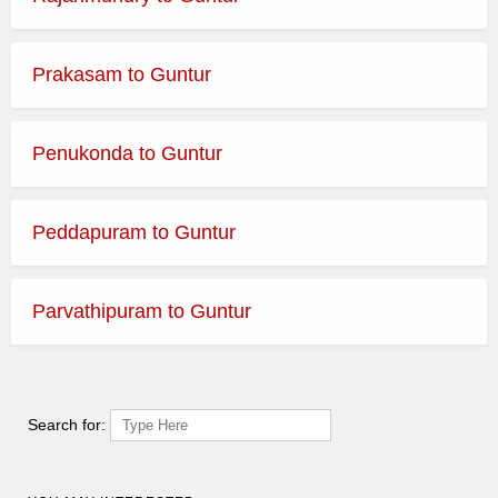
Prakasam to Guntur
Penukonda to Guntur
Peddapuram to Guntur
Parvathipuram to Guntur
Search for: