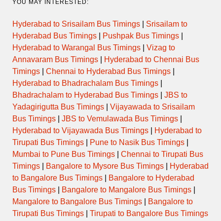
YOU MAY INTERESTED:
Hyderabad to Srisailam Bus Timings
|
Srisailam to
Hyderabad Bus Timings
|
Pushpak Bus Timings
|
Hyderabad to Warangal Bus Timings
|
Vizag to
Annavaram Bus Timings
|
Hyderabad to Chennai Bus
Timings
|
Chennai to Hyderabad Bus Timings
|
Hyderabad to Bhadrachalam Bus Timings
|
Bhadrachalam to Hyderabad Bus Timings
|
JBS to
Yadagirigutta Bus Timings
|
Vijayawada to Srisailam
Bus Timings
|
JBS to Vemulawada Bus Timings
|
Hyderabad to Vijayawada Bus Timings
|
Hyderabad to
Tirupati Bus Timings
|
Pune to Nasik Bus Timings
|
Mumbai to Pune Bus Timings
|
Chennai to Tirupati Bus
Timings
|
Bangalore to Mysore Bus Timings
|
Hyderabad
to Bangalore Bus Timings
|
Bangalore to Hyderabad
Bus Timings
|
Bangalore to Mangalore Bus Timings
|
Mangalore to Bangalore Bus Timings
|
Bangalore to
Tirupati Bus Timings
|
Tirupati to Bangalore Bus Timings