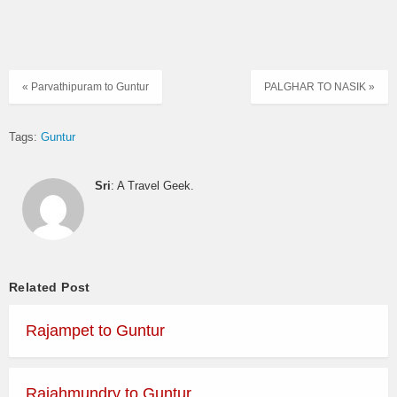
« Parvathipuram to Guntur
PALGHAR TO NASIK »
Tags:
Guntur
Sri
: A Travel Geek.
Related Post
Rajampet to Guntur
Rajahmundry to Guntur