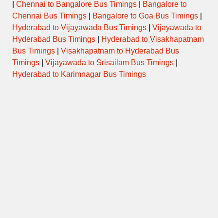
|
Chennai to Bangalore Bus Timings
|
Bangalore to
Chennai Bus Timings
|
Bangalore to Goa Bus Timings
|
Hyderabad to Vijayawada Bus Timings
|
Vijayawada to
Hyderabad Bus Timings
|
Hyderabad to Visakhapatnam
Bus Timings
|
Visakhapatnam to Hyderabad Bus
Timings
|
Vijayawada to Srisailam Bus Timings
|
Hyderabad to Karimnagar Bus Timings