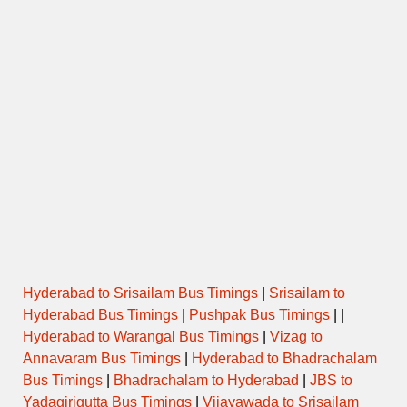
Hyderabad to Srisailam Bus Timings
|
Srisailam to
Hyderabad Bus Timings
|
Pushpak Bus Timings
| |
Hyderabad to Warangal Bus Timings
|
Vizag to
Annavaram Bus Timings
|
Hyderabad to Bhadrachalam
Bus Timings
|
Bhadrachalam to Hyderabad
|
JBS to
Yadagirigutta Bus Timings
|
Vijayawada to Srisailam