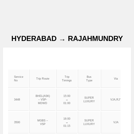
HYDERABAD → RAJAHMUNDRY
Service
Trip
Bus
Trip Route
Via
No
Timings
Type
BHEL(ASK)
15:00
SUPER
3448
– VSP-
→
VJA,RJY
LUXURY
MDWD
01:00
16:00
MGBS –
SUPER
3500
→
VJA
VSP
LUXURY
01:15