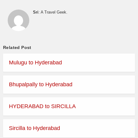
Sri
: A Travel Geek.
Related Post
Mulugu to Hyderabad
Bhupalpally to Hyderabad
HYDERABAD to SIRCILLA
Sircilla to Hyderabad