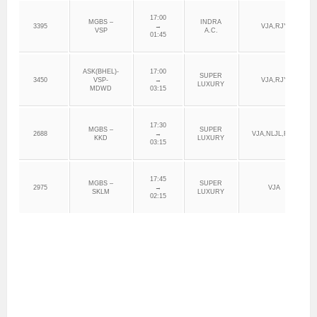
17:00
MGBS –
INDRA
3395
→
VJA,RJY
VSP
A.C.
01:45
ASK(BHEL)-
17:00
SUPER
3450
VSP-
→
VJA,RJY
LUXURY
MDWD
03:15
17:30
MGBS –
SUPER
2688
→
VJA,NLJL,RJY
KKD
LUXURY
03:15
17:45
MGBS –
SUPER
2975
→
VJA
SKLM
LUXURY
02:15