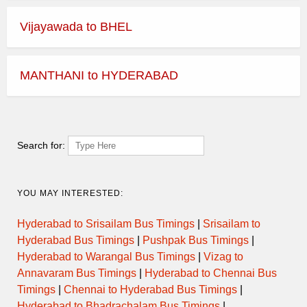
Vijayawada to BHEL
MANTHANI to HYDERABAD
Search for:
YOU MAY INTERESTED:
Hyderabad to Srisailam Bus Timings
|
Srisailam to
Hyderabad Bus Timings
|
Pushpak Bus Timings
|
Hyderabad to Warangal Bus Timings
|
Vizag to
Annavaram Bus Timings
|
Hyderabad to Chennai Bus
Timings
|
Chennai to Hyderabad Bus Timings
|
Hyderabad to Bhadrachalam Bus Timings
|