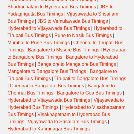
Bhadrachalam to Hyderabad Bus Timings
|
JBS to
Yadagirigutta Bus Timings
|
Vijayawada to Srisailam
Bus Timings
|
JBS to Vemulawada Bus Timings
|
Hyderabad to Vijayawada Bus Timings
|
Hyderabad to
Tirupati Bus Timings
|
Pune to Nasik Bus Timings
|
Mumbai to Pune Bus Timings
|
Chennai to Tirupati Bus
Timings
|
Bangalore to Mysore Bus Timings
|
Hyderabad
to Bangalore Bus Timings
|
Bangalore to Hyderabad
Bus Timings
|
Bangalore to Mangalore Bus Timings
|
Mangalore to Bangalore Bus Timings
|
Bangalore to
Tirupati Bus Timings
|
Tirupati to Bangalore Bus Timings
|
Chennai to Bangalore Bus Timings
|
Bangalore to
Chennai Bus Timings
|
Bangalore to Goa Bus Timings
|
Hyderabad to Vijayawada Bus Timings
|
Vijayawada to
Hyderabad Bus Timings
|
Hyderabad to Visakhapatnam
Bus Timings
|
Visakhapatnam to Hyderabad Bus
Timings
|
Vijayawada to Srisailam Bus Timings
|
Hyderabad to Karimnagar Bus Timings