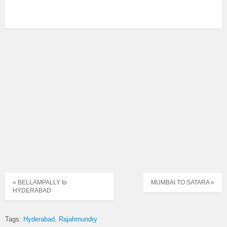
« BELLAMPALLY to
MUMBAI TO SATARA »
HYDERABAD
Tags:
Hyderabad
Rajahmundry