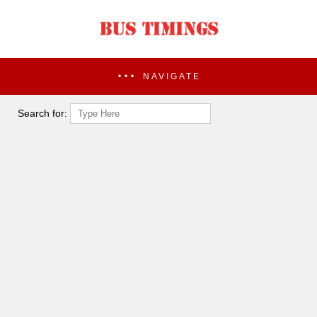
NAVIGATE
Search for: