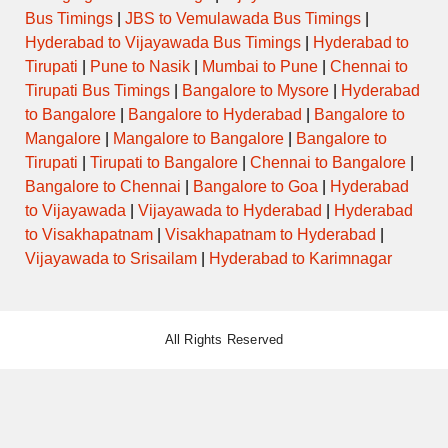
Bus Timings
|
JBS to Vemulawada Bus Timings
|
Hyderabad to Vijayawada Bus Timings
|
Hyderabad to
Tirupati
|
Pune to Nasik
|
Mumbai to Pune
|
Chennai to
Tirupati Bus Timings
|
Bangalore to Mysore
|
Hyderabad
to Bangalore
|
Bangalore to Hyderabad
|
Bangalore to
Mangalore
|
Mangalore to Bangalore
|
Bangalore to
Tirupati
|
Tirupati to Bangalore
|
Chennai to Bangalore
|
Bangalore to Chennai
|
Bangalore to Goa
|
Hyderabad
to Vijayawada
|
Vijayawada to Hyderabad
|
Hyderabad
to Visakhapatnam
|
Visakhapatnam to Hyderabad
|
Vijayawada to Srisailam
|
Hyderabad to Karimnagar
All Rights Reserved