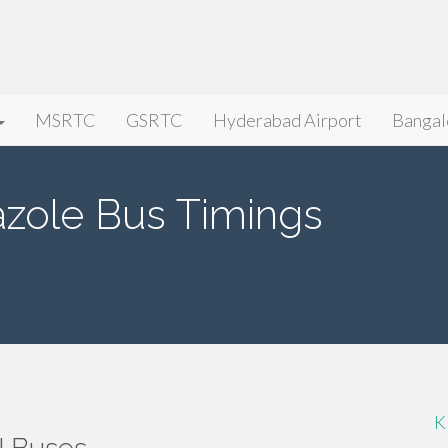
MSRTC
GSRTC
Hyderabad Airport
Bangal
zole Bus Timings
K