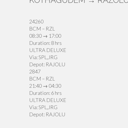
KOTHAGUDEM → RAZOLU
24260
BCM – RZL
08:30 → 17:00
Duration: 8 hrs
ULTRA DELUXE
Via: SPL,JRG
Depot: RAJOLU
2847
BCM – RZL
21:40 → 04:30
Duration: 6 hrs
ULTRA DELUXE
Via: SPL,JRG
Depot: RAJOLU