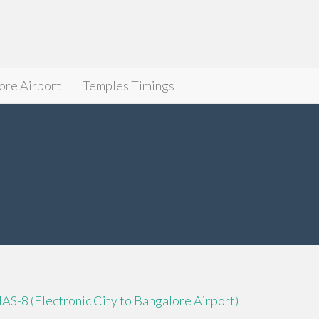
ore Airport
Temples Timings
IAS-8 (Electronic City to Bangalore Airport)