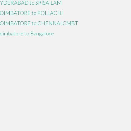
YDERABAD to SRISAILAM
OIMBATORE to POLLACHI
OIMBATORE to CHENNAI CMBT
oimbatore to Bangalore