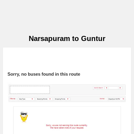
Narsapuram to Guntur
Sorry, no buses found in this route