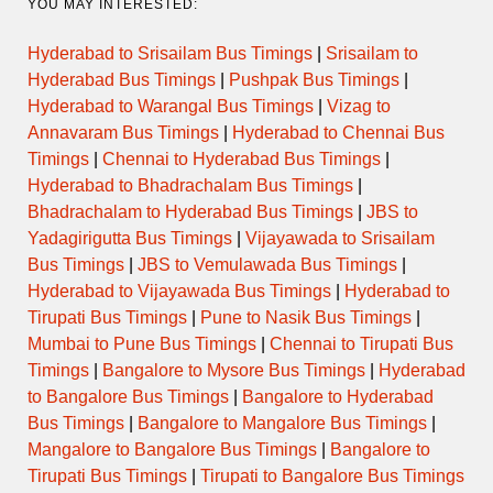
YOU MAY INTERESTED:
Hyderabad to Srisailam Bus Timings
|
Srisailam to
Hyderabad Bus Timings
|
Pushpak Bus Timings
|
Hyderabad to Warangal Bus Timings
|
Vizag to
Annavaram Bus Timings
|
Hyderabad to Chennai Bus
Timings
|
Chennai to Hyderabad Bus Timings
|
Hyderabad to Bhadrachalam Bus Timings
|
Bhadrachalam to Hyderabad Bus Timings
|
JBS to
Yadagirigutta Bus Timings
|
Vijayawada to Srisailam
Bus Timings
|
JBS to Vemulawada Bus Timings
|
Hyderabad to Vijayawada Bus Timings
|
Hyderabad to
Tirupati Bus Timings
|
Pune to Nasik Bus Timings
|
Mumbai to Pune Bus Timings
|
Chennai to Tirupati Bus
Timings
|
Bangalore to Mysore Bus Timings
|
Hyderabad
to Bangalore Bus Timings
|
Bangalore to Hyderabad
Bus Timings
|
Bangalore to Mangalore Bus Timings
|
Mangalore to Bangalore Bus Timings
|
Bangalore to
Tirupati Bus Timings
|
Tirupati to Bangalore Bus Timings