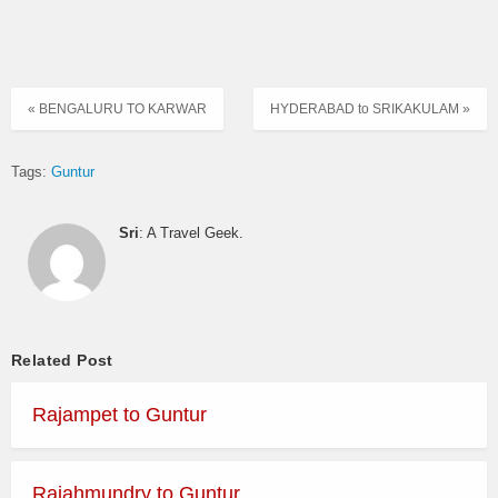
« BENGALURU TO KARWAR
HYDERABAD to SRIKAKULAM »
Tags:
Guntur
Sri
: A Travel Geek.
Related Post
Rajampet to Guntur
Rajahmundry to Guntur