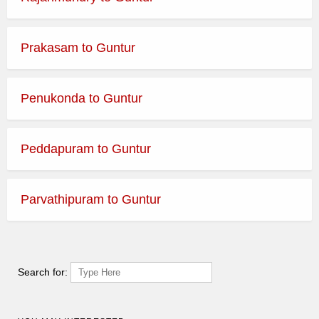
Prakasam to Guntur
Penukonda to Guntur
Peddapuram to Guntur
Parvathipuram to Guntur
Search for: