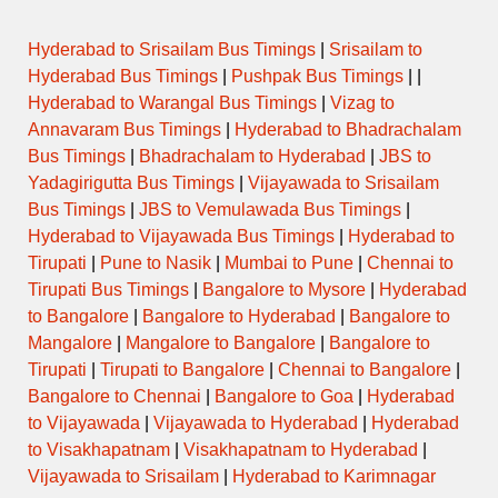
Hyderabad to Srisailam Bus Timings
|
Srisailam to
Hyderabad Bus Timings
|
Pushpak Bus Timings
| |
Hyderabad to Warangal Bus Timings
|
Vizag to
Annavaram Bus Timings
|
Hyderabad to Bhadrachalam
Bus Timings
|
Bhadrachalam to Hyderabad
|
JBS to
Yadagirigutta Bus Timings
|
Vijayawada to Srisailam
Bus Timings
|
JBS to Vemulawada Bus Timings
|
Hyderabad to Vijayawada Bus Timings
|
Hyderabad to
Tirupati
|
Pune to Nasik
|
Mumbai to Pune
|
Chennai to
Tirupati Bus Timings
|
Bangalore to Mysore
|
Hyderabad
to Bangalore
|
Bangalore to Hyderabad
|
Bangalore to
Mangalore
|
Mangalore to Bangalore
|
Bangalore to
Tirupati
|
Tirupati to Bangalore
|
Chennai to Bangalore
|
Bangalore to Chennai
|
Bangalore to Goa
|
Hyderabad
to Vijayawada
|
Vijayawada to Hyderabad
|
Hyderabad
to Visakhapatnam
|
Visakhapatnam to Hyderabad
|
Vijayawada to Srisailam
|
Hyderabad to Karimnagar