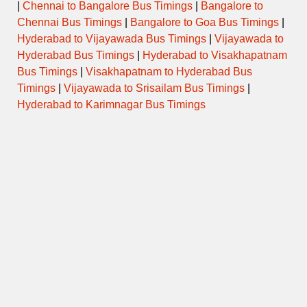
|
Chennai to Bangalore Bus Timings
|
Bangalore to
Chennai Bus Timings
|
Bangalore to Goa Bus Timings
|
Hyderabad to Vijayawada Bus Timings
|
Vijayawada to
Hyderabad Bus Timings
|
Hyderabad to Visakhapatnam
Bus Timings
|
Visakhapatnam to Hyderabad Bus
Timings
|
Vijayawada to Srisailam Bus Timings
|
Hyderabad to Karimnagar Bus Timings