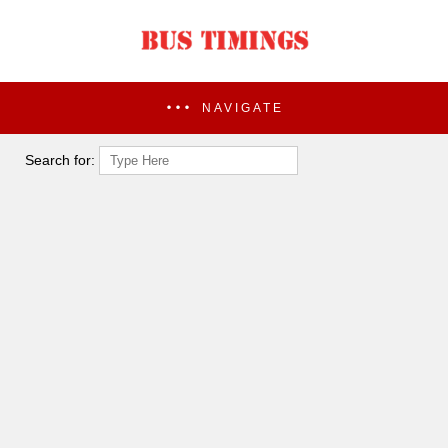
NAVIGATE
Search for: