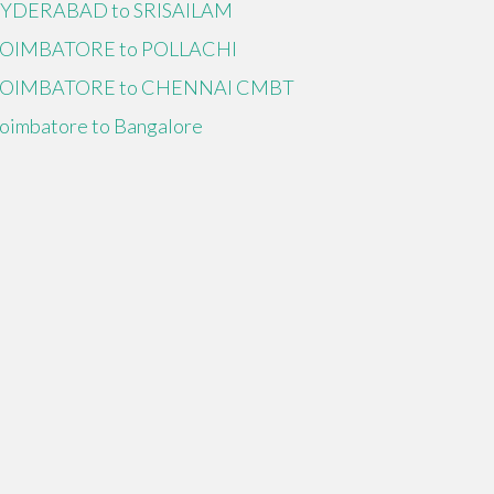
YDERABAD to SRISAILAM
OIMBATORE to POLLACHI
OIMBATORE to CHENNAI CMBT
oimbatore to Bangalore