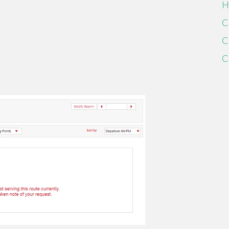
H
C
C
C