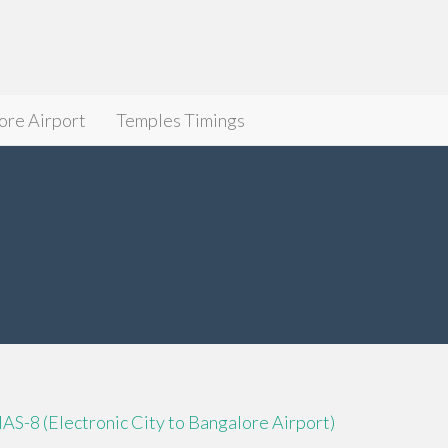
ore Airport
Temples Timings
IAS-8 (Electronic City to Bangalore Airport)