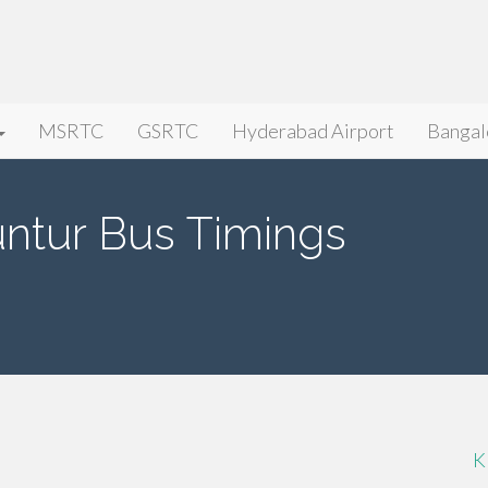
MSRTC
GSRTC
Hyderabad Airport
Bangal
ntur Bus Timings
K