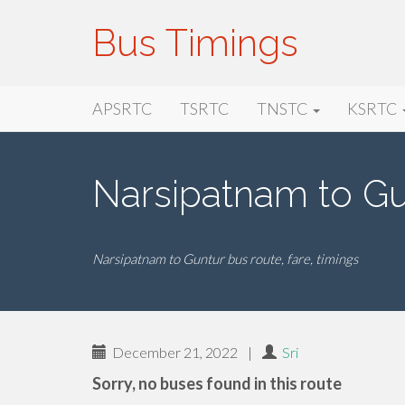
Bus Timings
Primary
Skip
Bus Timings
APSRTC
TSRTC
TNSTC
KSRTC
to
Menu
content
Narsipatnam to Gu
Narsipatnam to Guntur bus route, fare, timings
December 21, 2022
|
Sri
Sorry, no buses found in this route