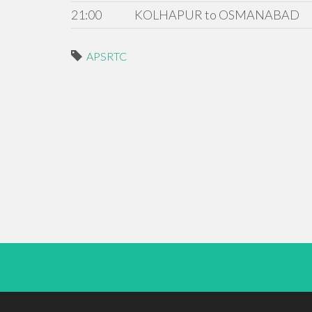
21:00
KOLHAPUR to OSMANABAD
APSRTC