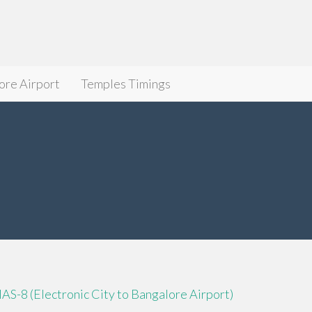
ore Airport
Temples Timings
IAS-8 (Electronic City to Bangalore Airport)