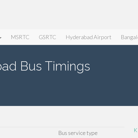
MSRTC
GSRTC
Hyderabad Airport
Bangal
bad Bus Timings
K
Bus service type