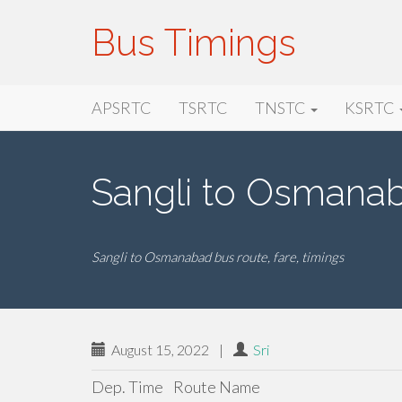
Bus Timings
Primary
Skip
Bus Timings
APSRTC
TSRTC
TNSTC
KSRTC
to
Menu
content
Sangli to Osmana
Sangli to Osmanabad bus route, fare, timings
August 15, 2022
|
Sri
Dep. Time
Route Name