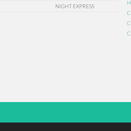
H
NIGHT EXPRESS
C
C
C