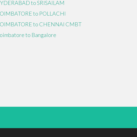
YDERABAD to SRISAILAM
OIMBATORE to POLLACHI
OIMBATORE to CHENNAI CMBT
oimbatore to Bangalore