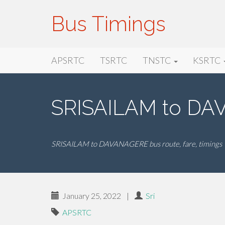
Bus Timings
Primary
Skip
Bus Timings
APSRTC
TSRTC
TNSTC
KSRTC
to
Menu
content
SRISAILAM to DA
SRISAILAM to DAVANAGERE bus route, fare, timings
January 25, 2022
|
Sri
APSRTC