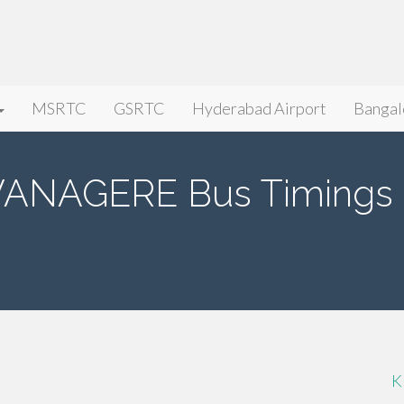
MSRTC
GSRTC
Hyderabad Airport
Bangal
VANAGERE Bus Timings
K