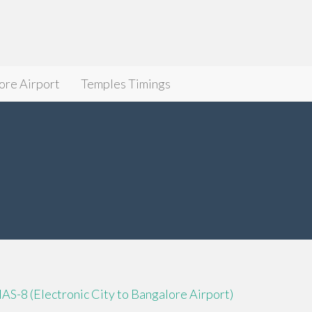
ore Airport
Temples Timings
IAS-8 (Electronic City to Bangalore Airport)