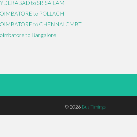
YDERABAD to SRISAILAM
OIMBATORE to POLLACHI
OIMBATORE to CHENNAI CMBT
oimbatore to Bangalore
© 2026
Bus Timings