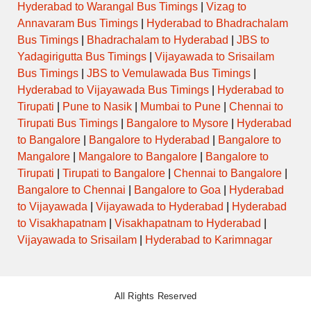
Hyderabad to Warangal Bus Timings
|
Vizag to
Annavaram Bus Timings
|
Hyderabad to Bhadrachalam
Bus Timings
|
Bhadrachalam to Hyderabad
|
JBS to
Yadagirigutta Bus Timings
|
Vijayawada to Srisailam
Bus Timings
|
JBS to Vemulawada Bus Timings
|
Hyderabad to Vijayawada Bus Timings
|
Hyderabad to
Tirupati
|
Pune to Nasik
|
Mumbai to Pune
|
Chennai to
Tirupati Bus Timings
|
Bangalore to Mysore
|
Hyderabad
to Bangalore
|
Bangalore to Hyderabad
|
Bangalore to
Mangalore
|
Mangalore to Bangalore
|
Bangalore to
Tirupati
|
Tirupati to Bangalore
|
Chennai to Bangalore
|
Bangalore to Chennai
|
Bangalore to Goa
|
Hyderabad
to Vijayawada
|
Vijayawada to Hyderabad
|
Hyderabad
to Visakhapatnam
|
Visakhapatnam to Hyderabad
|
Vijayawada to Srisailam
|
Hyderabad to Karimnagar
All Rights Reserved