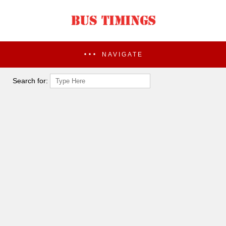
NAVIGATE
Search for: