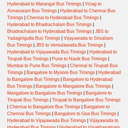
Hyderabad to Warangal Bus Timings
|
Vizag to
Annavaram Bus Timings
|
Hyderabad to Chennai Bus
Timings
|
Chennai to Hyderabad Bus Timings
|
Hyderabad to Bhadrachalam Bus Timings
|
Bhadrachalam to Hyderabad Bus Timings
|
JBS to
Yadagirigutta Bus Timings
|
Vijayawada to Srisailam
Bus Timings
|
JBS to Vemulawada Bus Timings
|
Hyderabad to Vijayawada Bus Timings
|
Hyderabad to
Tirupati Bus Timings
|
Pune to Nasik Bus Timings
|
Mumbai to Pune Bus Timings
|
Chennai to Tirupati Bus
Timings
|
Bangalore to Mysore Bus Timings
|
Hyderabad
to Bangalore Bus Timings
|
Bangalore to Hyderabad
Bus Timings
|
Bangalore to Mangalore Bus Timings
|
Mangalore to Bangalore Bus Timings
|
Bangalore to
Tirupati Bus Timings
|
Tirupati to Bangalore Bus Timings
|
Chennai to Bangalore Bus Timings
|
Bangalore to
Chennai Bus Timings
|
Bangalore to Goa Bus Timings
|
Hyderabad to Vijayawada Bus Timings
|
Vijayawada to
Hyderabad Bus Timings
|
Hyderabad to Visakhapatnam