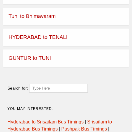
Tuni to Bhimavaram
HYDERABAD to TENALI
GUNTUR to TUNI
Search for:
YOU MAY INTERESTED:
Hyderabad to Srisailam Bus Timings
|
Srisailam to
Hyderabad Bus Timings
|
Pushpak Bus Timings
|