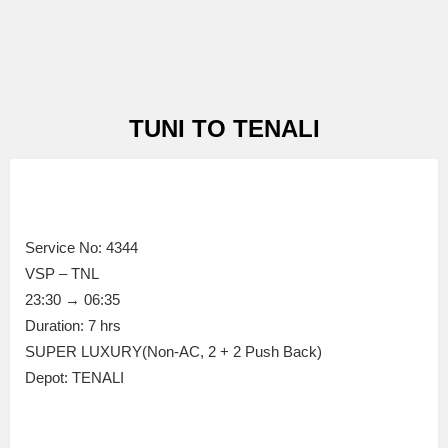
TUNI TO TENALI
Service No: 4344
VSP – TNL
23:30 → 06:35
Duration: 7 hrs
SUPER LUXURY(Non-AC, 2 + 2 Push Back)
Depot: TENALI