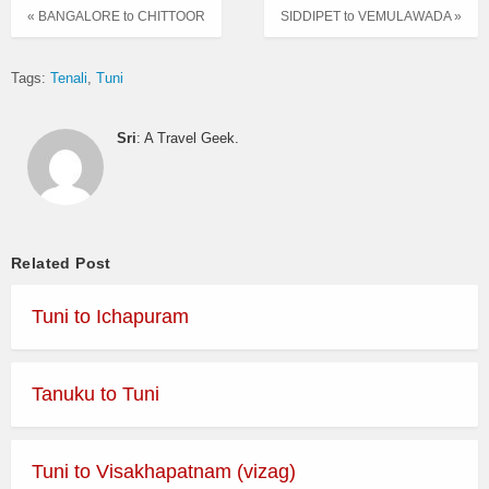
« BANGALORE to CHITTOOR
SIDDIPET to VEMULAWADA »
Tags:
Tenali
Tuni
Sri
: A Travel Geek.
Related Post
Tuni to Ichapuram
Tanuku to Tuni
Tuni to Visakhapatnam (vizag)