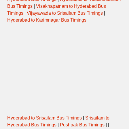
Bus Timings
|
Visakhapatnam to Hyderabad Bus
Timings
|
Vijayawada to Srisailam Bus Timings
|
Hyderabad to Karimnagar Bus Timings
Hyderabad to Srisailam Bus Timings
|
Srisailam to
Hyderabad Bus Timings
|
Pushpak Bus Timings
| |