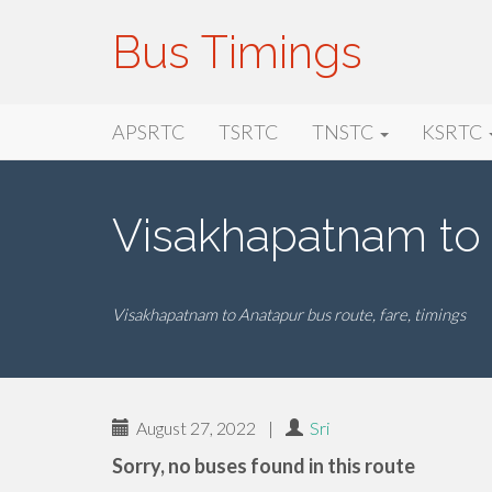
Bus Timings
Primary
Skip
Bus Timings
APSRTC
TSRTC
TNSTC
KSRTC
to
Menu
content
Visakhapatnam to
Visakhapatnam to Anatapur bus route, fare, timings
August 27, 2022
|
Sri
Sorry, no buses found in this route