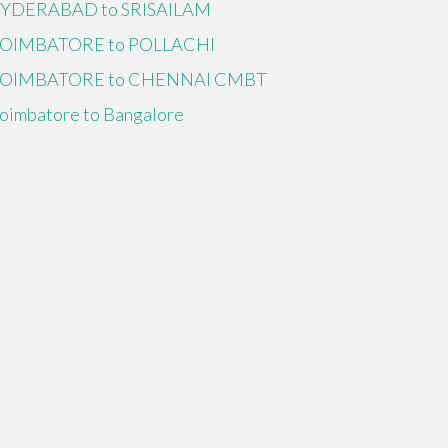
YDERABAD to SRISAILAM
OIMBATORE to POLLACHI
OIMBATORE to CHENNAI CMBT
oimbatore to Bangalore