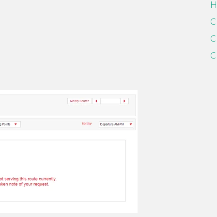
H
C
C
C