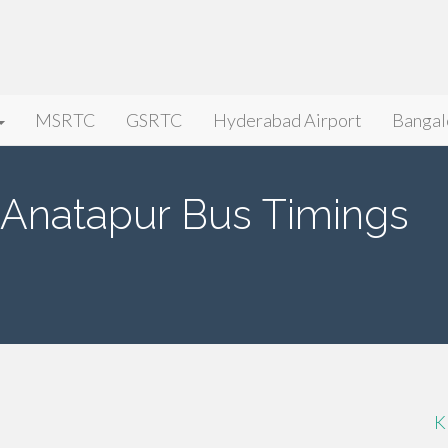
MSRTC
GSRTC
Hyderabad Airport
Bangal
 Anatapur Bus Timings
K