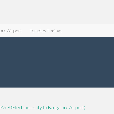
ore Airport
Temples Timings
IAS-8 (Electronic City to Bangalore Airport)