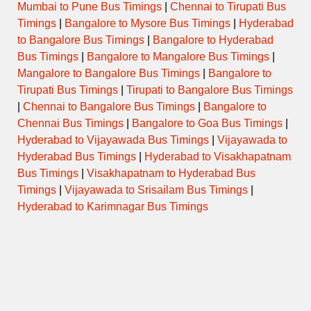
Mumbai to Pune Bus Timings
|
Chennai to Tirupati Bus
Timings
|
Bangalore to Mysore Bus Timings
|
Hyderabad
to Bangalore Bus Timings
|
Bangalore to Hyderabad
Bus Timings
|
Bangalore to Mangalore Bus Timings
|
Mangalore to Bangalore Bus Timings
|
Bangalore to
Tirupati Bus Timings
|
Tirupati to Bangalore Bus Timings
|
Chennai to Bangalore Bus Timings
|
Bangalore to
Chennai Bus Timings
|
Bangalore to Goa Bus Timings
|
Hyderabad to Vijayawada Bus Timings
|
Vijayawada to
Hyderabad Bus Timings
|
Hyderabad to Visakhapatnam
Bus Timings
|
Visakhapatnam to Hyderabad Bus
Timings
|
Vijayawada to Srisailam Bus Timings
|
Hyderabad to Karimnagar Bus Timings