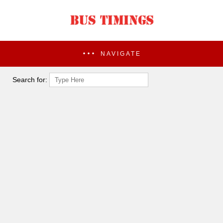
NAVIGATE
Search for: