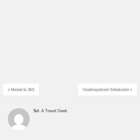
« Medak to JBS
Visakhapatnam Srikakulam »
Sri
: A Travel Geek.