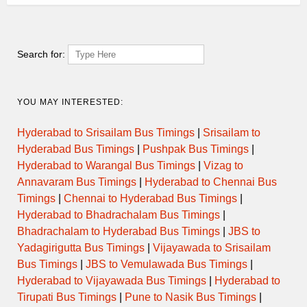
Search for:
YOU MAY INTERESTED:
Hyderabad to Srisailam Bus Timings
|
Srisailam to
Hyderabad Bus Timings
|
Pushpak Bus Timings
|
Hyderabad to Warangal Bus Timings
|
Vizag to
Annavaram Bus Timings
|
Hyderabad to Chennai Bus
Timings
|
Chennai to Hyderabad Bus Timings
|
Hyderabad to Bhadrachalam Bus Timings
|
Bhadrachalam to Hyderabad Bus Timings
|
JBS to
Yadagirigutta Bus Timings
|
Vijayawada to Srisailam
Bus Timings
|
JBS to Vemulawada Bus Timings
|
Hyderabad to Vijayawada Bus Timings
|
Hyderabad to
Tirupati Bus Timings
|
Pune to Nasik Bus Timings
|