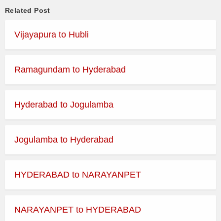
Related Post
Vijayapura to Hubli
Ramagundam to Hyderabad
Hyderabad to Jogulamba
Jogulamba to Hyderabad
HYDERABAD to NARAYANPET
NARAYANPET to HYDERABAD