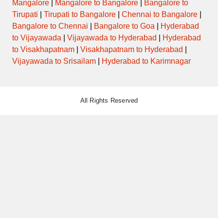
Mangalore
|
Mangalore to Bangalore
|
Bangalore to
Tirupati
|
Tirupati to Bangalore
|
Chennai to Bangalore
|
Bangalore to Chennai
|
Bangalore to Goa
|
Hyderabad
to Vijayawada
|
Vijayawada to Hyderabad
|
Hyderabad
to Visakhapatnam
|
Visakhapatnam to Hyderabad
|
Vijayawada to Srisailam
|
Hyderabad to Karimnagar
All Rights Reserved