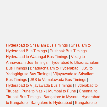
Hyderabad to Srisailam Bus Timings
|
Srisailam to
Hyderabad Bus Timings
|
Pushpak Bus Timings
| |
Hyderabad to Warangal Bus Timings
|
Vizag to
Annavaram Bus Timings
|
Hyderabad to Bhadrachalam
Bus Timings
|
Bhadrachalam to Hyderabad
|
JBS to
Yadagirigutta Bus Timings
|
Vijayawada to Srisailam
Bus Timings
|
JBS to Vemulawada Bus Timings
|
Hyderabad to Vijayawada Bus Timings
|
Hyderabad to
Tirupati
|
Pune to Nasik
|
Mumbai to Pune
|
Chennai to
Tirupati Bus Timings
|
Bangalore to Mysore
|
Hyderabad
to Bangalore
|
Bangalore to Hyderabad
|
Bangalore to