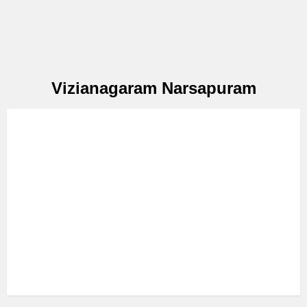
Vizianagaram Narsapuram