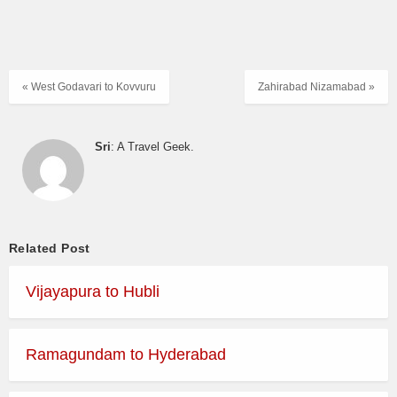
« West Godavari to Kovvuru
Zahirabad Nizamabad »
Sri
: A Travel Geek.
Related Post
Vijayapura to Hubli
Ramagundam to Hyderabad