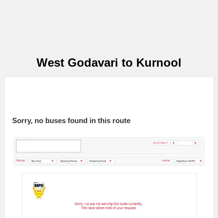
West Godavari to Kurnool
Sorry, no buses found in this route