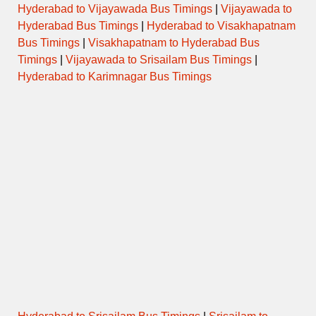
Hyderabad to Vijayawada Bus Timings
|
Vijayawada to
Hyderabad Bus Timings
|
Hyderabad to Visakhapatnam
Bus Timings
|
Visakhapatnam to Hyderabad Bus
Timings
|
Vijayawada to Srisailam Bus Timings
|
Hyderabad to Karimnagar Bus Timings