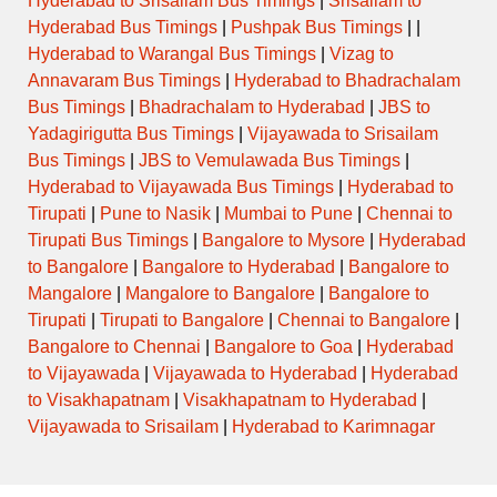
Hyderabad to Srisailam Bus Timings
|
Srisailam to
Hyderabad Bus Timings
|
Pushpak Bus Timings
| |
Hyderabad to Warangal Bus Timings
|
Vizag to
Annavaram Bus Timings
|
Hyderabad to Bhadrachalam
Bus Timings
|
Bhadrachalam to Hyderabad
|
JBS to
Yadagirigutta Bus Timings
|
Vijayawada to Srisailam
Bus Timings
|
JBS to Vemulawada Bus Timings
|
Hyderabad to Vijayawada Bus Timings
|
Hyderabad to
Tirupati
|
Pune to Nasik
|
Mumbai to Pune
|
Chennai to
Tirupati Bus Timings
|
Bangalore to Mysore
|
Hyderabad
to Bangalore
|
Bangalore to Hyderabad
|
Bangalore to
Mangalore
|
Mangalore to Bangalore
|
Bangalore to
Tirupati
|
Tirupati to Bangalore
|
Chennai to Bangalore
|
Bangalore to Chennai
|
Bangalore to Goa
|
Hyderabad
to Vijayawada
|
Vijayawada to Hyderabad
|
Hyderabad
to Visakhapatnam
|
Visakhapatnam to Hyderabad
|
Vijayawada to Srisailam
|
Hyderabad to Karimnagar