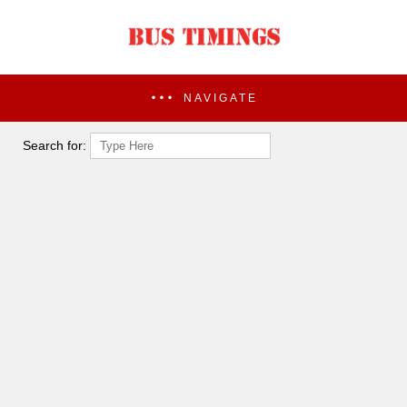
NAVIGATE
Search for: