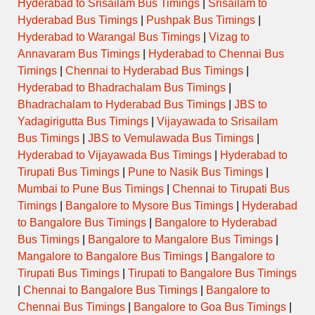
Hyderabad to Srisailam Bus Timings
|
Srisailam to
Hyderabad Bus Timings
|
Pushpak Bus Timings
|
Hyderabad to Warangal Bus Timings
|
Vizag to
Annavaram Bus Timings
|
Hyderabad to Chennai Bus
Timings
|
Chennai to Hyderabad Bus Timings
|
Hyderabad to Bhadrachalam Bus Timings
|
Bhadrachalam to Hyderabad Bus Timings
|
JBS to
Yadagirigutta Bus Timings
|
Vijayawada to Srisailam
Bus Timings
|
JBS to Vemulawada Bus Timings
|
Hyderabad to Vijayawada Bus Timings
|
Hyderabad to
Tirupati Bus Timings
|
Pune to Nasik Bus Timings
|
Mumbai to Pune Bus Timings
|
Chennai to Tirupati Bus
Timings
|
Bangalore to Mysore Bus Timings
|
Hyderabad
to Bangalore Bus Timings
|
Bangalore to Hyderabad
Bus Timings
|
Bangalore to Mangalore Bus Timings
|
Mangalore to Bangalore Bus Timings
|
Bangalore to
Tirupati Bus Timings
|
Tirupati to Bangalore Bus Timings
|
Chennai to Bangalore Bus Timings
|
Bangalore to
Chennai Bus Timings
|
Bangalore to Goa Bus Timings
|