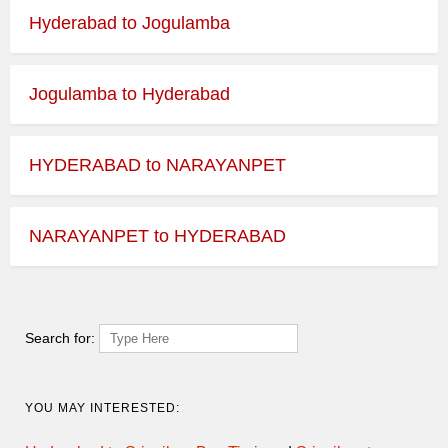
Hyderabad to Jogulamba
Jogulamba to Hyderabad
HYDERABAD to NARAYANPET
NARAYANPET to HYDERABAD
Search for:
YOU MAY INTERESTED: