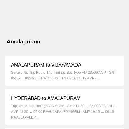
Amalapuram
AMALAPURAM to VIJAYAWADA
Service No Trip Route Trip Timings Bus Type VIA 23509 AMP - GNT
05:15 → 09:45 ULTRA DELUXE TNK,VJA 23519 AMP -…
HYDERABAD to AMALAPURAM
Trip Route Trip Timings VIA MGBS - AMP 17:30 → 05:00 VJA BHEL -
AMP 18:30 → 05:00 RAVULAPALEM NGRM - AMP 19:15 → 06:15
RAVULAPALEM…