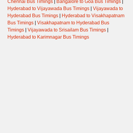
Chennai Bus Timings
|
Bangalore to Goa Bus Timings
|
Hyderabad to Vijayawada Bus Timings
|
Vijayawada to
Hyderabad Bus Timings
|
Hyderabad to Visakhapatnam
Bus Timings
|
Visakhapatnam to Hyderabad Bus
Timings
|
Vijayawada to Srisailam Bus Timings
|
Hyderabad to Karimnagar Bus Timings