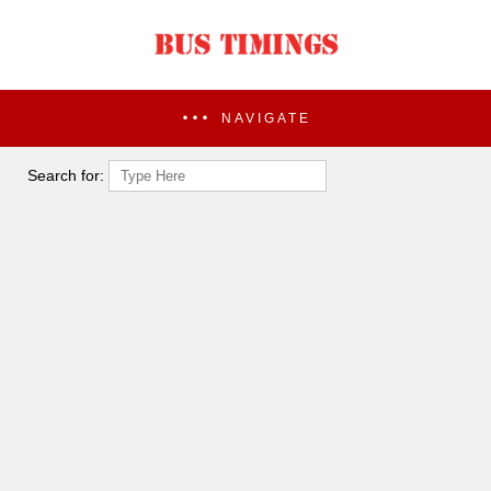
NAVIGATE
Search for: