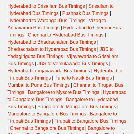
Hyderabad to Srisailam Bus Timings
|
Srisailam to
Hyderabad Bus Timings
|
Pushpak Bus Timings
|
Hyderabad to Warangal Bus Timings
|
Vizag to
Annavaram Bus Timings
|
Hyderabad to Chennai Bus
Timings
|
Chennai to Hyderabad Bus Timings
|
Hyderabad to Bhadrachalam Bus Timings
|
Bhadrachalam to Hyderabad Bus Timings
|
JBS to
Yadagirigutta Bus Timings
|
Vijayawada to Srisailam
Bus Timings
|
JBS to Vemulawada Bus Timings
|
Hyderabad to Vijayawada Bus Timings
|
Hyderabad to
Tirupati Bus Timings
|
Pune to Nasik Bus Timings
|
Mumbai to Pune Bus Timings
|
Chennai to Tirupati Bus
Timings
|
Bangalore to Mysore Bus Timings
|
Hyderabad
to Bangalore Bus Timings
|
Bangalore to Hyderabad
Bus Timings
|
Bangalore to Mangalore Bus Timings
|
Mangalore to Bangalore Bus Timings
|
Bangalore to
Tirupati Bus Timings
|
Tirupati to Bangalore Bus Timings
|
Chennai to Bangalore Bus Timings
|
Bangalore to