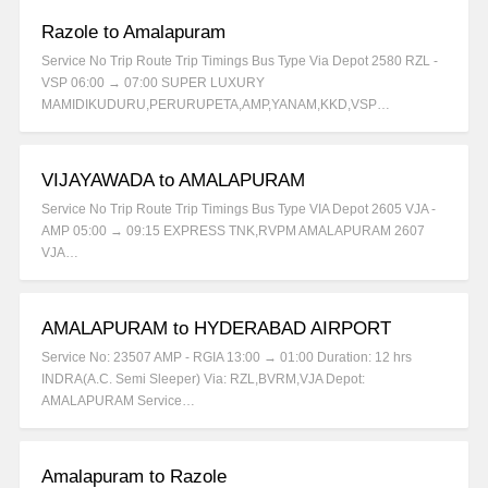
Razole to Amalapuram
Service No Trip Route Trip Timings Bus Type Via Depot 2580 RZL -
VSP 06:00 → 07:00 SUPER LUXURY
MAMIDIKUDURU,PERURUPETA,AMP,YANAM,KKD,VSP…
VIJAYAWADA to AMALAPURAM
Service No Trip Route Trip Timings Bus Type VIA Depot 2605 VJA -
AMP 05:00 → 09:15 EXPRESS TNK,RVPM AMALAPURAM 2607
VJA…
AMALAPURAM to HYDERABAD AIRPORT
Service No: 23507 AMP - RGIA 13:00 → 01:00 Duration: 12 hrs
INDRA(A.C. Semi Sleeper) Via: RZL,BVRM,VJA Depot:
AMALAPURAM Service…
Amalapuram to Razole