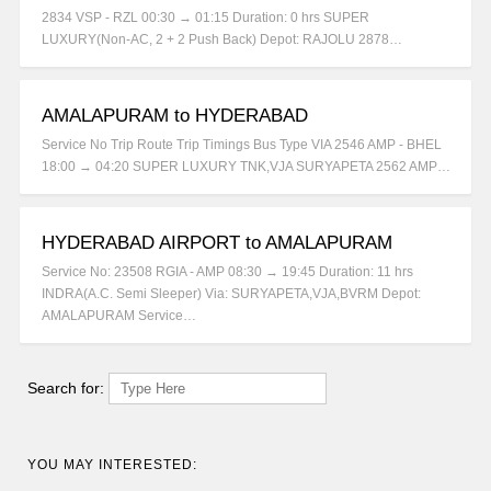
2834 VSP - RZL 00:30 → 01:15 Duration: 0 hrs SUPER
LUXURY(Non-AC, 2 + 2 Push Back) Depot: RAJOLU 2878…
AMALAPURAM to HYDERABAD
Service No Trip Route Trip Timings Bus Type VIA 2546 AMP - BHEL
18:00 → 04:20 SUPER LUXURY TNK,VJA SURYAPETA 2562 AMP…
HYDERABAD AIRPORT to AMALAPURAM
Service No: 23508 RGIA - AMP 08:30 → 19:45 Duration: 11 hrs
INDRA(A.C. Semi Sleeper) Via: SURYAPETA,VJA,BVRM Depot:
AMALAPURAM Service…
Search for:
YOU MAY INTERESTED: