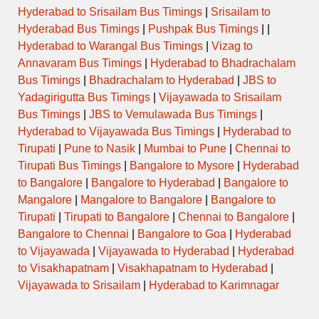
Hyderabad to Srisailam Bus Timings
|
Srisailam to
Hyderabad Bus Timings
|
Pushpak Bus Timings
| |
Hyderabad to Warangal Bus Timings
|
Vizag to
Annavaram Bus Timings
|
Hyderabad to Bhadrachalam
Bus Timings
|
Bhadrachalam to Hyderabad
|
JBS to
Yadagirigutta Bus Timings
|
Vijayawada to Srisailam
Bus Timings
|
JBS to Vemulawada Bus Timings
|
Hyderabad to Vijayawada Bus Timings
|
Hyderabad to
Tirupati
|
Pune to Nasik
|
Mumbai to Pune
|
Chennai to
Tirupati Bus Timings
|
Bangalore to Mysore
|
Hyderabad
to Bangalore
|
Bangalore to Hyderabad
|
Bangalore to
Mangalore
|
Mangalore to Bangalore
|
Bangalore to
Tirupati
|
Tirupati to Bangalore
|
Chennai to Bangalore
|
Bangalore to Chennai
|
Bangalore to Goa
|
Hyderabad
to Vijayawada
|
Vijayawada to Hyderabad
|
Hyderabad
to Visakhapatnam
|
Visakhapatnam to Hyderabad
|
Vijayawada to Srisailam
|
Hyderabad to Karimnagar