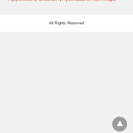
All Rights Reserved