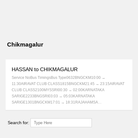
Chikmagalur
HASSAN to CHIKMAGALUR
Service NoBus TimingsBus Type0632BNGCKM10:00 →
11:30AIRAVAT CLUB CLASS1815BNGCKM21:45 → 23:15AIRAVAT
CLUB CLASS2100MYSSRI00:30 → 02:00KARNATAKA
SARIGE2233BNGSRI03:03 → 05:03KARNATAKA
SARIGE1301BNGCKM17:01 → 18:31RAJAHAMSA…
Search for: