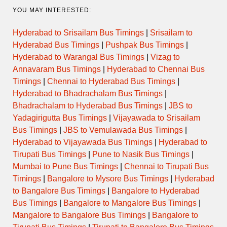
YOU MAY INTERESTED:
Hyderabad to Srisailam Bus Timings
|
Srisailam to
Hyderabad Bus Timings
|
Pushpak Bus Timings
|
Hyderabad to Warangal Bus Timings
|
Vizag to
Annavaram Bus Timings
|
Hyderabad to Chennai Bus
Timings
|
Chennai to Hyderabad Bus Timings
|
Hyderabad to Bhadrachalam Bus Timings
|
Bhadrachalam to Hyderabad Bus Timings
|
JBS to
Yadagirigutta Bus Timings
|
Vijayawada to Srisailam
Bus Timings
|
JBS to Vemulawada Bus Timings
|
Hyderabad to Vijayawada Bus Timings
|
Hyderabad to
Tirupati Bus Timings
|
Pune to Nasik Bus Timings
|
Mumbai to Pune Bus Timings
|
Chennai to Tirupati Bus
Timings
|
Bangalore to Mysore Bus Timings
|
Hyderabad
to Bangalore Bus Timings
|
Bangalore to Hyderabad
Bus Timings
|
Bangalore to Mangalore Bus Timings
|
Mangalore to Bangalore Bus Timings
|
Bangalore to