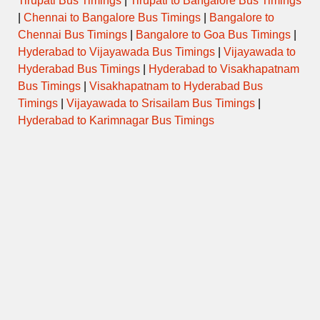
Tirupati Bus Timings
|
Tirupati to Bangalore Bus Timings
|
Chennai to Bangalore Bus Timings
|
Bangalore to
Chennai Bus Timings
|
Bangalore to Goa Bus Timings
|
Hyderabad to Vijayawada Bus Timings
|
Vijayawada to
Hyderabad Bus Timings
|
Hyderabad to Visakhapatnam
Bus Timings
|
Visakhapatnam to Hyderabad Bus
Timings
|
Vijayawada to Srisailam Bus Timings
|
Hyderabad to Karimnagar Bus Timings