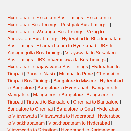
Hyderabad to Srisailam Bus Timings
|
Srisailam to
Hyderabad Bus Timings
|
Pushpak Bus Timings
| |
Hyderabad to Warangal Bus Timings
|
Vizag to
Annavaram Bus Timings
|
Hyderabad to Bhadrachalam
Bus Timings
|
Bhadrachalam to Hyderabad
|
JBS to
Yadagirigutta Bus Timings
|
Vijayawada to Srisailam
Bus Timings
|
JBS to Vemulawada Bus Timings
|
Hyderabad to Vijayawada Bus Timings
|
Hyderabad to
Tirupati
|
Pune to Nasik
|
Mumbai to Pune
|
Chennai to
Tirupati Bus Timings
|
Bangalore to Mysore
|
Hyderabad
to Bangalore
|
Bangalore to Hyderabad
|
Bangalore to
Mangalore
|
Mangalore to Bangalore
|
Bangalore to
Tirupati
|
Tirupati to Bangalore
|
Chennai to Bangalore
|
Bangalore to Chennai
|
Bangalore to Goa
|
Hyderabad
to Vijayawada
|
Vijayawada to Hyderabad
|
Hyderabad
to Visakhapatnam
|
Visakhapatnam to Hyderabad
|
Vijayawada to Srisailam
|
Hyderabad to Karimnagar