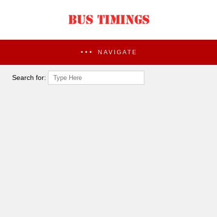
NAVIGATE
Search for: