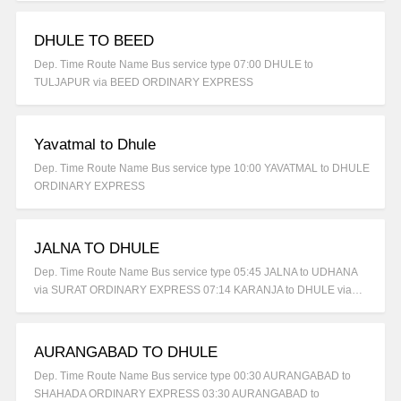
DHULE TO BEED
Dep. Time Route Name Bus service type 07:00 DHULE to
TULJAPUR via BEED ORDINARY EXPRESS
Yavatmal to Dhule
Dep. Time Route Name Bus service type 10:00 YAVATMAL to DHULE
ORDINARY EXPRESS
JALNA TO DHULE
Dep. Time Route Name Bus service type 05:45 JALNA to UDHANA
via SURAT ORDINARY EXPRESS 07:14 KARANJA to DHULE via…
AURANGABAD TO DHULE
Dep. Time Route Name Bus service type 00:30 AURANGABAD to
SHAHADA ORDINARY EXPRESS 03:30 AURANGABAD to