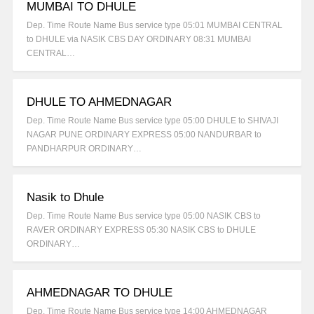
MUMBAI TO DHULE
Dep. Time Route Name Bus service type 05:01 MUMBAI CENTRAL
to DHULE via NASIK CBS DAY ORDINARY 08:31 MUMBAI
CENTRAL…
DHULE TO AHMEDNAGAR
Dep. Time Route Name Bus service type 05:00 DHULE to SHIVAJI
NAGAR PUNE ORDINARY EXPRESS 05:00 NANDURBAR to
PANDHARPUR ORDINARY…
Nasik to Dhule
Dep. Time Route Name Bus service type 05:00 NASIK CBS to
RAVER ORDINARY EXPRESS 05:30 NASIK CBS to DHULE
ORDINARY…
AHMEDNAGAR TO DHULE
Dep. Time Route Name Bus service type 14:00 AHMEDNAGAR