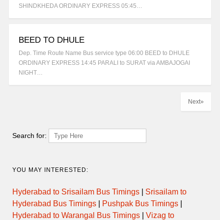
SHINDKHEDA ORDINARY EXPRESS 05:45…
BEED TO DHULE
Dep. Time Route Name Bus service type 06:00 BEED to DHULE
ORDINARY EXPRESS 14:45 PARALI to SURAT via AMBAJOGAI
NIGHT…
Next»
Search for:
YOU MAY INTERESTED:
Hyderabad to Srisailam Bus Timings
|
Srisailam to
Hyderabad Bus Timings
|
Pushpak Bus Timings
|
Hyderabad to Warangal Bus Timings
|
Vizag to