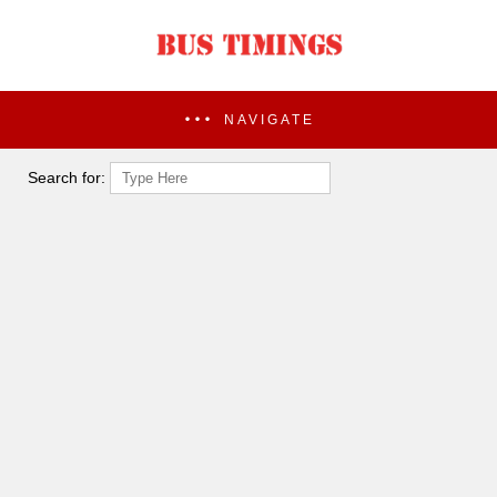
NAVIGATE
Search for: