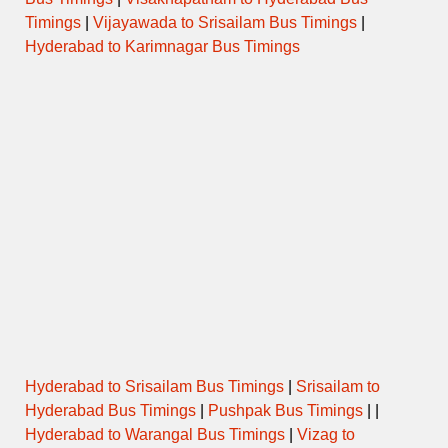
Timings
|
Vijayawada to Srisailam Bus Timings
|
Hyderabad to Karimnagar Bus Timings
Hyderabad to Srisailam Bus Timings
|
Srisailam to
Hyderabad Bus Timings
|
Pushpak Bus Timings
| |
Hyderabad to Warangal Bus Timings
|
Vizag to