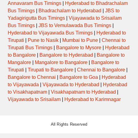
Annavaram Bus Timings
|
Hyderabad to Bhadrachalam
Bus Timings
|
Bhadrachalam to Hyderabad
|
JBS to
Yadagirigutta Bus Timings
|
Vijayawada to Srisailam
Bus Timings
|
JBS to Vemulawada Bus Timings
|
Hyderabad to Vijayawada Bus Timings
|
Hyderabad to
Tirupati
|
Pune to Nasik
|
Mumbai to Pune
|
Chennai to
Tirupati Bus Timings
|
Bangalore to Mysore
|
Hyderabad
to Bangalore
|
Bangalore to Hyderabad
|
Bangalore to
Mangalore
|
Mangalore to Bangalore
|
Bangalore to
Tirupati
|
Tirupati to Bangalore
|
Chennai to Bangalore
|
Bangalore to Chennai
|
Bangalore to Goa
|
Hyderabad
to Vijayawada
|
Vijayawada to Hyderabad
|
Hyderabad
to Visakhapatnam
|
Visakhapatnam to Hyderabad
|
Vijayawada to Srisailam
|
Hyderabad to Karimnagar
All Rights Reserved