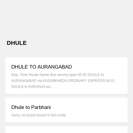
DHULE
DHULE TO AURANGABAD
Dep. Time Route Name Bus service type 05:45 DHULE to
AURANGABAD via KASABKHEDA ORDINARY EXPRESS 06:01
DHULE to KARANJA via…
Dhule to Parbhani
Sorry, no buses found in this route