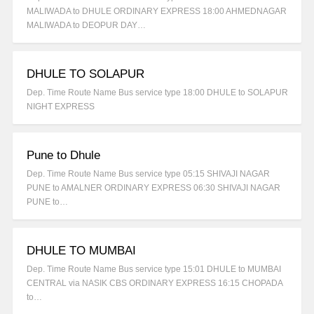
MALIWADA to DHULE ORDINARY EXPRESS 18:00 AHMEDNAGAR
MALIWADA to DEOPUR DAY…
DHULE TO SOLAPUR
Dep. Time Route Name Bus service type 18:00 DHULE to SOLAPUR
NIGHT EXPRESS
Pune to Dhule
Dep. Time Route Name Bus service type 05:15 SHIVAJI NAGAR
PUNE to AMALNER ORDINARY EXPRESS 06:30 SHIVAJI NAGAR
PUNE to…
DHULE TO MUMBAI
Dep. Time Route Name Bus service type 15:01 DHULE to MUMBAI
CENTRAL via NASIK CBS ORDINARY EXPRESS 16:15 CHOPADA
to…