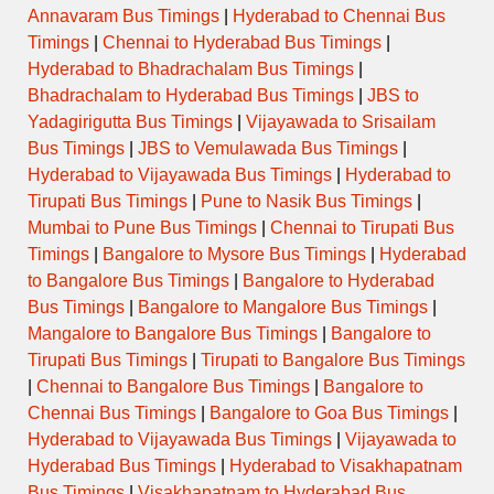
Annavaram Bus Timings
|
Hyderabad to Chennai Bus
Timings
|
Chennai to Hyderabad Bus Timings
|
Hyderabad to Bhadrachalam Bus Timings
|
Bhadrachalam to Hyderabad Bus Timings
|
JBS to
Yadagirigutta Bus Timings
|
Vijayawada to Srisailam
Bus Timings
|
JBS to Vemulawada Bus Timings
|
Hyderabad to Vijayawada Bus Timings
|
Hyderabad to
Tirupati Bus Timings
|
Pune to Nasik Bus Timings
|
Mumbai to Pune Bus Timings
|
Chennai to Tirupati Bus
Timings
|
Bangalore to Mysore Bus Timings
|
Hyderabad
to Bangalore Bus Timings
|
Bangalore to Hyderabad
Bus Timings
|
Bangalore to Mangalore Bus Timings
|
Mangalore to Bangalore Bus Timings
|
Bangalore to
Tirupati Bus Timings
|
Tirupati to Bangalore Bus Timings
|
Chennai to Bangalore Bus Timings
|
Bangalore to
Chennai Bus Timings
|
Bangalore to Goa Bus Timings
|
Hyderabad to Vijayawada Bus Timings
|
Vijayawada to
Hyderabad Bus Timings
|
Hyderabad to Visakhapatnam
Bus Timings
|
Visakhapatnam to Hyderabad Bus