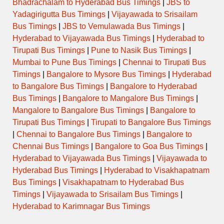
Bhadrachalam to Hyderabad Bus Timings
|
JBS to
Yadagirigutta Bus Timings
|
Vijayawada to Srisailam
Bus Timings
|
JBS to Vemulawada Bus Timings
|
Hyderabad to Vijayawada Bus Timings
|
Hyderabad to
Tirupati Bus Timings
|
Pune to Nasik Bus Timings
|
Mumbai to Pune Bus Timings
|
Chennai to Tirupati Bus
Timings
|
Bangalore to Mysore Bus Timings
|
Hyderabad
to Bangalore Bus Timings
|
Bangalore to Hyderabad
Bus Timings
|
Bangalore to Mangalore Bus Timings
|
Mangalore to Bangalore Bus Timings
|
Bangalore to
Tirupati Bus Timings
|
Tirupati to Bangalore Bus Timings
|
Chennai to Bangalore Bus Timings
|
Bangalore to
Chennai Bus Timings
|
Bangalore to Goa Bus Timings
|
Hyderabad to Vijayawada Bus Timings
|
Vijayawada to
Hyderabad Bus Timings
|
Hyderabad to Visakhapatnam
Bus Timings
|
Visakhapatnam to Hyderabad Bus
Timings
|
Vijayawada to Srisailam Bus Timings
|
Hyderabad to Karimnagar Bus Timings