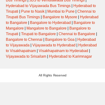
Bus Timings
|
JBS to Vemulawada Bus Timings
|
Hyderabad to Vijayawada Bus Timings
|
Hyderabad to
Tirupati
|
Pune to Nasik
|
Mumbai to Pune
|
Chennai to
Tirupati Bus Timings
|
Bangalore to Mysore
|
Hyderabad
to Bangalore
|
Bangalore to Hyderabad
|
Bangalore to
Mangalore
|
Mangalore to Bangalore
|
Bangalore to
Tirupati
|
Tirupati to Bangalore
|
Chennai to Bangalore
|
Bangalore to Chennai
|
Bangalore to Goa
|
Hyderabad
to Vijayawada
|
Vijayawada to Hyderabad
|
Hyderabad
to Visakhapatnam
|
Visakhapatnam to Hyderabad
|
Vijayawada to Srisailam
|
Hyderabad to Karimnagar
All Rights Reserved