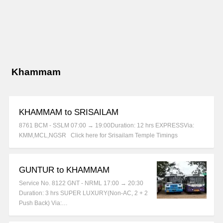
Khammam
KHAMMAM to SRISAILAM
8761 BCM - SSLM 07:00 → 19:00Duration: 12 hrs EXPRESSVia:
KMM,MCL,NGSR Click here for Srisailam Temple Timings
GUNTUR to KHAMMAM
Service No. 8122 GNT - NRML 17:00 → 20:30
Duration: 3 hrs SUPER LUXURY(Non-AC, 2 + 2
Push Back) Via:…