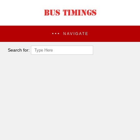
NAVIGATE
Search for: