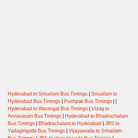
Hyderabad to Srisailam Bus Timings
|
Srisailam to
Hyderabad Bus Timings
|
Pushpak Bus Timings
| |
Hyderabad to Warangal Bus Timings
|
Vizag to
Annavaram Bus Timings
|
Hyderabad to Bhadrachalam
Bus Timings
|
Bhadrachalam to Hyderabad
|
JBS to
Yadagirigutta Bus Timings
|
Vijayawada to Srisailam