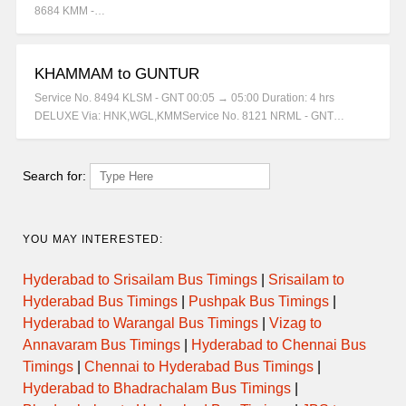
8684 KMM -…
KHAMMAM to GUNTUR
Service No. 8494 KLSM - GNT 00:05 → 05:00 Duration: 4 hrs
DELUXE Via: HNK,WGL,KMMService No. 8121 NRML - GNT…
Search for:
YOU MAY INTERESTED:
Hyderabad to Srisailam Bus Timings
|
Srisailam to
Hyderabad Bus Timings
|
Pushpak Bus Timings
|
Hyderabad to Warangal Bus Timings
|
Vizag to
Annavaram Bus Timings
|
Hyderabad to Chennai Bus
Timings
|
Chennai to Hyderabad Bus Timings
|
Hyderabad to Bhadrachalam Bus Timings
|