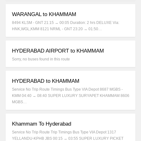
WARANGAL to KHAMMAM
8494 KLSM - GNT 21:15 → 00:05 Duration: 2 hrs DELUXE Via:
HNK,WGL,KMM 8121 NRML - GNT 23:20 → 01:50…
HYDERABAD AIRPORT to KHAMMAM
Sorry, no buses found in this route
HYDERABAD to KHAMMAM
Service No Trip Route Timings Bus Type VIA Depot 8687 MGBS -
KMM 04:40 → 08:40 SUPER LUXURY SURYAPET KHAMMAM 8606
MGBS…
Khammam To Hyderabad
Service No Trip Route Trip Timings Bus Type VIA Depot 1317
YELLANDU-KPHB JBS 00:15 → 03:55 SUPER LUXURY PICKET