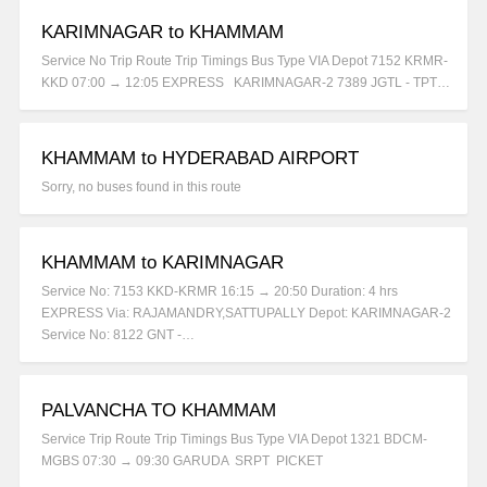
KARIMNAGAR to KHAMMAM
Service No Trip Route Trip Timings Bus Type VIA Depot 7152 KRMR-
KKD 07:00 → 12:05 EXPRESS KARIMNAGAR-2 7389 JGTL - TPT…
KHAMMAM to HYDERABAD AIRPORT
Sorry, no buses found in this route
KHAMMAM to KARIMNAGAR
Service No: 7153 KKD-KRMR 16:15 → 20:50 Duration: 4 hrs
EXPRESS Via: RAJAMANDRY,SATTUPALLY Depot: KARIMNAGAR-2
Service No: 8122 GNT -…
PALVANCHA TO KHAMMAM
Service Trip Route Trip Timings Bus Type VIA Depot 1321 BDCM-
MGBS 07:30 → 09:30 GARUDA SRPT PICKET