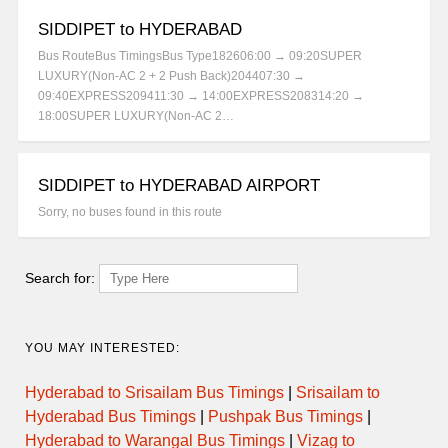
SIDDIPET to HYDERABAD
Bus RouteBus TimingsBus Type182606:00 → 09:20SUPER
LUXURY(Non-AC 2 + 2 Push Back)204407:30 →
09:40EXPRESS209411:30 → 14:00EXPRESS208314:20 →
18:00SUPER LUXURY(Non-AC 2…
SIDDIPET to HYDERABAD AIRPORT
Sorry, no buses found in this route
Search for:
YOU MAY INTERESTED:
Hyderabad to Srisailam Bus Timings
|
Srisailam to
Hyderabad Bus Timings
|
Pushpak Bus Timings
|
Hyderabad to Warangal Bus Timings
|
Vizag to