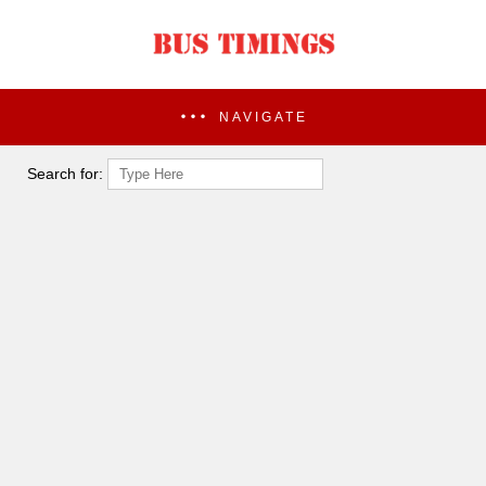
NAVIGATE
Search for: