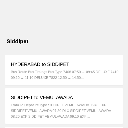
Siddipet
HYDERABAD to SIDDIPET
Bus Route Bus Timings Bus Type 7408 07:50 → 09:45 DELUXE 7410
09:10 → 11:10 DELUXE 7822 12:50 → 14:50…
SIDDIPET to VEMULAWADA
From To Depature Type SIDDIPET VEMULAWADA 06:40 EXP
SIDDIPET VEMULAWADA 07:30 DLX SIDDIPET VEMULAWADA
08:20 EXP SIDDIPET VEMULAWADA 09:10 EXP…