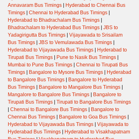
Annavaram Bus Timings
|
Hyderabad to Chennai Bus
Timings
|
Chennai to Hyderabad Bus Timings
|
Hyderabad to Bhadrachalam Bus Timings
|
Bhadrachalam to Hyderabad Bus Timings
|
JBS to
Yadagirigutta Bus Timings
|
Vijayawada to Srisailam
Bus Timings
|
JBS to Vemulawada Bus Timings
|
Hyderabad to Vijayawada Bus Timings
|
Hyderabad to
Tirupati Bus Timings
|
Pune to Nasik Bus Timings
|
Mumbai to Pune Bus Timings
|
Chennai to Tirupati Bus
Timings
|
Bangalore to Mysore Bus Timings
|
Hyderabad
to Bangalore Bus Timings
|
Bangalore to Hyderabad
Bus Timings
|
Bangalore to Mangalore Bus Timings
|
Mangalore to Bangalore Bus Timings
|
Bangalore to
Tirupati Bus Timings
|
Tirupati to Bangalore Bus Timings
|
Chennai to Bangalore Bus Timings
|
Bangalore to
Chennai Bus Timings
|
Bangalore to Goa Bus Timings
|
Hyderabad to Vijayawada Bus Timings
|
Vijayawada to
Hyderabad Bus Timings
|
Hyderabad to Visakhapatnam