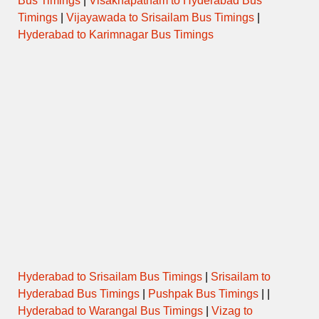
Bus Timings
|
Visakhapatnam to Hyderabad Bus
Timings
|
Vijayawada to Srisailam Bus Timings
|
Hyderabad to Karimnagar Bus Timings
Hyderabad to Srisailam Bus Timings
|
Srisailam to
Hyderabad Bus Timings
|
Pushpak Bus Timings
| |
Hyderabad to Warangal Bus Timings
|
Vizag to