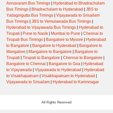
Annavaram Bus Timings
|
Hyderabad to Bhadrachalam
Bus Timings
|
Bhadrachalam to Hyderabad
|
JBS to
Yadagirigutta Bus Timings
|
Vijayawada to Srisailam
Bus Timings
|
JBS to Vemulawada Bus Timings
|
Hyderabad to Vijayawada Bus Timings
|
Hyderabad to
Tirupati
|
Pune to Nasik
|
Mumbai to Pune
|
Chennai to
Tirupati Bus Timings
|
Bangalore to Mysore
|
Hyderabad
to Bangalore
|
Bangalore to Hyderabad
|
Bangalore to
Mangalore
|
Mangalore to Bangalore
|
Bangalore to
Tirupati
|
Tirupati to Bangalore
|
Chennai to Bangalore
|
Bangalore to Chennai
|
Bangalore to Goa
|
Hyderabad
to Vijayawada
|
Vijayawada to Hyderabad
|
Hyderabad
to Visakhapatnam
|
Visakhapatnam to Hyderabad
|
Vijayawada to Srisailam
|
Hyderabad to Karimnagar
All Rights Reserved