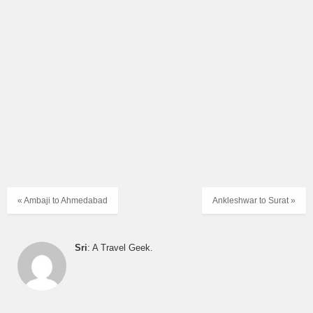
« Ambaji to Ahmedabad
Ankleshwar to Surat »
Sri
: A Travel Geek.