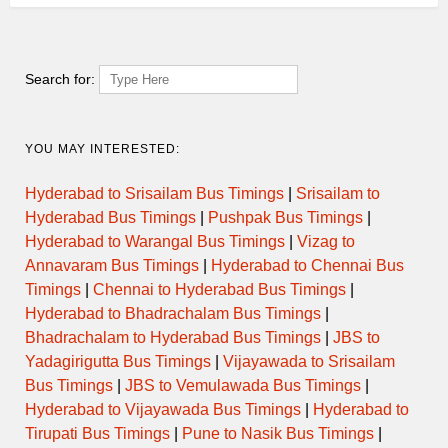
Search for:
YOU MAY INTERESTED:
Hyderabad to Srisailam Bus Timings
|
Srisailam to
Hyderabad Bus Timings
|
Pushpak Bus Timings
|
Hyderabad to Warangal Bus Timings
|
Vizag to
Annavaram Bus Timings
|
Hyderabad to Chennai Bus
Timings
|
Chennai to Hyderabad Bus Timings
|
Hyderabad to Bhadrachalam Bus Timings
|
Bhadrachalam to Hyderabad Bus Timings
|
JBS to
Yadagirigutta Bus Timings
|
Vijayawada to Srisailam
Bus Timings
|
JBS to Vemulawada Bus Timings
|
Hyderabad to Vijayawada Bus Timings
|
Hyderabad to
Tirupati Bus Timings
|
Pune to Nasik Bus Timings
|