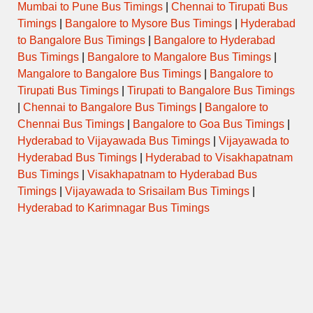
Mumbai to Pune Bus Timings
|
Chennai to Tirupati Bus
Timings
|
Bangalore to Mysore Bus Timings
|
Hyderabad
to Bangalore Bus Timings
|
Bangalore to Hyderabad
Bus Timings
|
Bangalore to Mangalore Bus Timings
|
Mangalore to Bangalore Bus Timings
|
Bangalore to
Tirupati Bus Timings
|
Tirupati to Bangalore Bus Timings
|
Chennai to Bangalore Bus Timings
|
Bangalore to
Chennai Bus Timings
|
Bangalore to Goa Bus Timings
|
Hyderabad to Vijayawada Bus Timings
|
Vijayawada to
Hyderabad Bus Timings
|
Hyderabad to Visakhapatnam
Bus Timings
|
Visakhapatnam to Hyderabad Bus
Timings
|
Vijayawada to Srisailam Bus Timings
|
Hyderabad to Karimnagar Bus Timings