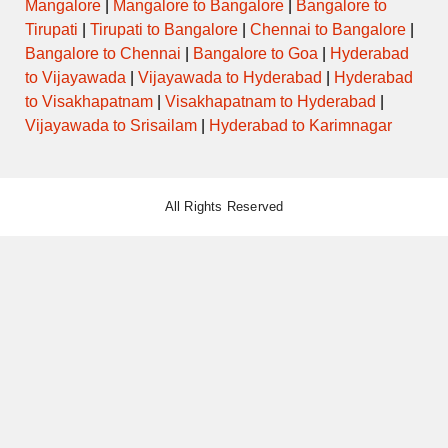
Mangalore
|
Mangalore to Bangalore
|
Bangalore to
Tirupati
|
Tirupati to Bangalore
|
Chennai to Bangalore
|
Bangalore to Chennai
|
Bangalore to Goa
|
Hyderabad
to Vijayawada
|
Vijayawada to Hyderabad
|
Hyderabad
to Visakhapatnam
|
Visakhapatnam to Hyderabad
|
Vijayawada to Srisailam
|
Hyderabad to Karimnagar
All Rights Reserved