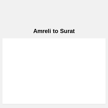
Amreli to Surat