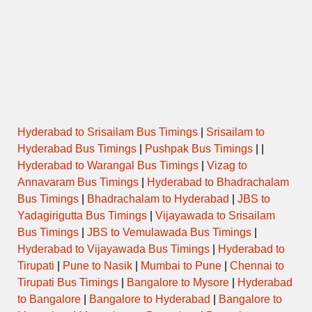
Hyderabad to Srisailam Bus Timings
|
Srisailam to
Hyderabad Bus Timings
|
Pushpak Bus Timings
| |
Hyderabad to Warangal Bus Timings
|
Vizag to
Annavaram Bus Timings
|
Hyderabad to Bhadrachalam
Bus Timings
|
Bhadrachalam to Hyderabad
|
JBS to
Yadagirigutta Bus Timings
|
Vijayawada to Srisailam
Bus Timings
|
JBS to Vemulawada Bus Timings
|
Hyderabad to Vijayawada Bus Timings
|
Hyderabad to
Tirupati
|
Pune to Nasik
|
Mumbai to Pune
|
Chennai to
Tirupati Bus Timings
|
Bangalore to Mysore
|
Hyderabad
to Bangalore
|
Bangalore to Hyderabad
|
Bangalore to