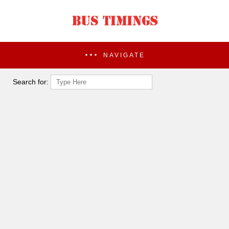
NAVIGATE
Search for: