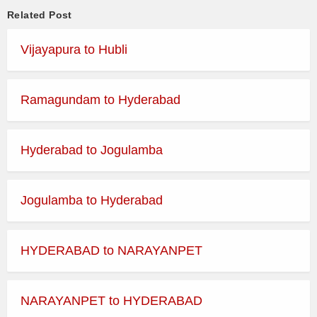
Related Post
Vijayapura to Hubli
Ramagundam to Hyderabad
Hyderabad to Jogulamba
Jogulamba to Hyderabad
HYDERABAD to NARAYANPET
NARAYANPET to HYDERABAD