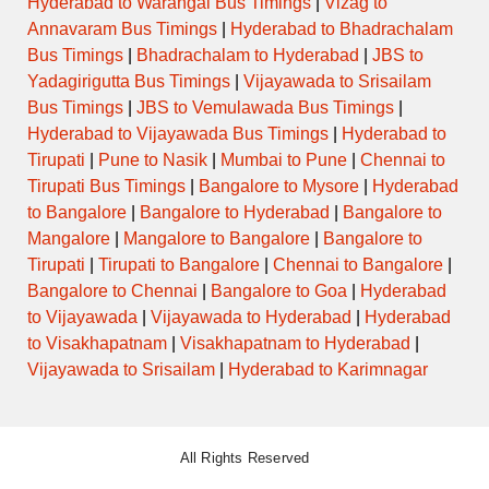
Hyderabad to Warangal Bus Timings
|
Vizag to
Annavaram Bus Timings
|
Hyderabad to Bhadrachalam
Bus Timings
|
Bhadrachalam to Hyderabad
|
JBS to
Yadagirigutta Bus Timings
|
Vijayawada to Srisailam
Bus Timings
|
JBS to Vemulawada Bus Timings
|
Hyderabad to Vijayawada Bus Timings
|
Hyderabad to
Tirupati
|
Pune to Nasik
|
Mumbai to Pune
|
Chennai to
Tirupati Bus Timings
|
Bangalore to Mysore
|
Hyderabad
to Bangalore
|
Bangalore to Hyderabad
|
Bangalore to
Mangalore
|
Mangalore to Bangalore
|
Bangalore to
Tirupati
|
Tirupati to Bangalore
|
Chennai to Bangalore
|
Bangalore to Chennai
|
Bangalore to Goa
|
Hyderabad
to Vijayawada
|
Vijayawada to Hyderabad
|
Hyderabad
to Visakhapatnam
|
Visakhapatnam to Hyderabad
|
Vijayawada to Srisailam
|
Hyderabad to Karimnagar
All Rights Reserved