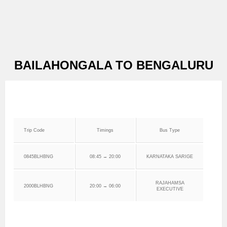
BAILAHONGALA TO BENGALURU
Trip Code
Timings
Bus Type
0845BLHBNG
08:45 → 20:00
KARNATAKA SARIGE
RAJAHAMSA
2000BLHBNG
20:00 → 06:00
EXECUTIVE