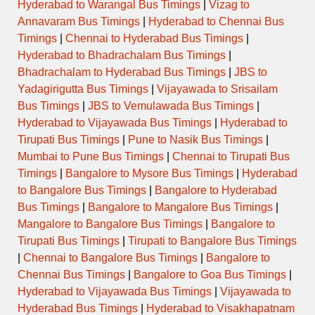
Hyderabad to Warangal Bus Timings
|
Vizag to
Annavaram Bus Timings
|
Hyderabad to Chennai Bus
Timings
|
Chennai to Hyderabad Bus Timings
|
Hyderabad to Bhadrachalam Bus Timings
|
Bhadrachalam to Hyderabad Bus Timings
|
JBS to
Yadagirigutta Bus Timings
|
Vijayawada to Srisailam
Bus Timings
|
JBS to Vemulawada Bus Timings
|
Hyderabad to Vijayawada Bus Timings
|
Hyderabad to
Tirupati Bus Timings
|
Pune to Nasik Bus Timings
|
Mumbai to Pune Bus Timings
|
Chennai to Tirupati Bus
Timings
|
Bangalore to Mysore Bus Timings
|
Hyderabad
to Bangalore Bus Timings
|
Bangalore to Hyderabad
Bus Timings
|
Bangalore to Mangalore Bus Timings
|
Mangalore to Bangalore Bus Timings
|
Bangalore to
Tirupati Bus Timings
|
Tirupati to Bangalore Bus Timings
|
Chennai to Bangalore Bus Timings
|
Bangalore to
Chennai Bus Timings
|
Bangalore to Goa Bus Timings
|
Hyderabad to Vijayawada Bus Timings
|
Vijayawada to
Hyderabad Bus Timings
|
Hyderabad to Visakhapatnam