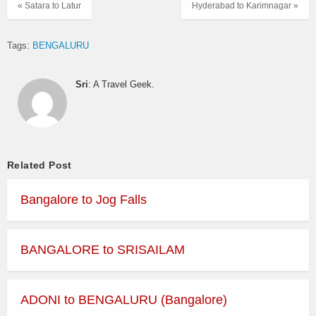
« Satara to Latur
Hyderabad to Karimnagar »
Tags:
BENGALURU
Sri
: A Travel Geek.
Related Post
Bangalore to Jog Falls
BANGALORE to SRISAILAM
ADONI to BENGALURU (Bangalore)