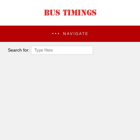
NAVIGATE
Search for: