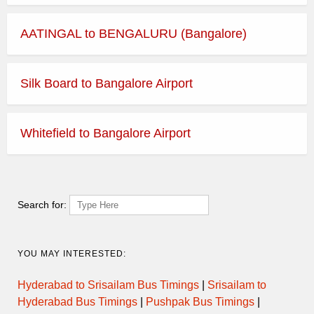
AATINGAL to BENGALURU (Bangalore)
Silk Board to Bangalore Airport
Whitefield to Bangalore Airport
Search for:
YOU MAY INTERESTED:
Hyderabad to Srisailam Bus Timings
|
Srisailam to
Hyderabad Bus Timings
|
Pushpak Bus Timings
|