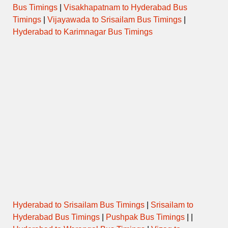
Bus Timings
|
Visakhapatnam to Hyderabad Bus
Timings
|
Vijayawada to Srisailam Bus Timings
|
Hyderabad to Karimnagar Bus Timings
Hyderabad to Srisailam Bus Timings
|
Srisailam to
Hyderabad Bus Timings
|
Pushpak Bus Timings
| |