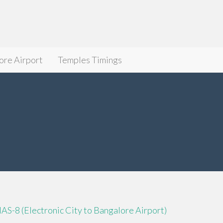
ore Airport
Temples Timings
IAS-8 (Electronic City to Bangalore Airport)