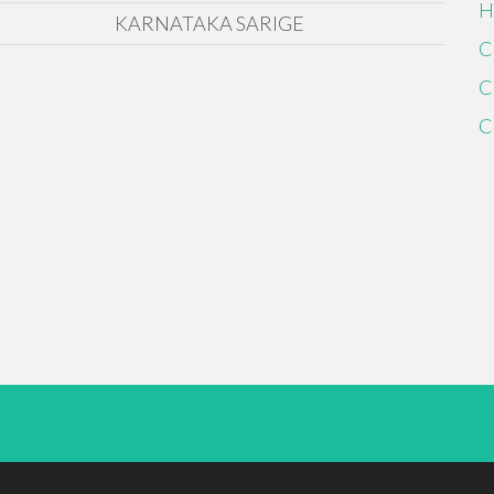
H
KARNATAKA SARIGE
C
C
C