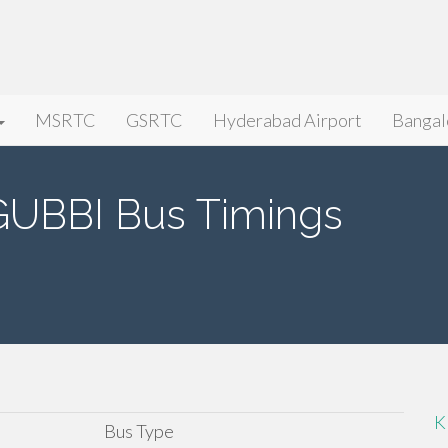
MSRTC
GSRTC
Hyderabad Airport
Bangal
BBI Bus Timings
K
Bus Type