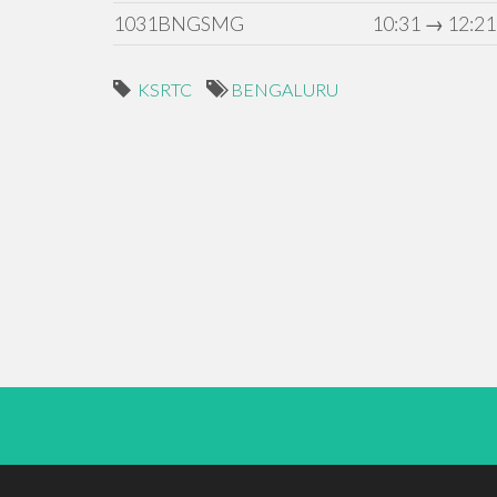
1031BNGSMG
10:31 → 12:21
KSRTC
BENGALURU