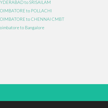
YDERABAD to SRISAILAM
OIMBATORE to POLLACHI
OIMBATORE to CHENNAI CMBT
oimbatore to Bangalore