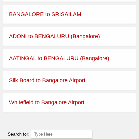
BANGALORE to SRISAILAM
ADONI to BENGALURU (Bangalore)
AATINGAL to BENGALURU (Bangalore)
Silk Board to Bangalore Airport
Whitefield to Bangalore Airport
Search for: