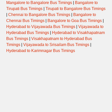
Mangalore to Bangalore Bus Timings
|
Bangalore to
Tirupati Bus Timings
|
Tirupati to Bangalore Bus Timings
|
Chennai to Bangalore Bus Timings
|
Bangalore to
Chennai Bus Timings
|
Bangalore to Goa Bus Timings
|
Hyderabad to Vijayawada Bus Timings
|
Vijayawada to
Hyderabad Bus Timings
|
Hyderabad to Visakhapatnam
Bus Timings
|
Visakhapatnam to Hyderabad Bus
Timings
|
Vijayawada to Srisailam Bus Timings
|
Hyderabad to Karimnagar Bus Timings