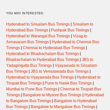
YOU MAY INTERESTED:
Hyderabad to Srisailam Bus Timings
|
Srisailam to
Hyderabad Bus Timings
|
Pushpak Bus Timings
|
Hyderabad to Warangal Bus Timings
|
Vizag to
Annavaram Bus Timings
|
Hyderabad to Chennai Bus
Timings
|
Chennai to Hyderabad Bus Timings
|
Hyderabad to Bhadrachalam Bus Timings
|
Bhadrachalam to Hyderabad Bus Timings
|
JBS to
Yadagirigutta Bus Timings
|
Vijayawada to Srisailam
Bus Timings
|
JBS to Vemulawada Bus Timings
|
Hyderabad to Vijayawada Bus Timings
|
Hyderabad to
Tirupati Bus Timings
|
Pune to Nasik Bus Timings
|
Mumbai to Pune Bus Timings
|
Chennai to Tirupati Bus
Timings
|
Bangalore to Mysore Bus Timings
|
Hyderabad
to Bangalore Bus Timings
|
Bangalore to Hyderabad
Bus Timings
|
Bangalore to Mangalore Bus Timings
|