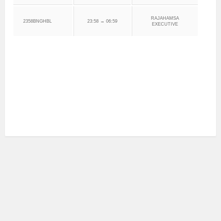
RAJAHAMSA
2358BNGHBL
23:58 → 06:59
EXECUTIVE