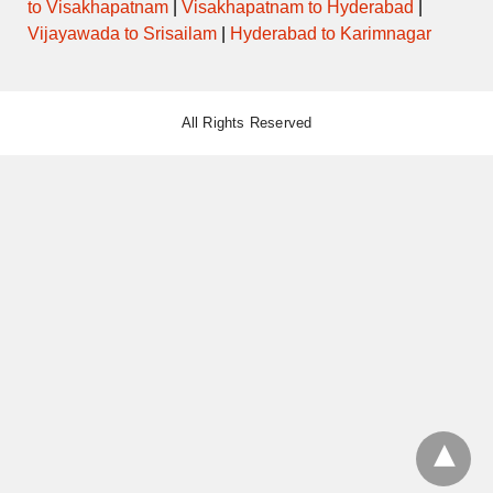
to Visakhapatnam
|
Visakhapatnam to Hyderabad
|
Vijayawada to Srisailam
|
Hyderabad to Karimnagar
All Rights Reserved