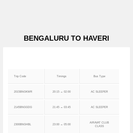
BENGALURU TO HAVERI
Trip Code
Timings
Bus Type
2015BNGKWR
20:15 → 02:00
AC SLEEPER
2145BNGGDG
21:45 → 03:45
AC SLEEPER
AIRAVAT CLUB
2300BNGHBL
23:00 → 05:00
CLASS