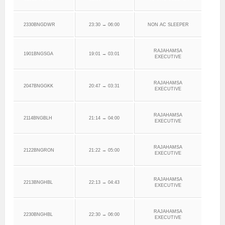
2330BNGDWR
23:30 → 06:00
NON AC SLEEPER
RAJAHAMSA
1901BNGSGA
19:01 → 03:01
EXECUTIVE
RAJAHAMSA
2047BNGGKK
20:47 → 03:31
EXECUTIVE
RAJAHAMSA
2114BNGBLH
21:14 → 04:00
EXECUTIVE
RAJAHAMSA
2122BNGRON
21:22 → 05:00
EXECUTIVE
RAJAHAMSA
2213BNGHBL
22:13 → 04:43
EXECUTIVE
RAJAHAMSA
2230BNGHBL
22:30 → 06:00
EXECUTIVE