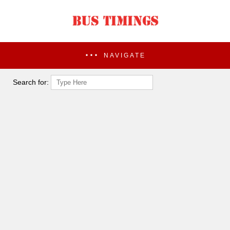
NAVIGATE
Search for: