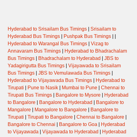
Hyderabad to Srisailam Bus Timings
|
Srisailam to
Hyderabad Bus Timings
|
Pushpak Bus Timings
| |
Hyderabad to Warangal Bus Timings
|
Vizag to
Annavaram Bus Timings
|
Hyderabad to Bhadrachalam
Bus Timings
|
Bhadrachalam to Hyderabad
|
JBS to
Yadagirigutta Bus Timings
|
Vijayawada to Srisailam
Bus Timings
|
JBS to Vemulawada Bus Timings
|
Hyderabad to Vijayawada Bus Timings
|
Hyderabad to
Tirupati
|
Pune to Nasik
|
Mumbai to Pune
|
Chennai to
Tirupati Bus Timings
|
Bangalore to Mysore
|
Hyderabad
to Bangalore
|
Bangalore to Hyderabad
|
Bangalore to
Mangalore
|
Mangalore to Bangalore
|
Bangalore to
Tirupati
|
Tirupati to Bangalore
|
Chennai to Bangalore
|
Bangalore to Chennai
|
Bangalore to Goa
|
Hyderabad
to Vijayawada
|
Vijayawada to Hyderabad
|
Hyderabad