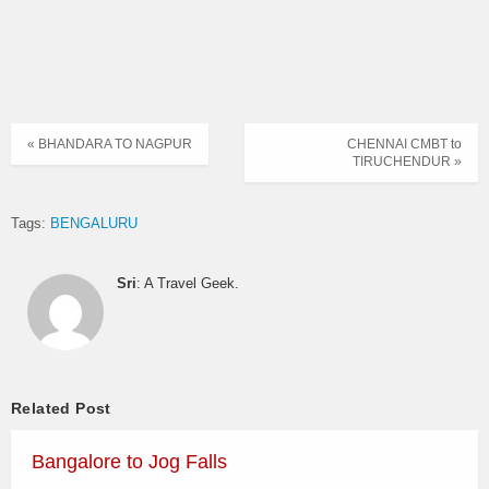
« BHANDARA TO NAGPUR
CHENNAI CMBT to
TIRUCHENDUR »
Tags:
BENGALURU
Sri
: A Travel Geek.
Related Post
Bangalore to Jog Falls