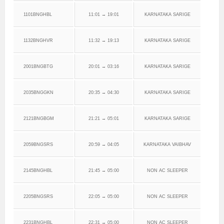
1101BNGHBL
11:01 → 19:01
KARNATAKA SARIGE
1132BNGHVR
11:32 → 19:13
KARNATAKA SARIGE
2001BNGBTG
20:01 → 03:16
KARNATAKA SARIGE
2035BNGGKN
20:35 → 04:30
KARNATAKA SARIGE
2121BNGBGM
21:21 → 05:01
KARNATAKA SARIGE
2059BNGSRS
20:59 → 04:05
KARNATAKA VAIBHAV
2145BNGHBL
21:45 → 05:00
NON AC SLEEPER
2205BNGSRS
22:05 → 05:00
NON AC SLEEPER
2231BNGHBL
22:31 → 05:00
NON AC SLEEPER