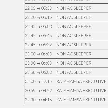
22:05 → 05:30
NON AC SLEEPER
22:20 → 05:15
NON AC SLEEPER
22:45 → 05:00
NON AC SLEEPER
22:45 → 05:45
NON AC SLEEPER
22:45 → 05:32
NON AC SLEEPER
23:00 → 06:00
NON AC SLEEPER
23:30 → 06:00
NON AC SLEEPER
23:58 → 06:00
NON AC SLEEPER
05:00 → 12:15
RAJAHAMSA EXECUTIVE
20:59 → 04:59
RAJAHAMSA EXECUTIVE
22:30 → 04:15
RAJAHAMSA EXECUTIVE