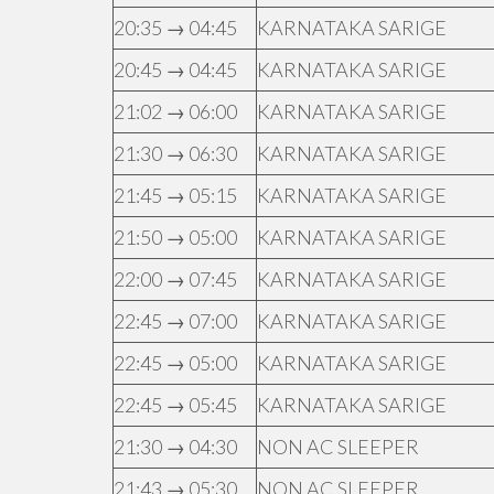
20:35 → 04:45
KARNATAKA SARIGE
20:45 → 04:45
KARNATAKA SARIGE
21:02 → 06:00
KARNATAKA SARIGE
21:30 → 06:30
KARNATAKA SARIGE
21:45 → 05:15
KARNATAKA SARIGE
21:50 → 05:00
KARNATAKA SARIGE
22:00 → 07:45
KARNATAKA SARIGE
22:45 → 07:00
KARNATAKA SARIGE
22:45 → 05:00
KARNATAKA SARIGE
22:45 → 05:45
KARNATAKA SARIGE
21:30 → 04:30
NON AC SLEEPER
21:43 → 05:30
NON AC SLEEPER