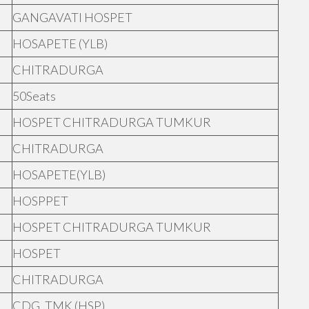
GANGAVATI HOSPET
HOSAPETE (YLB)
CHITRADURGA
50Seats
HOSPET CHITRADURGA TUMKUR
CHITRADURGA
HOSAPETE(YLB)
HOSPPET
HOSPET CHITRADURGA TUMKUR
HOSPET
CHITRADURGA
CDG, TMK (HSP)