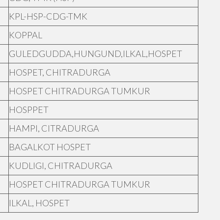
KPL-HSP-CDG-TMK
KOPPAL
GULEDGUDDA,HUNGUND,ILKAL,HOSPET
HOSPET, CHITRADURGA
HOSPET CHITRADURGA TUMKUR
HOSPPET
HAMPI, CITRADURGA
BAGALKOT HOSPET
KUDLIGI, CHITRADURGA
HOSPET CHITRADURGA TUMKUR
ILKAL, HOSPET