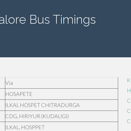
alore Bus Timings
K
Via
H
HOSAPETE
C
ILKAL HOSPET CHITRADURGA
C
CDG, HIRIYUR (KUDALIGI)
C
ILKAL, HOSPPET