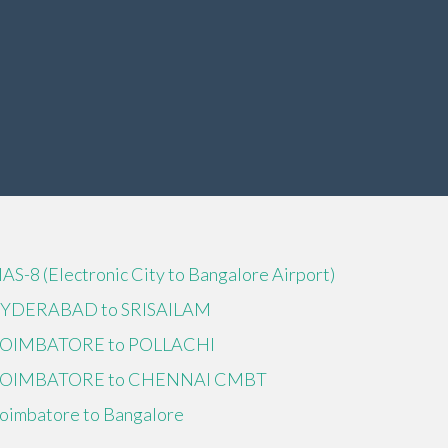
IAS-8 (Electronic City to Bangalore Airport)
YDERABAD to SRISAILAM
OIMBATORE to POLLACHI
OIMBATORE to CHENNAI CMBT
oimbatore to Bangalore