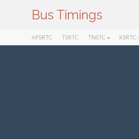
Bus Timings
Primary
Skip
Bus Timings
APSRTC
TSRTC
TNSTC
KSRTC
to
Menu
content