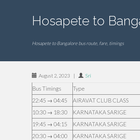
Hosapete to Bang
Hosapete to Bangalore bus route, fare, timings
August 2, 2023
|
Sri
Bus Timings
Type
22:45 → 04:45
AIRAVAT CLUB CLASS
10:30 → 18:30
KARNATAKA SARIGE
19:45 → 04:15
KARNATAKA SARIGE
20:30 → 04:00
KARNATAKA SARIGE