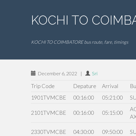
KOCHI TO COIMBA
KOCHI TO COIMBATORE bus route, fare, timings
December 6, 2022
|
Sri
Trip Code
Depature
Arrival
Bu
1901TVMCBE
00:16:00
05:21:00
S
A
2101TVMCBE
00:16:00
05:15:00
A
2330TVMCBE
04:30:00
09:50:00
S