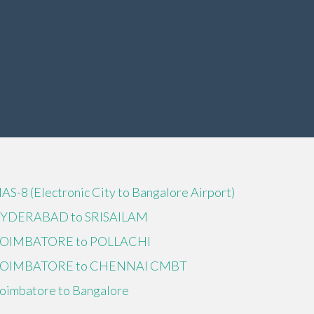
IAS-8 (Electronic City to Bangalore Airport)
YDERABAD to SRISAILAM
OIMBATORE to POLLACHI
OIMBATORE to CHENNAI CMBT
oimbatore to Bangalore