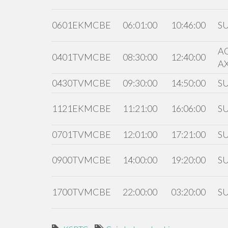
0601EKMCBE
06:01:00
10:46:00
S
A
0401TVMCBE
08:30:00
12:40:00
A
0430TVMCBE
09:30:00
14:50:00
S
1121EKMCBE
11:21:00
16:06:00
S
0701TVMCBE
12:01:00
17:21:00
S
0900TVMCBE
14:00:00
19:20:00
S
1700TVMCBE
22:00:00
03:20:00
S