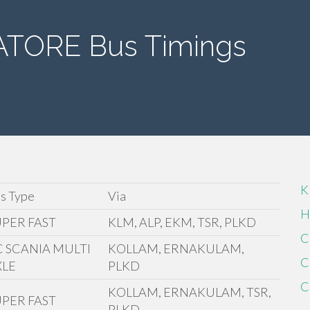
TORE Bus Timings
K
s Type
Via
H
UPER FAST
KLM, ALP, EKM, TSR, PLKD
C
C SCANIA MULTI
KOLLAM, ERNAKULAM,
C
XLE
PLKD
C
KOLLAM, ERNAKULAM, TSR,
UPER FAST
PLKD