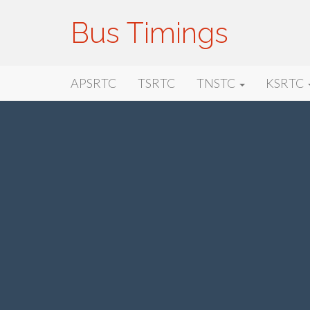
Bus Timings
Primary
Skip
Bus Timings
APSRTC
TSRTC
TNSTC
KSRTC
to
Menu
content