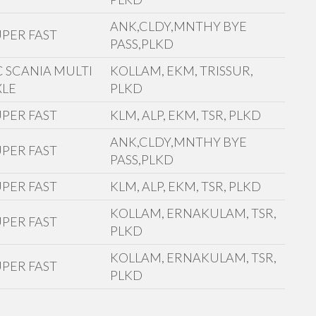
ANK,CLDY,MNTHY BYE
UPER FAST
PASS,PLKD
C SCANIA MULTI
KOLLAM, EKM, TRISSUR,
XLE
PLKD
UPER FAST
KLM, ALP, EKM, TSR, PLKD
ANK,CLDY,MNTHY BYE
UPER FAST
PASS,PLKD
UPER FAST
KLM, ALP, EKM, TSR, PLKD
KOLLAM, ERNAKULAM, TSR,
UPER FAST
PLKD
KOLLAM, ERNAKULAM, TSR,
UPER FAST
PLKD