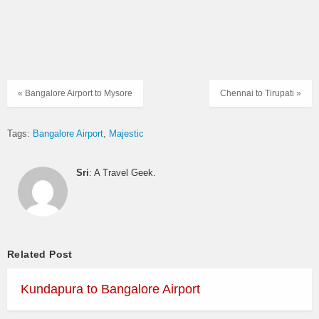
« Bangalore Airport to Mysore
Chennai to Tirupati »
Tags:
Bangalore Airport
Majestic
Sri
: A Travel Geek.
Related Post
Kundapura to Bangalore Airport