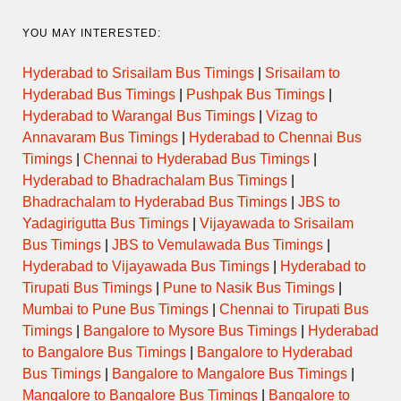
YOU MAY INTERESTED:
Hyderabad to Srisailam Bus Timings
|
Srisailam to
Hyderabad Bus Timings
|
Pushpak Bus Timings
|
Hyderabad to Warangal Bus Timings
|
Vizag to
Annavaram Bus Timings
|
Hyderabad to Chennai Bus
Timings
|
Chennai to Hyderabad Bus Timings
|
Hyderabad to Bhadrachalam Bus Timings
|
Bhadrachalam to Hyderabad Bus Timings
|
JBS to
Yadagirigutta Bus Timings
|
Vijayawada to Srisailam
Bus Timings
|
JBS to Vemulawada Bus Timings
|
Hyderabad to Vijayawada Bus Timings
|
Hyderabad to
Tirupati Bus Timings
|
Pune to Nasik Bus Timings
|
Mumbai to Pune Bus Timings
|
Chennai to Tirupati Bus
Timings
|
Bangalore to Mysore Bus Timings
|
Hyderabad
to Bangalore Bus Timings
|
Bangalore to Hyderabad
Bus Timings
|
Bangalore to Mangalore Bus Timings
|
Mangalore to Bangalore Bus Timings
|
Bangalore to