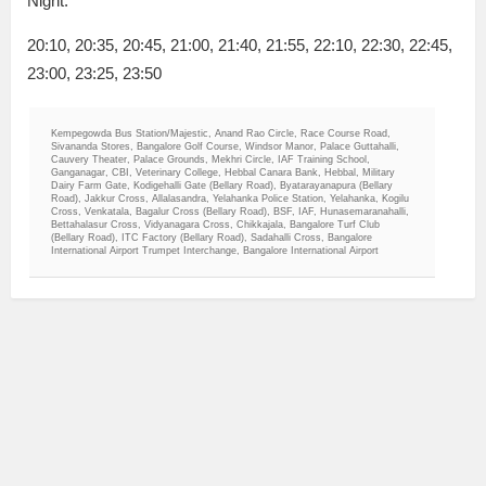
Night:
20:10, 20:35, 20:45, 21:00, 21:40, 21:55, 22:10, 22:30, 22:45,
23:00, 23:25, 23:50
Kempegowda Bus Station/Majestic, Anand Rao Circle, Race Course Road,
Sivananda Stores, Bangalore Golf Course, Windsor Manor, Palace Guttahalli,
Cauvery Theater, Palace Grounds, Mekhri Circle, IAF Training School,
Ganganagar, CBI, Veterinary College, Hebbal Canara Bank, Hebbal, Military
Dairy Farm Gate, Kodigehalli Gate (Bellary Road), Byatarayanapura (Bellary
Road), Jakkur Cross, Allalasandra, Yelahanka Police Station, Yelahanka, Kogilu
Cross, Venkatala, Bagalur Cross (Bellary Road), BSF, IAF, Hunasemaranahalli,
Bettahalasur Cross, Vidyanagara Cross, Chikkajala, Bangalore Turf Club
(Bellary Road), ITC Factory (Bellary Road), Sadahalli Cross, Bangalore
International Airport Trumpet Interchange, Bangalore International Airport