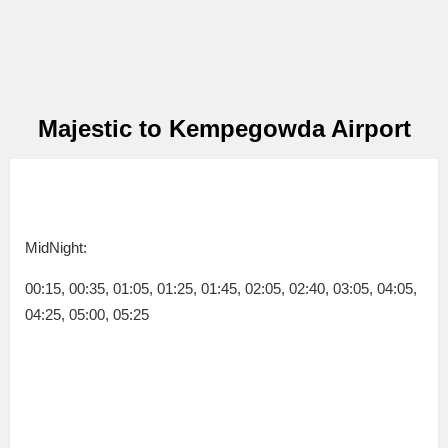
Majestic to Kempegowda Airport
MidNight:
00:15, 00:35, 01:05, 01:25, 01:45, 02:05, 02:40, 03:05, 04:05,
04:25, 05:00, 05:25