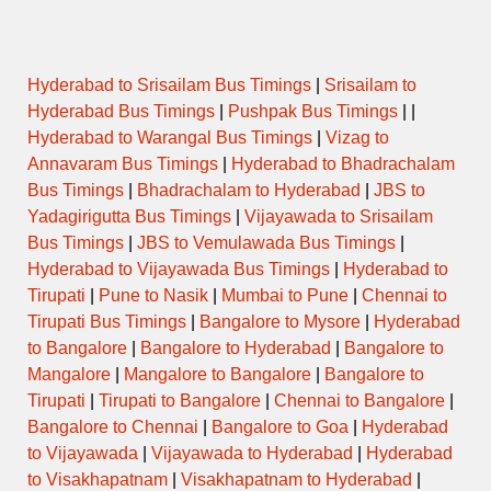
Hyderabad to Srisailam Bus Timings
|
Srisailam to
Hyderabad Bus Timings
|
Pushpak Bus Timings
| |
Hyderabad to Warangal Bus Timings
|
Vizag to
Annavaram Bus Timings
|
Hyderabad to Bhadrachalam
Bus Timings
|
Bhadrachalam to Hyderabad
|
JBS to
Yadagirigutta Bus Timings
|
Vijayawada to Srisailam
Bus Timings
|
JBS to Vemulawada Bus Timings
|
Hyderabad to Vijayawada Bus Timings
|
Hyderabad to
Tirupati
|
Pune to Nasik
|
Mumbai to Pune
|
Chennai to
Tirupati Bus Timings
|
Bangalore to Mysore
|
Hyderabad
to Bangalore
|
Bangalore to Hyderabad
|
Bangalore to
Mangalore
|
Mangalore to Bangalore
|
Bangalore to
Tirupati
|
Tirupati to Bangalore
|
Chennai to Bangalore
|
Bangalore to Chennai
|
Bangalore to Goa
|
Hyderabad
to Vijayawada
|
Vijayawada to Hyderabad
|
Hyderabad
to Visakhapatnam
|
Visakhapatnam to Hyderabad
|