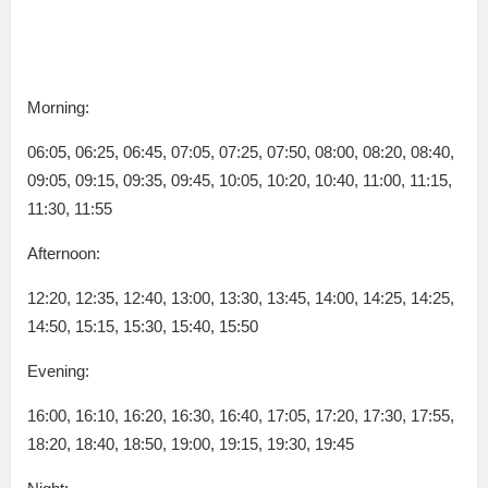
Morning:
06:05, 06:25, 06:45, 07:05, 07:25, 07:50, 08:00, 08:20, 08:40,
09:05, 09:15, 09:35, 09:45, 10:05, 10:20, 10:40, 11:00, 11:15,
11:30, 11:55
Afternoon:
12:20, 12:35, 12:40, 13:00, 13:30, 13:45, 14:00, 14:25, 14:25,
14:50, 15:15, 15:30, 15:40, 15:50
Evening:
16:00, 16:10, 16:20, 16:30, 16:40, 17:05, 17:20, 17:30, 17:55,
18:20, 18:40, 18:50, 19:00, 19:15, 19:30, 19:45