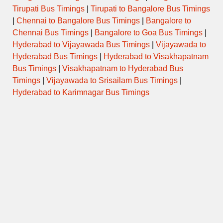
Tirupati Bus Timings
|
Tirupati to Bangalore Bus Timings
|
Chennai to Bangalore Bus Timings
|
Bangalore to
Chennai Bus Timings
|
Bangalore to Goa Bus Timings
|
Hyderabad to Vijayawada Bus Timings
|
Vijayawada to
Hyderabad Bus Timings
|
Hyderabad to Visakhapatnam
Bus Timings
|
Visakhapatnam to Hyderabad Bus
Timings
|
Vijayawada to Srisailam Bus Timings
|
Hyderabad to Karimnagar Bus Timings