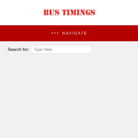
NAVIGATE
Search for: