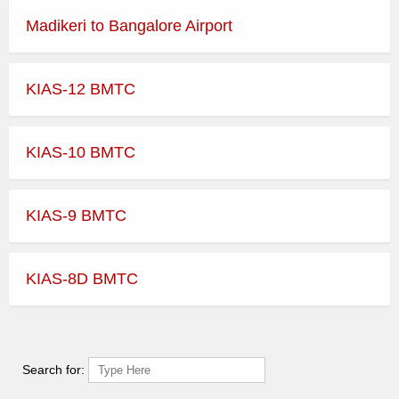
Madikeri to Bangalore Airport
KIAS-12 BMTC
KIAS-10 BMTC
KIAS-9 BMTC
KIAS-8D BMTC
Search for: