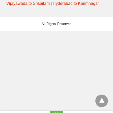
Vijayawada to Srisailam
|
Hyderabad to Karimnagar
All Rights Reserved