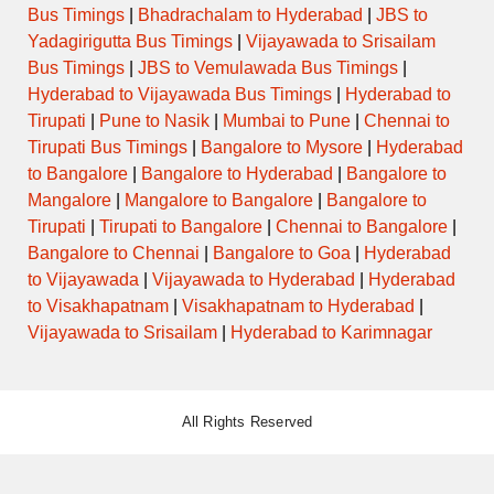
Bus Timings
|
Bhadrachalam to Hyderabad
|
JBS to
Yadagirigutta Bus Timings
|
Vijayawada to Srisailam
Bus Timings
|
JBS to Vemulawada Bus Timings
|
Hyderabad to Vijayawada Bus Timings
|
Hyderabad to
Tirupati
|
Pune to Nasik
|
Mumbai to Pune
|
Chennai to
Tirupati Bus Timings
|
Bangalore to Mysore
|
Hyderabad
to Bangalore
|
Bangalore to Hyderabad
|
Bangalore to
Mangalore
|
Mangalore to Bangalore
|
Bangalore to
Tirupati
|
Tirupati to Bangalore
|
Chennai to Bangalore
|
Bangalore to Chennai
|
Bangalore to Goa
|
Hyderabad
to Vijayawada
|
Vijayawada to Hyderabad
|
Hyderabad
to Visakhapatnam
|
Visakhapatnam to Hyderabad
|
Vijayawada to Srisailam
|
Hyderabad to Karimnagar
All Rights Reserved