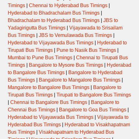
Timings
|
Chennai to Hyderabad Bus Timings
|
Hyderabad to Bhadrachalam Bus Timings
|
Bhadrachalam to Hyderabad Bus Timings
|
JBS to
Yadagirigutta Bus Timings
|
Vijayawada to Srisailam
Bus Timings
|
JBS to Vemulawada Bus Timings
|
Hyderabad to Vijayawada Bus Timings
|
Hyderabad to
Tirupati Bus Timings
|
Pune to Nasik Bus Timings
|
Mumbai to Pune Bus Timings
|
Chennai to Tirupati Bus
Timings
|
Bangalore to Mysore Bus Timings
|
Hyderabad
to Bangalore Bus Timings
|
Bangalore to Hyderabad
Bus Timings
|
Bangalore to Mangalore Bus Timings
|
Mangalore to Bangalore Bus Timings
|
Bangalore to
Tirupati Bus Timings
|
Tirupati to Bangalore Bus Timings
|
Chennai to Bangalore Bus Timings
|
Bangalore to
Chennai Bus Timings
|
Bangalore to Goa Bus Timings
|
Hyderabad to Vijayawada Bus Timings
|
Vijayawada to
Hyderabad Bus Timings
|
Hyderabad to Visakhapatnam
Bus Timings
|
Visakhapatnam to Hyderabad Bus