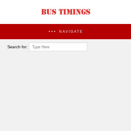
NAVIGATE
Search for: