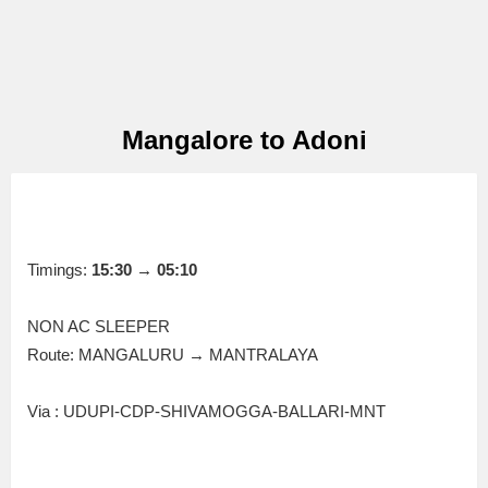
Mangalore to Adoni
Timings:
15:30 → 05:10
NON AC SLEEPER
Route: MANGALURU → MANTRALAYA
Via : UDUPI-CDP-SHIVAMOGGA-BALLARI-MNT