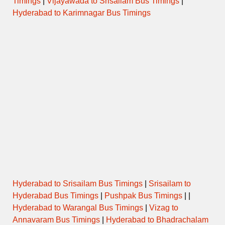
Timings
|
Vijayawada to Srisailam Bus Timings
|
Hyderabad to Karimnagar Bus Timings
Hyderabad to Srisailam Bus Timings
|
Srisailam to
Hyderabad Bus Timings
|
Pushpak Bus Timings
| |
Hyderabad to Warangal Bus Timings
|
Vizag to
Annavaram Bus Timings
|
Hyderabad to Bhadrachalam