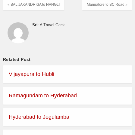
« BALIJAKANDRIGA to NANGLI
Mangalore to BC Road »
Sri
: A Travel Geek.
Related Post
Vijayapura to Hubli
Ramagundam to Hyderabad
Hyderabad to Jogulamba