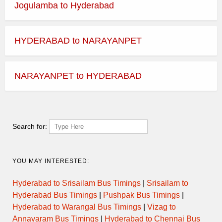
Jogulamba to Hyderabad
HYDERABAD to NARAYANPET
NARAYANPET to HYDERABAD
Search for:
YOU MAY INTERESTED:
Hyderabad to Srisailam Bus Timings
|
Srisailam to
Hyderabad Bus Timings
|
Pushpak Bus Timings
|
Hyderabad to Warangal Bus Timings
|
Vizag to
Annavaram Bus Timings
|
Hyderabad to Chennai Bus