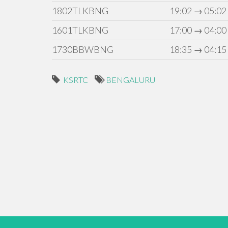
1802TLKBNG
19:02 → 05:02
1601TLKBNG
17:00 → 04:00
1730BBWBNG
18:35 → 04:15
KSRTC
BENGALURU