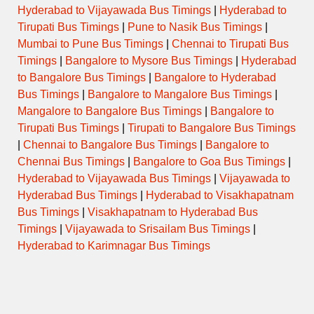
Hyderabad to Vijayawada Bus Timings
|
Hyderabad to
Tirupati Bus Timings
|
Pune to Nasik Bus Timings
|
Mumbai to Pune Bus Timings
|
Chennai to Tirupati Bus
Timings
|
Bangalore to Mysore Bus Timings
|
Hyderabad
to Bangalore Bus Timings
|
Bangalore to Hyderabad
Bus Timings
|
Bangalore to Mangalore Bus Timings
|
Mangalore to Bangalore Bus Timings
|
Bangalore to
Tirupati Bus Timings
|
Tirupati to Bangalore Bus Timings
|
Chennai to Bangalore Bus Timings
|
Bangalore to
Chennai Bus Timings
|
Bangalore to Goa Bus Timings
|
Hyderabad to Vijayawada Bus Timings
|
Vijayawada to
Hyderabad Bus Timings
|
Hyderabad to Visakhapatnam
Bus Timings
|
Visakhapatnam to Hyderabad Bus
Timings
|
Vijayawada to Srisailam Bus Timings
|
Hyderabad to Karimnagar Bus Timings