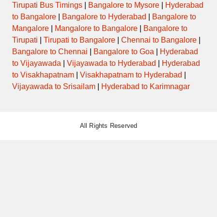
Tirupati Bus Timings
|
Bangalore to Mysore
|
Hyderabad
to Bangalore
|
Bangalore to Hyderabad
|
Bangalore to
Mangalore
|
Mangalore to Bangalore
|
Bangalore to
Tirupati
|
Tirupati to Bangalore
|
Chennai to Bangalore
|
Bangalore to Chennai
|
Bangalore to Goa
|
Hyderabad
to Vijayawada
|
Vijayawada to Hyderabad
|
Hyderabad
to Visakhapatnam
|
Visakhapatnam to Hyderabad
|
Vijayawada to Srisailam
|
Hyderabad to Karimnagar
All Rights Reserved