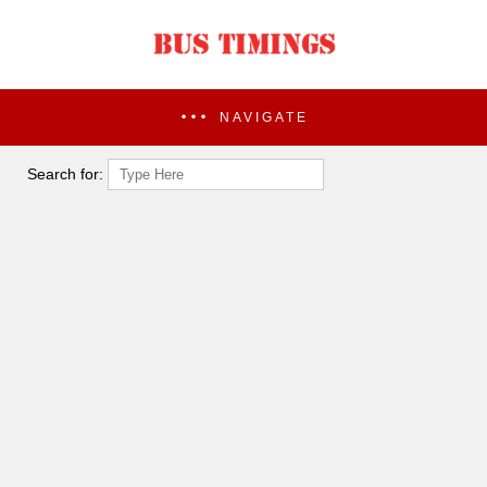
NAVIGATE
Search for: