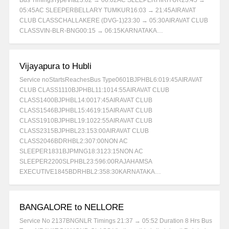
Bus TimingsTypeVia23:02 → 06:02AC SLEEPERHIRIYUR23:45 →
05:45AC SLEEPERBELLARY TUMKUR16:03 → 21:45AIRAVAT
CLUB CLASSCHALLAKERE (DVG-1)23:30 → 05:30AIRAVAT CLUB
CLASSVIN-BLR-BNG00:15 → 06:15KARNATAKA…
Vijayapura to Hubli
Service noStartsReachesBus Type0601BJPHBL6:019:45AIRAVAT
CLUB CLASS1110BJPHBL11:1014:55AIRAVAT CLUB
CLASS1400BJPHBL14:0017:45AIRAVAT CLUB
CLASS1546BJPHBL15:4619:15AIRAVAT CLUB
CLASS1910BJPHBL19:1022:55AIRAVAT CLUB
CLASS2315BJPHBL23:153:00AIRAVAT CLUB
CLASS2046BDRHBL2:307:00NON AC
SLEEPER1831BJPMNG18:3123:15NON AC
SLEEPER2200SLPHBL23:596:00RAJAHAMSA
EXECUTIVE1845BDRHBL2:358:30KARNATAKA…
BANGALORE to NELLORE
Service No 2137BNGNLR Timings 21:37 → 05:52 Duration 8 Hrs Bus