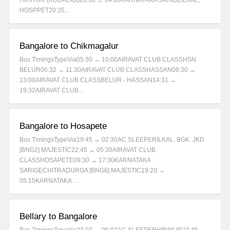
HIRIYUR (KUDALIGI)20:30 → 04:00KARNATAKA SARIGEILKAL,
HOSPPET20:35…
Bangalore to Chikmagalur
Bus TimingsTypeVia05:30 → 10:00AIRAVAT CLUB CLASSHSN
BELUR06:32 → 11:30AIRAVAT CLUB CLASSHASSAN08:30 →
13:00AIRAVAT CLUB CLASSBELUR - HASSAN14:31 →
19:32AIRAVAT CLUB…
Bangalore to Hosapete
Bus TimingsTypeVia19:45 → 02:30AC SLEEPERILKAL, BGK. JKD
[BNG2] MAJESTIC22:45 → 05:30AIRAVAT CLUB
CLASSHOSAPETE09:30 → 17:30KARNATAKA
SARIGECHITRADURGA [BNG6] MAJESTIC19:20 →
05:15KARNATAKA…
Bellary to Bangalore