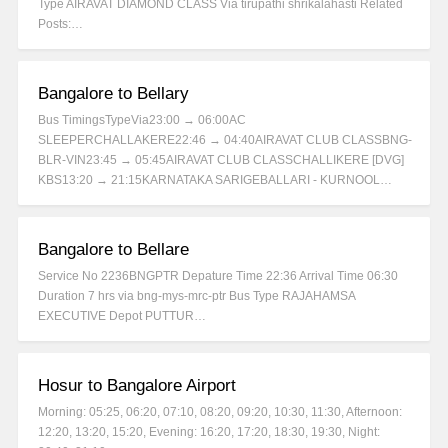
Type AIRAVAT DIAMOND CLASS Via tirupathi shrikalahasti Related
Posts:…
Bangalore to Bellary
Bus TimingsTypeVia23:00 → 06:00AC
SLEEPERCHALLAKERE22:46 → 04:40AIRAVAT CLUB CLASSBNG-
BLR-VIN23:45 → 05:45AIRAVAT CLUB CLASSCHALLIKERE [DVG]
KBS13:20 → 21:15KARNATAKA SARIGEBALLARI - KURNOOL…
Bangalore to Bellare
Service No 2236BNGPTR Depature Time 22:36 Arrival Time 06:30
Duration 7 hrs via bng-mys-mrc-ptr Bus Type RAJAHAMSA
EXECUTIVE Depot PUTTUR…
Hosur to Bangalore Airport
Morning: 05:25, 06:20, 07:10, 08:20, 09:20, 10:30, 11:30, Afternoon:
12:20, 13:20, 15:20, Evening: 16:20, 17:20, 18:30, 19:30, Night: