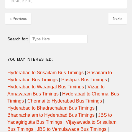
20:40, 21:10,…
« Previous
Next»
Search for:
YOU MAY INTERESTED:
Hyderabad to Srisailam Bus Timings
|
Srisailam to
Hyderabad Bus Timings
|
Pushpak Bus Timings
|
Hyderabad to Warangal Bus Timings
|
Vizag to
Annavaram Bus Timings
|
Hyderabad to Chennai Bus
Timings
|
Chennai to Hyderabad Bus Timings
|
Hyderabad to Bhadrachalam Bus Timings
|
Bhadrachalam to Hyderabad Bus Timings
|
JBS to
Yadagirigutta Bus Timings
|
Vijayawada to Srisailam
Bus Timings
|
JBS to Vemulawada Bus Timings
|