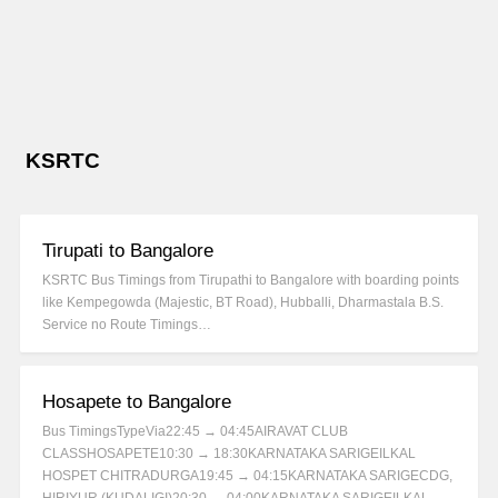
KSRTC
Tirupati to Bangalore
KSRTC Bus Timings from Tirupathi to Bangalore with boarding points
like Kempegowda (Majestic, BT Road), Hubballi, Dharmastala B.S.
Service no Route Timings…
Hosapete to Bangalore
Bus TimingsTypeVia22:45 → 04:45AIRAVAT CLUB
CLASSHOSAPETE10:30 → 18:30KARNATAKA SARIGEILKAL
HOSPET CHITRADURGA19:45 → 04:15KARNATAKA SARIGECDG,