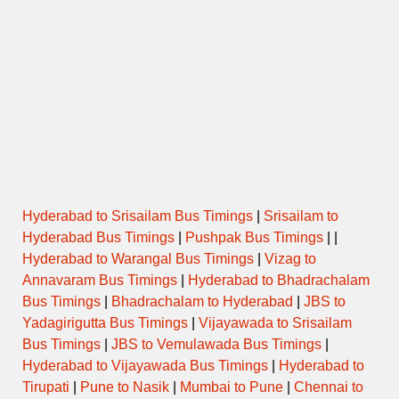
Hyderabad to Srisailam Bus Timings
|
Srisailam to
Hyderabad Bus Timings
|
Pushpak Bus Timings
| |
Hyderabad to Warangal Bus Timings
|
Vizag to
Annavaram Bus Timings
|
Hyderabad to Bhadrachalam
Bus Timings
|
Bhadrachalam to Hyderabad
|
JBS to
Yadagirigutta Bus Timings
|
Vijayawada to Srisailam
Bus Timings
|
JBS to Vemulawada Bus Timings
|
Hyderabad to Vijayawada Bus Timings
|
Hyderabad to
Tirupati
|
Pune to Nasik
|
Mumbai to Pune
|
Chennai to