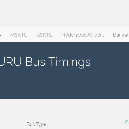
MSRTC
GSRTC
Hyderabad Airport
Bangal
URU Bus Timings
K
Bus Type