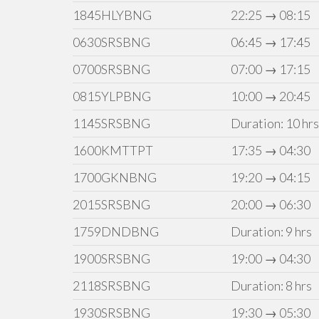
1845HLYBNG
22:25 → 08:15
0630SRSBNG
06:45 → 17:45
0700SRSBNG
07:00 → 17:15
0815YLPBNG
10:00 → 20:45
1145SRSBNG
Duration: 10 hrs
1600KMTTPT
17:35 → 04:30
1700GKNBNG
19:20 → 04:15
2015SRSBNG
20:00 → 06:30
1759DNDBNG
Duration: 9 hrs
1900SRSBNG
19:00 → 04:30
2118SRSBNG
Duration: 8 hrs
1930SRSBNG
19:30 → 05:30