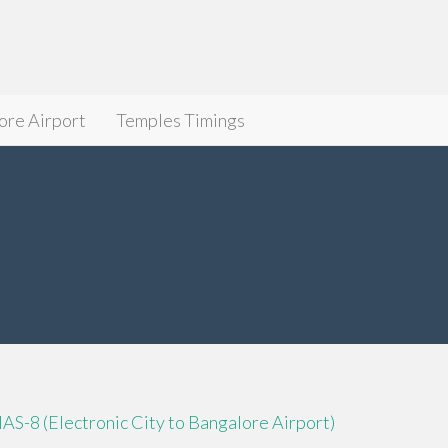
ore Airport
Temples Timings
IAS-8 (Electronic City to Bangalore Airport)