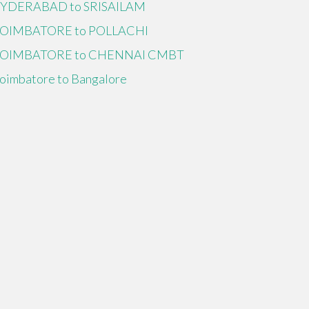
YDERABAD to SRISAILAM
OIMBATORE to POLLACHI
OIMBATORE to CHENNAI CMBT
oimbatore to Bangalore