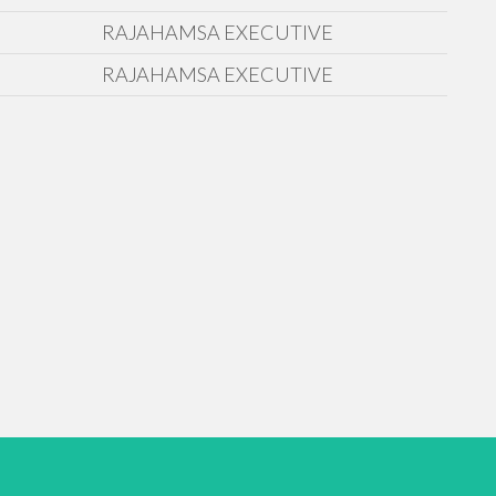
RAJAHAMSA EXECUTIVE
RAJAHAMSA EXECUTIVE