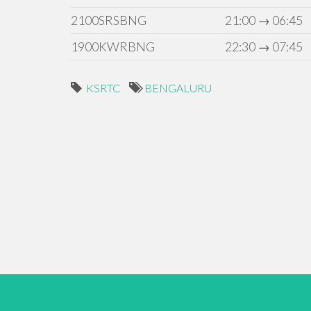
2100SRSBNG
21:00 → 06:45
1900KWRBNG
22:30 → 07:45
KSRTC
BENGALURU