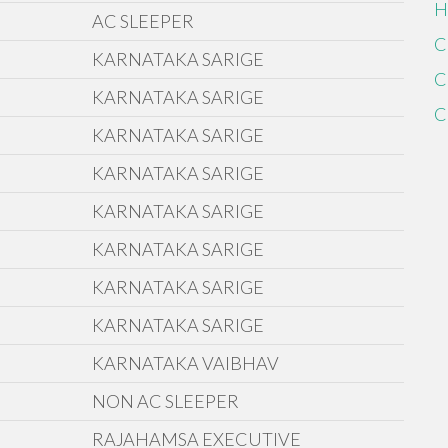
H
AC SLEEPER
C
KARNATAKA SARIGE
C
KARNATAKA SARIGE
C
KARNATAKA SARIGE
KARNATAKA SARIGE
KARNATAKA SARIGE
KARNATAKA SARIGE
KARNATAKA SARIGE
KARNATAKA SARIGE
KARNATAKA VAIBHAV
NON AC SLEEPER
RAJAHAMSA EXECUTIVE