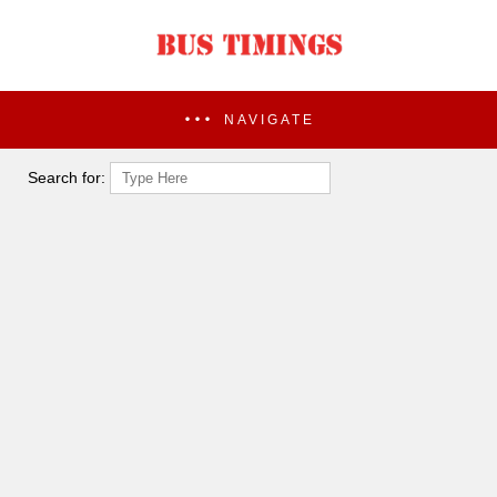
NAVIGATE
Search for: