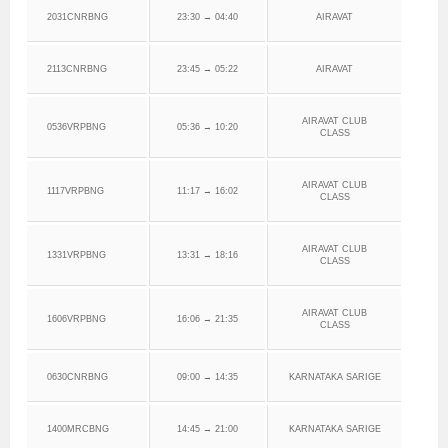
2031CNRBNG
23:30 → 04:40
AIRAVAT
2113CNRBNG
23:45 → 05:22
AIRAVAT
AIRAVAT CLUB
0536VRPBNG
05:36 → 10:20
CLASS
AIRAVAT CLUB
1117VRPBNG
11:17 → 16:02
CLASS
AIRAVAT CLUB
1331VRPBNG
13:31 → 18:16
CLASS
AIRAVAT CLUB
1606VRPBNG
16:06 → 21:35
CLASS
0630CNRBNG
09:00 → 14:35
KARNATAKA SARIGE
1400MRCBNG
14:45 → 21:00
KARNATAKA SARIGE