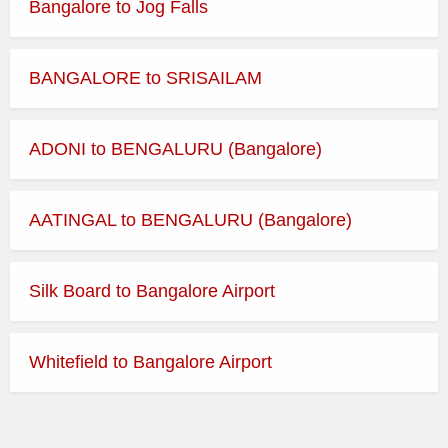
Bangalore to Jog Falls
BANGALORE to SRISAILAM
ADONI to BENGALURU (Bangalore)
AATINGAL to BENGALURU (Bangalore)
Silk Board to Bangalore Airport
Whitefield to Bangalore Airport