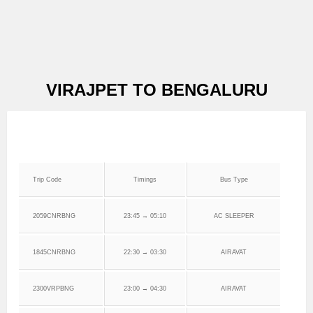
VIRAJPET TO BENGALURU
Trip Code
Timings
Bus Type
2059CNRBNG
23:45 → 05:10
AC SLEEPER
1845CNRBNG
22:30 → 03:30
AIRAVAT
2300VRPBNG
23:00 → 04:30
AIRAVAT