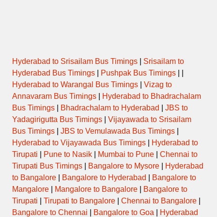
Hyderabad to Srisailam Bus Timings
|
Srisailam to
Hyderabad Bus Timings
|
Pushpak Bus Timings
| |
Hyderabad to Warangal Bus Timings
|
Vizag to
Annavaram Bus Timings
|
Hyderabad to Bhadrachalam
Bus Timings
|
Bhadrachalam to Hyderabad
|
JBS to
Yadagirigutta Bus Timings
|
Vijayawada to Srisailam
Bus Timings
|
JBS to Vemulawada Bus Timings
|
Hyderabad to Vijayawada Bus Timings
|
Hyderabad to
Tirupati
|
Pune to Nasik
|
Mumbai to Pune
|
Chennai to
Tirupati Bus Timings
|
Bangalore to Mysore
|
Hyderabad
to Bangalore
|
Bangalore to Hyderabad
|
Bangalore to
Mangalore
|
Mangalore to Bangalore
|
Bangalore to
Tirupati
|
Tirupati to Bangalore
|
Chennai to Bangalore
|
Bangalore to Chennai
|
Bangalore to Goa
|
Hyderabad