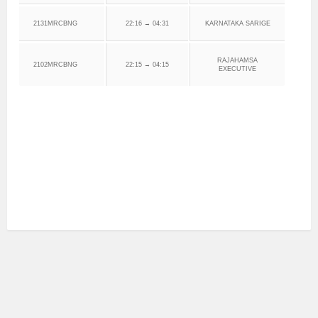
2131MRCBNG
22:16 → 04:31
KARNATAKA SARIGE
RAJAHAMSA
2102MRCBNG
22:15 → 04:15
EXECUTIVE