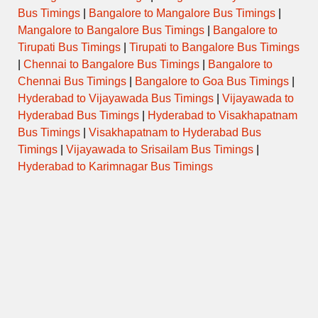
Bus Timings
|
Bangalore to Mangalore Bus Timings
|
Mangalore to Bangalore Bus Timings
|
Bangalore to
Tirupati Bus Timings
|
Tirupati to Bangalore Bus Timings
|
Chennai to Bangalore Bus Timings
|
Bangalore to
Chennai Bus Timings
|
Bangalore to Goa Bus Timings
|
Hyderabad to Vijayawada Bus Timings
|
Vijayawada to
Hyderabad Bus Timings
|
Hyderabad to Visakhapatnam
Bus Timings
|
Visakhapatnam to Hyderabad Bus
Timings
|
Vijayawada to Srisailam Bus Timings
|
Hyderabad to Karimnagar Bus Timings