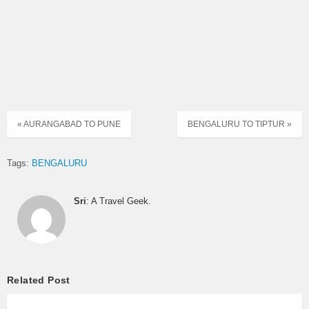
« AURANGABAD TO PUNE
BENGALURU TO TIPTUR »
Tags:
BENGALURU
Sri
: A Travel Geek.
Related Post