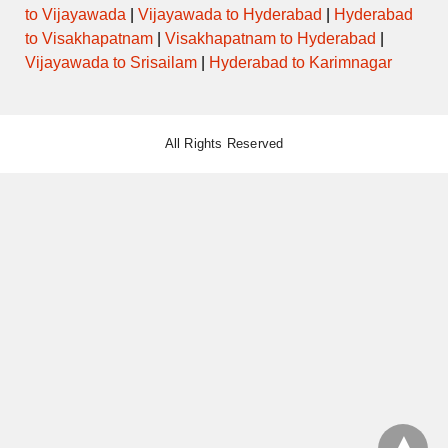
to Vijayawada
|
Vijayawada to Hyderabad
|
Hyderabad
to Visakhapatnam
|
Visakhapatnam to Hyderabad
|
Vijayawada to Srisailam
|
Hyderabad to Karimnagar
All Rights Reserved