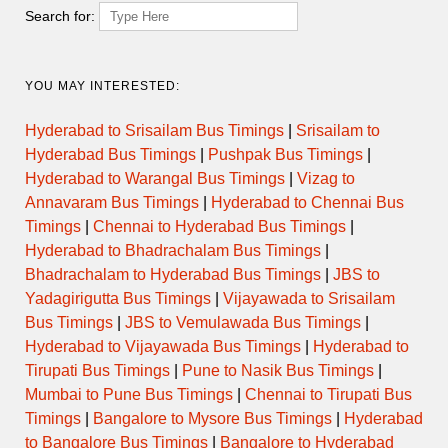
Search for:
YOU MAY INTERESTED:
Hyderabad to Srisailam Bus Timings
|
Srisailam to
Hyderabad Bus Timings
|
Pushpak Bus Timings
|
Hyderabad to Warangal Bus Timings
|
Vizag to
Annavaram Bus Timings
|
Hyderabad to Chennai Bus
Timings
|
Chennai to Hyderabad Bus Timings
|
Hyderabad to Bhadrachalam Bus Timings
|
Bhadrachalam to Hyderabad Bus Timings
|
JBS to
Yadagirigutta Bus Timings
|
Vijayawada to Srisailam
Bus Timings
|
JBS to Vemulawada Bus Timings
|
Hyderabad to Vijayawada Bus Timings
|
Hyderabad to
Tirupati Bus Timings
|
Pune to Nasik Bus Timings
|
Mumbai to Pune Bus Timings
|
Chennai to Tirupati Bus
Timings
|
Bangalore to Mysore Bus Timings
|
Hyderabad
to Bangalore Bus Timings
|
Bangalore to Hyderabad