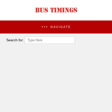
NAVIGATE
Search for: