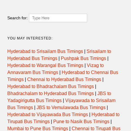
SANGAMNER
AHMEDNAGAR to NASIK via
Search for:
14:00
SEMI LUXURY
SANGAMNER
PARNER to NASIK MAHAMARG
14:30
DAY ORDINARY
YOU MAY INTERESTED:
via AHMEDNAGAR MALIWADA
Hyderabad to Srisailam Bus Timings
|
Srisailam to
AHMEDNAGAR to NASIK via
15:00
SEMI LUXURY
SANGAMNER
Hyderabad Bus Timings
|
Pushpak Bus Timings
|
Hyderabad to Warangal Bus Timings
|
Vizag to
Annavaram Bus Timings
|
Hyderabad to Chennai Bus
PARNER to NASIK MAHAMARG
15:30
DAY ORDINARY
via AHMEDNAGAR MALIWADA
Timings
|
Chennai to Hyderabad Bus Timings
|
Hyderabad to Bhadrachalam Bus Timings
|
PARNER to NASIK MAHAMARG
16:30
DAY ORDINARY
Bhadrachalam to Hyderabad Bus Timings
|
JBS to
via AHMEDNAGAR MALIWADA
Yadagirigutta Bus Timings
|
Vijayawada to Srisailam
Bus Timings
|
JBS to Vemulawada Bus Timings
|
PARNER to NASIK MAHAMARG
17:30
DAY ORDINARY
via AHMEDNAGAR MALIWADA
Hyderabad to Vijayawada Bus Timings
|
Hyderabad to
Tirupati Bus Timings
|
Pune to Nasik Bus Timings
|
Mumbai to Pune Bus Timings
|
Chennai to Tirupati Bus