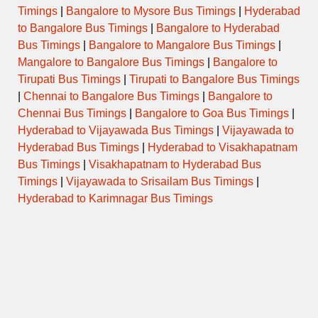
Timings
|
Bangalore to Mysore Bus Timings
|
Hyderabad
to Bangalore Bus Timings
|
Bangalore to Hyderabad
Bus Timings
|
Bangalore to Mangalore Bus Timings
|
Mangalore to Bangalore Bus Timings
|
Bangalore to
Tirupati Bus Timings
|
Tirupati to Bangalore Bus Timings
|
Chennai to Bangalore Bus Timings
|
Bangalore to
Chennai Bus Timings
|
Bangalore to Goa Bus Timings
|
Hyderabad to Vijayawada Bus Timings
|
Vijayawada to
Hyderabad Bus Timings
|
Hyderabad to Visakhapatnam
Bus Timings
|
Visakhapatnam to Hyderabad Bus
Timings
|
Vijayawada to Srisailam Bus Timings
|
Hyderabad to Karimnagar Bus Timings