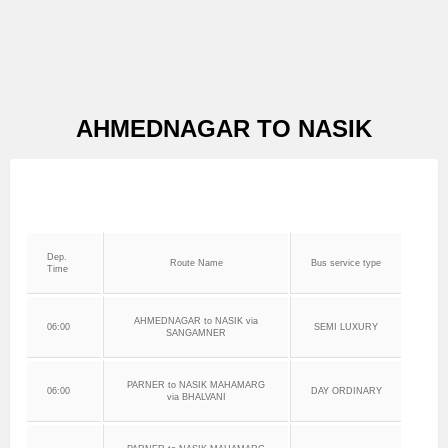
AHMEDNAGAR TO NASIK
Dep.
Route Name
Bus service type
Time
AHMEDNAGAR to NASIK via
06:00
SEMI LUXURY
SANGAMNER
PARNER to NASIK MAHAMARG
06:00
DAY ORDINARY
via BHALVANI