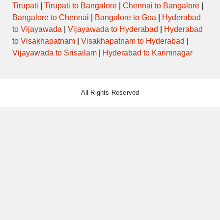
Tirupati
|
Tirupati to Bangalore
|
Chennai to Bangalore
|
Bangalore to Chennai
|
Bangalore to Goa
|
Hyderabad
to Vijayawada
|
Vijayawada to Hyderabad
|
Hyderabad
to Visakhapatnam
|
Visakhapatnam to Hyderabad
|
Vijayawada to Srisailam
|
Hyderabad to Karimnagar
All Rights Reserved