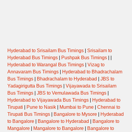
Hyderabad to Srisailam Bus Timings
|
Srisailam to
Hyderabad Bus Timings
|
Pushpak Bus Timings
| |
Hyderabad to Warangal Bus Timings
|
Vizag to
Annavaram Bus Timings
|
Hyderabad to Bhadrachalam
Bus Timings
|
Bhadrachalam to Hyderabad
|
JBS to
Yadagirigutta Bus Timings
|
Vijayawada to Srisailam
Bus Timings
|
JBS to Vemulawada Bus Timings
|
Hyderabad to Vijayawada Bus Timings
|
Hyderabad to
Tirupati
|
Pune to Nasik
|
Mumbai to Pune
|
Chennai to
Tirupati Bus Timings
|
Bangalore to Mysore
|
Hyderabad
to Bangalore
|
Bangalore to Hyderabad
|
Bangalore to
Mangalore
|
Mangalore to Bangalore
|
Bangalore to