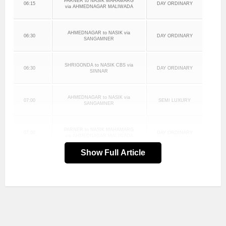
PARNER to NASIK MAHAMARG
06:15
DAY ORDINARY
via AHMEDNAGAR MALIWADA
AHMEDNAGAR to NASIK via
06:30
DAY ORDINARY
SANGAMNER
SHRIGONDA to NASIK CBS via
06:30
DAY ORDINARY
SINNAR
AHMEDNAGAR to NASIK via
07:00
SEMI LUXURY
SANGAMNER
PARNER to NASIK MAHAMARG
07:00
DAY ORDINARY
via AHMEDNAGAR MALIWADA
Show Full Article
AHMEDNAGAR MALIWADA to
07:15
DAY ORDINARY
NASIK MAHAMARG via SINNAR
AHMEDNAGAR to NASIK via
07:30
DAY ORDINARY
SANGAMNER