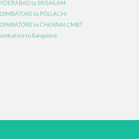
YDERABAD to SRISAILAM
OIMBATORE to POLLACHI
OIMBATORE to CHENNAI CMBT
oimbatore to Bangalore