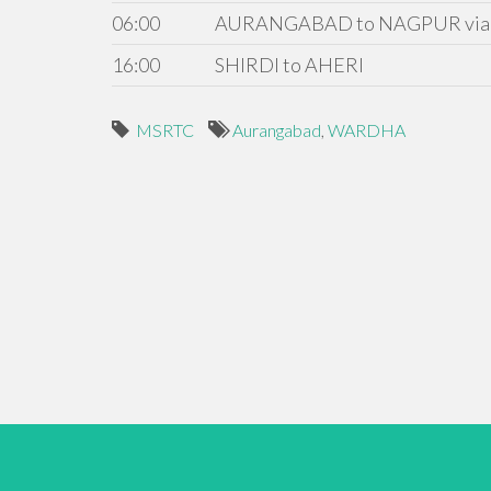
06:00
AURANGABAD to NAGPUR via
16:00
SHIRDI to AHERI
MSRTC
Aurangabad
,
WARDHA