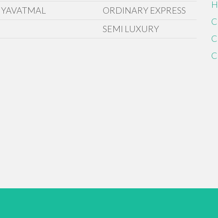
H
 YAVATMAL
ORDINARY EXPRESS
C
SEMI LUXURY
C
C