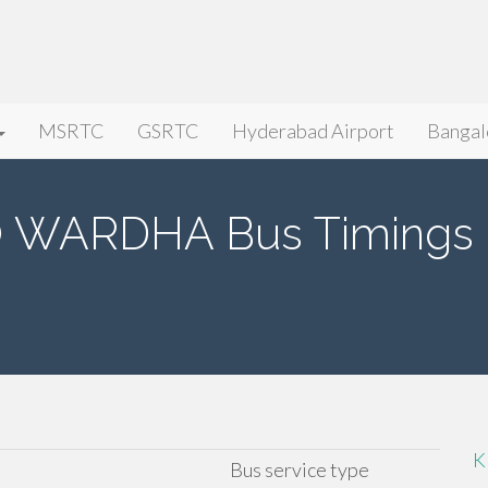
MSRTC
GSRTC
Hyderabad Airport
Bangal
WARDHA Bus Timings
K
Bus service type