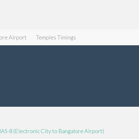
ore Airport
Temples Timings
IAS-8 (Electronic City to Bangalore Airport)