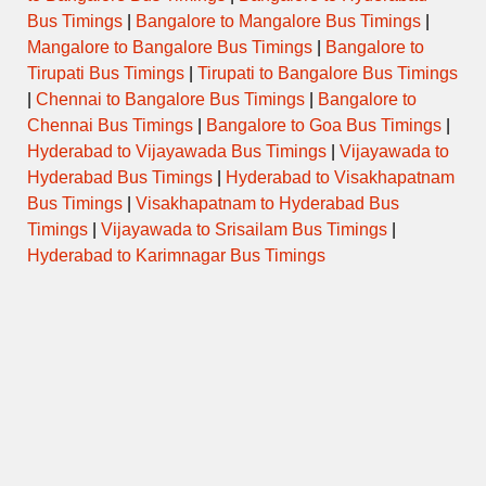
Bus Timings
|
Bangalore to Mangalore Bus Timings
|
Mangalore to Bangalore Bus Timings
|
Bangalore to
ORDINARY
13:00
DHULE to NASIK CBS
EXPRESS
Tirupati Bus Timings
|
Tirupati to Bangalore Bus Timings
|
Chennai to Bangalore Bus Timings
|
Bangalore to
ORDINARY
13:15
DHULE to NASIK CBS
Chennai Bus Timings
|
Bangalore to Goa Bus Timings
|
EXPRESS
Hyderabad to Vijayawada Bus Timings
|
Vijayawada to
Hyderabad Bus Timings
|
Hyderabad to Visakhapatnam
ORDINARY
13:30
DHULE to NASIK CBS
EXPRESS
Bus Timings
|
Visakhapatnam to Hyderabad Bus
Timings
|
Vijayawada to Srisailam Bus Timings
|
Hyderabad to Karimnagar Bus Timings
ORDINARY
14:00
DHULE to NASIK CBS
EXPRESS
ORDINARY
14:15
DHULE to NASIK CBS
EXPRESS
ORDINARY
14:30
DHULE to NASIK CBS
EXPRESS
ORDINARY
14:45
DHULE to NASIK CBS
EXPRESS