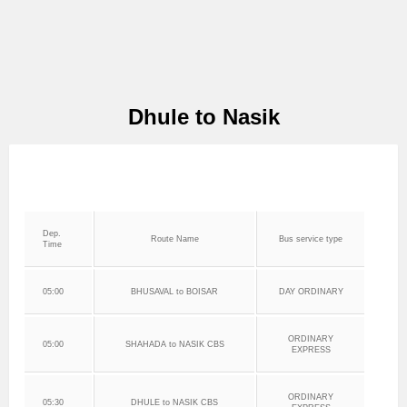
Dhule to Nasik
Dep.
Route Name
Bus service type
Time
05:00
BHUSAVAL to BOISAR
DAY ORDINARY
ORDINARY
05:00
SHAHADA to NASIK CBS
EXPRESS
ORDINARY
05:30
DHULE to NASIK CBS