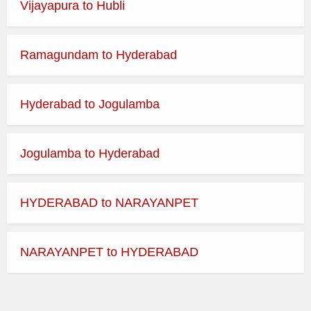
EXPRESS
Vijayapura to Hubli
ORDINARY
09:01
DHULE to NASIK CBS
EXPRESS
Ramagundam to Hyderabad
ORDINARY
09:45
DHULE to NASIK CBS
EXPRESS
Hyderabad to Jogulamba
ORDINARY
10:15
DHULE to NASIK CBS
EXPRESS
Jogulamba to Hyderabad
ORDINARY
10:30
DHULE to NASIK CBS
EXPRESS
HYDERABAD to NARAYANPET
ORDINARY
10:45
DHULE to NASIK CBS
EXPRESS
NARAYANPET to HYDERABAD
ORDINARY
11:00
DHULE to NASIK CBS
EXPRESS
ORDINARY
11:15
DHULE to NASIK CBS