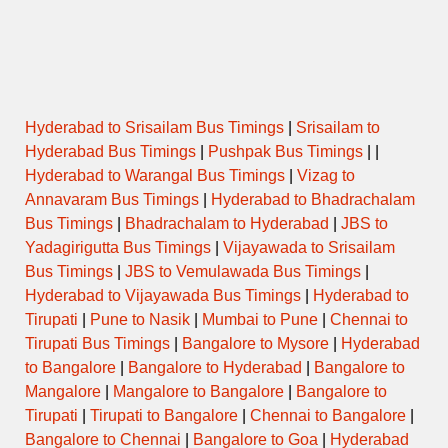
ORDINARY
15:00
DHULE to NASIK CBS
EXPRESS
ORDINARY
15:30
DHULE to NASIK CBS
EXPRESS
Hyderabad to Srisailam Bus Timings
|
Srisailam to
Hyderabad Bus Timings
|
Pushpak Bus Timings
| |
ORDINARY
Hyderabad to Warangal Bus Timings
|
Vizag to
15:45
DHULE to NASIK CBS
EXPRESS
Annavaram Bus Timings
|
Hyderabad to Bhadrachalam
Bus Timings
|
Bhadrachalam to Hyderabad
|
JBS to
ORDINARY
16:30
DHULE to NASIK CBS
Yadagirigutta Bus Timings
|
Vijayawada to Srisailam
EXPRESS
Bus Timings
|
JBS to Vemulawada Bus Timings
|
Hyderabad to Vijayawada Bus Timings
|
Hyderabad to
ORDINARY
16:45
CHOPADA to NASIK CBS
EXPRESS
Tirupati
|
Pune to Nasik
|
Mumbai to Pune
|
Chennai to
Tirupati Bus Timings
|
Bangalore to Mysore
|
Hyderabad
ORDINARY
to Bangalore
|
Bangalore to Hyderabad
|
Bangalore to
16:45
DHULE to NASIK CBS
EXPRESS
Mangalore
|
Mangalore to Bangalore
|
Bangalore to
Tirupati
|
Tirupati to Bangalore
|
Chennai to Bangalore
|
ORDINARY
17:15
DHULE to NASIK CBS
Bangalore to Chennai
|
Bangalore to Goa
|
Hyderabad
EXPRESS