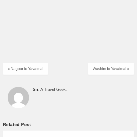
ORDINARY
07:30
DHULE to NASIK CBS
EXPRESS
07:30
SHIRPUR to PALGHAR
DAY ORDINARY
ORDINARY
07:45
CHOPADA to VASHI DEPOT
EXPRESS
ORDINARY
08:00
DHULE to NASIK CBS
EXPRESS
« Nagpur to Yavatmal
Washim to Yavatmal »
ORDINARY
08:15
DHULE to NASIK CBS
EXPRESS
Sri
: A Travel Geek.
BHUSAVAL to PALGHAR RLY.
ORDINARY
08:16
STN.
EXPRESS
ORDINARY
08:30
DHULE to NASIK CBS
EXPRESS
Related Post
ORDINARY
08:45
DHULE to NASIK CBS