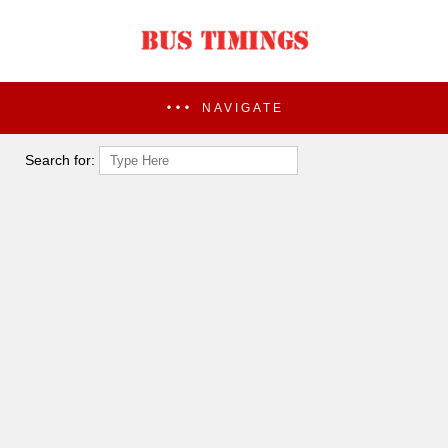
NAVIGATE
Search for: