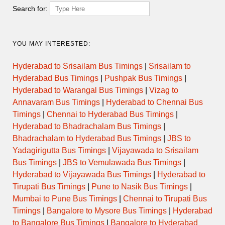
EXPRESS
Search for:
ORDINARY
11:30
DHULE to NASIK CBS
EXPRESS
YOU MAY INTERESTED:
ORDINARY
11:45
DHULE to NASIK CBS
Hyderabad to Srisailam Bus Timings
|
Srisailam to
EXPRESS
Hyderabad Bus Timings
|
Pushpak Bus Timings
|
Hyderabad to Warangal Bus Timings
|
Vizag to
ORDINARY
12:00
DHULE to NASIK CBS
EXPRESS
Annavaram Bus Timings
|
Hyderabad to Chennai Bus
Timings
|
Chennai to Hyderabad Bus Timings
|
ORDINARY
Hyderabad to Bhadrachalam Bus Timings
|
12:15
DHULE to NASIK CBS
EXPRESS
Bhadrachalam to Hyderabad Bus Timings
|
JBS to
Yadagirigutta Bus Timings
|
Vijayawada to Srisailam
ORDINARY
12:30
DHULE to NASIK CBS
Bus Timings
|
JBS to Vemulawada Bus Timings
|
EXPRESS
Hyderabad to Vijayawada Bus Timings
|
Hyderabad to
Tirupati Bus Timings
|
Pune to Nasik Bus Timings
|
12:30
DHULE to THANE CBS
DAY ORDINARY
Mumbai to Pune Bus Timings
|
Chennai to Tirupati Bus
Timings
|
Bangalore to Mysore Bus Timings
|
Hyderabad
ORDINARY
12:45
DHULE to NASIK CBS
EXPRESS
to Bangalore Bus Timings
|
Bangalore to Hyderabad