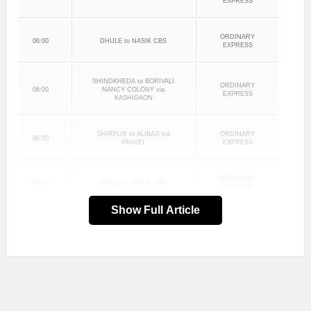
EXPRESS
ORDINARY
06:00
DHULE to NASIK CBS
EXPRESS
SHINDKHEDA to BORIVALI
ORDINARY
06:00
NANCY COLONY via
EXPRESS
KASHIGAON
SHIRPUR to ALIBAG via
ORDINARY
06:00
PANVEL
EXPRESS
ORDINARY
06:30
DHULE to NASIK CBS
EXPRESS
Show Full Article
DHULE to NASIK CBS via
ORDINARY
06:30
KALWAN
EXPRESS
ORDINARY
07:00
DHULE to NASIK CBS
EXPRESS