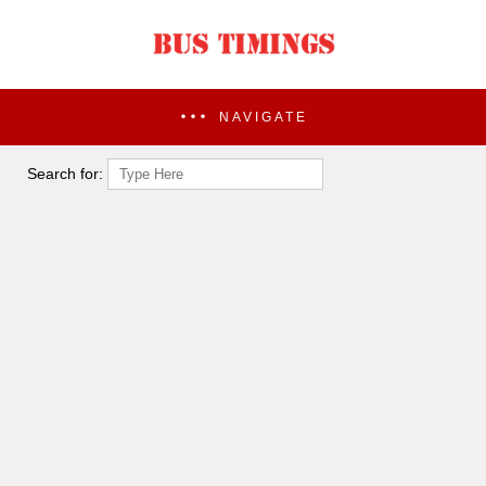
NAVIGATE
Search for: