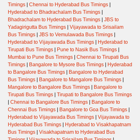
Timings
|
Chennai to Hyderabad Bus Timings
|
Hyderabad to Bhadrachalam Bus Timings
|
Bhadrachalam to Hyderabad Bus Timings
|
JBS to
Yadagirigutta Bus Timings
|
Vijayawada to Srisailam
Bus Timings
|
JBS to Vemulawada Bus Timings
|
Hyderabad to Vijayawada Bus Timings
|
Hyderabad to
Tirupati Bus Timings
|
Pune to Nasik Bus Timings
|
Mumbai to Pune Bus Timings
|
Chennai to Tirupati Bus
Timings
|
Bangalore to Mysore Bus Timings
|
Hyderabad
to Bangalore Bus Timings
|
Bangalore to Hyderabad
Bus Timings
|
Bangalore to Mangalore Bus Timings
|
Mangalore to Bangalore Bus Timings
|
Bangalore to
Tirupati Bus Timings
|
Tirupati to Bangalore Bus Timings
|
Chennai to Bangalore Bus Timings
|
Bangalore to
Chennai Bus Timings
|
Bangalore to Goa Bus Timings
|
Hyderabad to Vijayawada Bus Timings
|
Vijayawada to
Hyderabad Bus Timings
|
Hyderabad to Visakhapatnam
Bus Timings
|
Visakhapatnam to Hyderabad Bus
Timings
|
Vijayawada to Srisailam Bus Timings
|