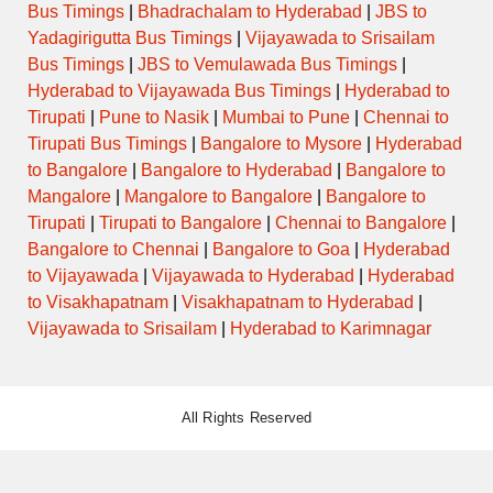
Bus Timings
|
Bhadrachalam to Hyderabad
|
JBS to
Yadagirigutta Bus Timings
|
Vijayawada to Srisailam
Bus Timings
|
JBS to Vemulawada Bus Timings
|
Hyderabad to Vijayawada Bus Timings
|
Hyderabad to
Tirupati
|
Pune to Nasik
|
Mumbai to Pune
|
Chennai to
Tirupati Bus Timings
|
Bangalore to Mysore
|
Hyderabad
to Bangalore
|
Bangalore to Hyderabad
|
Bangalore to
Mangalore
|
Mangalore to Bangalore
|
Bangalore to
Tirupati
|
Tirupati to Bangalore
|
Chennai to Bangalore
|
Bangalore to Chennai
|
Bangalore to Goa
|
Hyderabad
to Vijayawada
|
Vijayawada to Hyderabad
|
Hyderabad
to Visakhapatnam
|
Visakhapatnam to Hyderabad
|
Vijayawada to Srisailam
|
Hyderabad to Karimnagar
All Rights Reserved