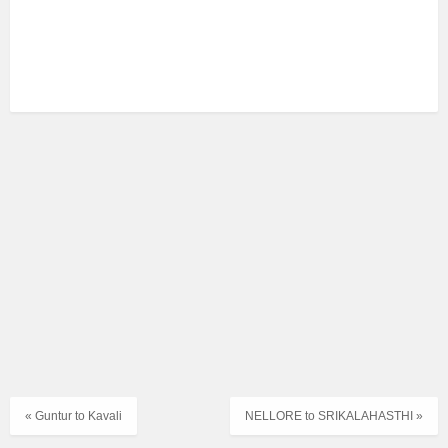
« Guntur to Kavali
NELLORE to SRIKALAHASTHI »