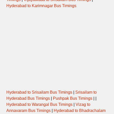
Hyderabad to Karimnagar Bus Timings
Hyderabad to Srisailam Bus Timings
|
Srisailam to
Hyderabad Bus Timings
|
Pushpak Bus Timings
| |
Hyderabad to Warangal Bus Timings
|
Vizag to
Annavaram Bus Timings
|
Hyderabad to Bhadrachalam