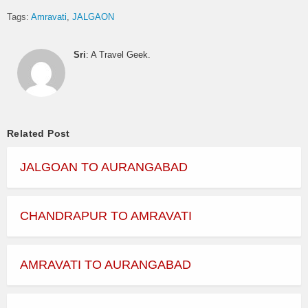
Tags:
Amravati
JALGAON
Sri
: A Travel Geek.
Related Post
JALGOAN TO AURANGABAD
CHANDRAPUR TO AMRAVATI
AMRAVATI TO AURANGABAD