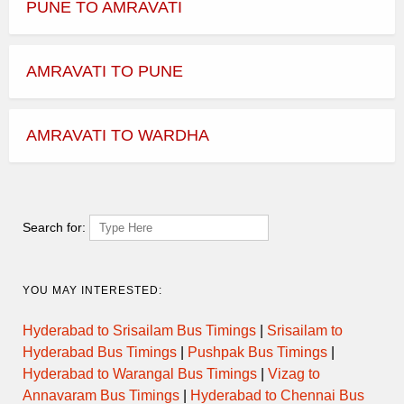
PUNE TO AMRAVATI
AMRAVATI TO PUNE
AMRAVATI TO WARDHA
Search for:
YOU MAY INTERESTED:
Hyderabad to Srisailam Bus Timings
|
Srisailam to
Hyderabad Bus Timings
|
Pushpak Bus Timings
|
Hyderabad to Warangal Bus Timings
|
Vizag to
Annavaram Bus Timings
|
Hyderabad to Chennai Bus