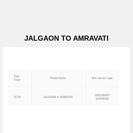
JALGAON TO AMRAVATI
Dep.
Route Name
Bus service type
Time
ORDINARY
07:30
JALGAON to WARDHA
EXPRESS