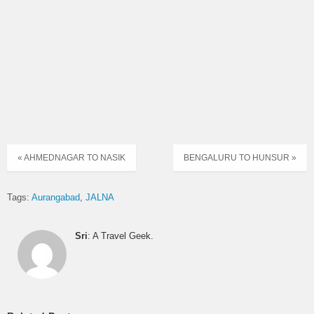
AURANGABAD
ORDINARY
08:30
RISOD to PIMPRI CHINCHVAD
EXPRESS
ORDINARY
08:30
WASHIM to SHIRDI
EXPRESS
WASHIM to NASIK CBS via
ORDINARY
08:46
MEHKAR
EXPRESS
« AHMEDNAGAR TO NASIK
BENGALURU TO HUNSUR »
ORDINARY
09:00
ACHALPUR to AURANGABAD
EXPRESS
Tags:
Aurangabad
JALNA
JAFRABAD to CIDCO
09:00
DAY ORDINARY
AURANGABAD
Sri
: A Travel Geek.
NIGHT
09:00
YAVATMAL to MUMBAI CENTRAL
EXPRESS
ORDINARY
09:30
WASHIM to CIDCO AURANGABAD