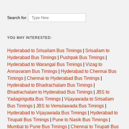
JAFRABAD to CIDCO
13:15
DAY ORDINARY
AURANGABAD
Search for:
ORDINARY
13:15
PUSAD to CIDCO AURANGABAD
EXPRESS
YOU MAY INTERESTED:
JAFRABAD to CIDCO
Hyderabad to Srisailam Bus Timings
|
Srisailam to
14:00
DAY ORDINARY
AURANGABAD
Hyderabad Bus Timings
|
Pushpak Bus Timings
|
Hyderabad to Warangal Bus Timings
|
Vizag to
ORDINARY
14:00
WASHIM to CIDCO AURANGABAD
Annavaram Bus Timings
|
Hyderabad to Chennai Bus
EXPRESS
Timings
|
Chennai to Hyderabad Bus Timings
|
Hyderabad to Bhadrachalam Bus Timings
|
JAFRABAD to CIDCO
15:00
DAY ORDINARY
AURANGABAD
Bhadrachalam to Hyderabad Bus Timings
|
JBS to
Yadagirigutta Bus Timings
|
Vijayawada to Srisailam
NIGHT
Bus Timings
|
JBS to Vemulawada Bus Timings
|
15:00
PUSAD to MUMBAI CENTRAL
EXPRESS
Hyderabad to Vijayawada Bus Timings
|
Hyderabad to
Tirupati Bus Timings
|
Pune to Nasik Bus Timings
|
NIGHT
15:15
NANDED to UDHANA via SURAT
Mumbai to Pune Bus Timings
|
Chennai to Tirupati Bus
EXPRESS