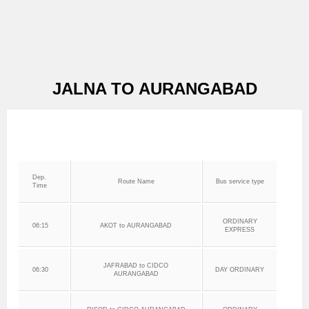
JALNA TO AURANGABAD
Dep.
Route Name
Bus service type
Time
ORDINARY
06:15
AKOT to AURANGABAD
EXPRESS
JAFRABAD to CIDCO
06:30
DAY ORDINARY
AURANGABAD