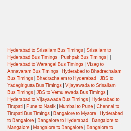
MANGRULPIR to PIMPRI
NIGHT
18:00
CHINCHVAD
EXPRESS
18:45
PARBHANI to MUMBAI CENTRAL
SEMI LUXURY
Hyderabad to Srisailam Bus Timings
|
Srisailam to
Hyderabad Bus Timings
|
Pushpak Bus Timings
| |
Hyderabad to Warangal Bus Timings
|
Vizag to
Annavaram Bus Timings
|
Hyderabad to Bhadrachalam
Bus Timings
|
Bhadrachalam to Hyderabad
|
JBS to
Yadagirigutta Bus Timings
|
Vijayawada to Srisailam
Bus Timings
|
JBS to Vemulawada Bus Timings
|
Hyderabad to Vijayawada Bus Timings
|
Hyderabad to
Tirupati
|
Pune to Nasik
|
Mumbai to Pune
|
Chennai to
Tirupati Bus Timings
|
Bangalore to Mysore
|
Hyderabad
to Bangalore
|
Bangalore to Hyderabad
|
Bangalore to
Mangalore
|
Mangalore to Bangalore
|
Bangalore to