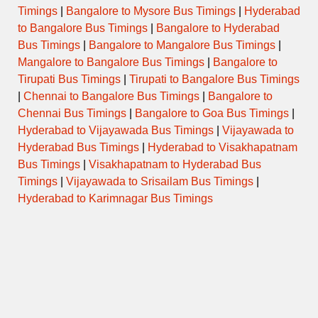
Timings
|
Bangalore to Mysore Bus Timings
|
Hyderabad
to Bangalore Bus Timings
|
Bangalore to Hyderabad
PANDHARKAWADA to
16:00
SEMI LUXURY
CHINCHWAD
Bus Timings
|
Bangalore to Mangalore Bus Timings
|
Mangalore to Bangalore Bus Timings
|
Bangalore to
JAFRABAD to CIDCO
Tirupati Bus Timings
|
Tirupati to Bangalore Bus Timings
16:30
DAY ORDINARY
AURANGABAD
|
Chennai to Bangalore Bus Timings
|
Bangalore to
Chennai Bus Timings
|
Bangalore to Goa Bus Timings
|
ORDINARY
16:30
WASHIM to CIDCO AURANGABAD
Hyderabad to Vijayawada Bus Timings
|
Vijayawada to
EXPRESS
Hyderabad Bus Timings
|
Hyderabad to Visakhapatnam
Bus Timings
|
Visakhapatnam to Hyderabad Bus
NIGHT
17:15
AKOLA to PIMPRI CHINCHVAD
EXPRESS
Timings
|
Vijayawada to Srisailam Bus Timings
|
Hyderabad to Karimnagar Bus Timings
18:00
AKOLA to PIMPRI CHINCHVAD
SEMI LUXURY
AMRAVATI to SANGVI STAND via
18:00
SEMI LUXURY
KHAMGAON
JAFRABAD to CIDCO
18:00
DAY ORDINARY
AURANGABAD