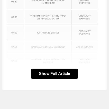
RISOD to CIDCO AURANGABAD
ORDINARY
06:30
via MEHKAR
EXPRESS
WASHIM to PIMPRI CHINCHVAD
ORDINARY
06:30
via KINGAON JATTU
EXPRESS
ORDINARY
07:00
KARANJA to SHIRDI
EXPRESS
07:14
KARANJA to DHULE via RISOD
DAY ORDINARY
AMRAVATI to AURANGABAD via
ORDINARY
07:15
BALAPUR
EXPRESS
Show Full Article
ORDINARY
08:00
AKOT to PIMPRI CHINCHVAD
EXPRESS
AMRAVATI to SANGVI STAND via
ORDINARY
08:00
KHAMGAON
EXPRESS
JAFRABAD to CIDCO
08:00
DAY ORDINARY