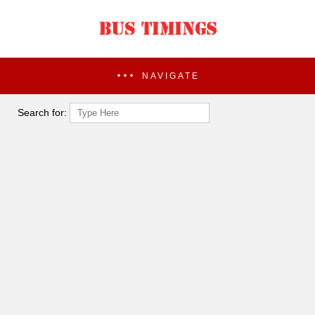
NAVIGATE
Search for: