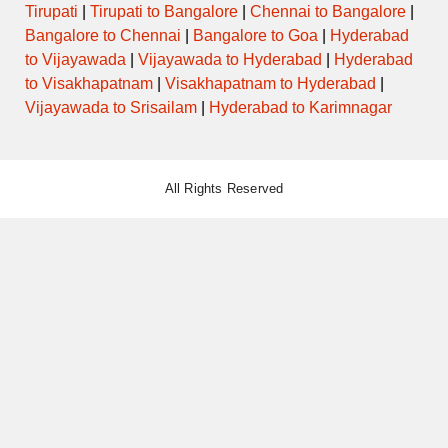
Tirupati
|
Tirupati to Bangalore
|
Chennai to Bangalore
|
Bangalore to Chennai
|
Bangalore to Goa
|
Hyderabad
to Vijayawada
|
Vijayawada to Hyderabad
|
Hyderabad
to Visakhapatnam
|
Visakhapatnam to Hyderabad
|
Vijayawada to Srisailam
|
Hyderabad to Karimnagar
All Rights Reserved