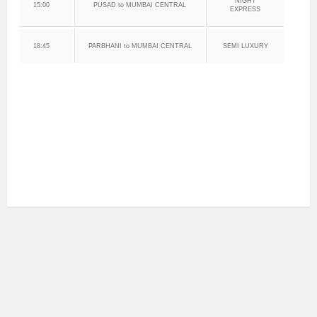
NIGHT
15:00
PUSAD to MUMBAI CENTRAL
EXPRESS
18:45
PARBHANI to MUMBAI CENTRAL
SEMI LUXURY