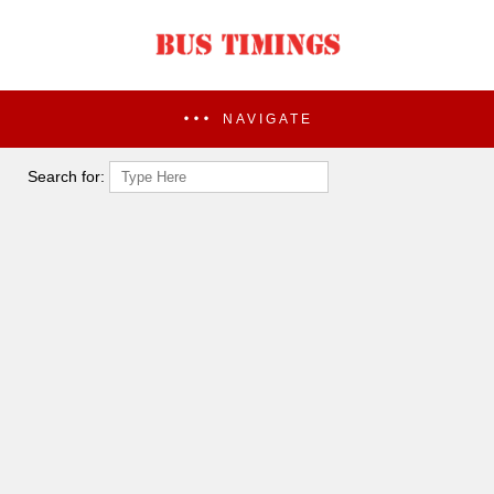
NAVIGATE
Search for: