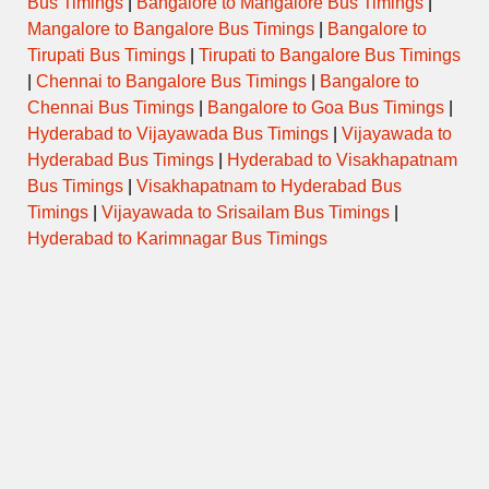
Bus Timings
|
Bangalore to Mangalore Bus Timings
|
Mangalore to Bangalore Bus Timings
|
Bangalore to
Tirupati Bus Timings
|
Tirupati to Bangalore Bus Timings
|
Chennai to Bangalore Bus Timings
|
Bangalore to
Chennai Bus Timings
|
Bangalore to Goa Bus Timings
|
Hyderabad to Vijayawada Bus Timings
|
Vijayawada to
Hyderabad Bus Timings
|
Hyderabad to Visakhapatnam
Bus Timings
|
Visakhapatnam to Hyderabad Bus
Timings
|
Vijayawada to Srisailam Bus Timings
|
Hyderabad to Karimnagar Bus Timings