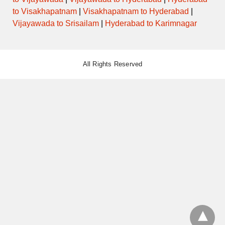
to Visakhapatnam
|
Visakhapatnam to Hyderabad
|
Vijayawada to Srisailam
|
Hyderabad to Karimnagar
All Rights Reserved