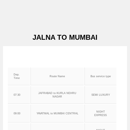
JALNA TO MUMBAI
Dep.
Route Name
Bus service type
Time
JAFRABAD to KURLA NEHRU
07:30
SEMI LUXURY
NAGAR
NIGHT
09:00
YAVATMAL to MUMBAI CENTRAL
EXPRESS