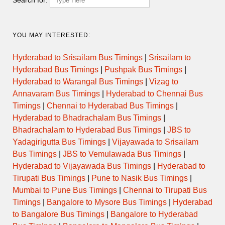
YOU MAY INTERESTED:
Hyderabad to Srisailam Bus Timings
|
Srisailam to
Hyderabad Bus Timings
|
Pushpak Bus Timings
|
Hyderabad to Warangal Bus Timings
|
Vizag to
Annavaram Bus Timings
|
Hyderabad to Chennai Bus
Timings
|
Chennai to Hyderabad Bus Timings
|
Hyderabad to Bhadrachalam Bus Timings
|
Bhadrachalam to Hyderabad Bus Timings
|
JBS to
Yadagirigutta Bus Timings
|
Vijayawada to Srisailam
Bus Timings
|
JBS to Vemulawada Bus Timings
|
Hyderabad to Vijayawada Bus Timings
|
Hyderabad to
Tirupati Bus Timings
|
Pune to Nasik Bus Timings
|
Mumbai to Pune Bus Timings
|
Chennai to Tirupati Bus
Timings
|
Bangalore to Mysore Bus Timings
|
Hyderabad
to Bangalore Bus Timings
|
Bangalore to Hyderabad