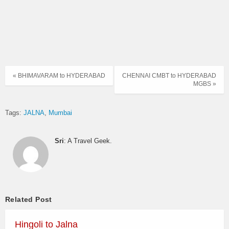
« BHIMAVARAM to HYDERABAD
CHENNAI CMBT to HYDERABAD
MGBS »
Tags:
JALNA
Mumbai
Sri
: A Travel Geek.
Related Post
Hingoli to Jalna