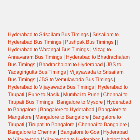
Hyderabad to Srisailam Bus Timings
|
Srisailam to
Hyderabad Bus Timings
|
Pushpak Bus Timings
| |
Hyderabad to Warangal Bus Timings
|
Vizag to
Annavaram Bus Timings
|
Hyderabad to Bhadrachalam
Bus Timings
|
Bhadrachalam to Hyderabad
|
JBS to
Yadagirigutta Bus Timings
|
Vijayawada to Srisailam
Bus Timings
|
JBS to Vemulawada Bus Timings
|
Hyderabad to Vijayawada Bus Timings
|
Hyderabad to
Tirupati
|
Pune to Nasik
|
Mumbai to Pune
|
Chennai to
Tirupati Bus Timings
|
Bangalore to Mysore
|
Hyderabad
to Bangalore
|
Bangalore to Hyderabad
|
Bangalore to
Mangalore
|
Mangalore to Bangalore
|
Bangalore to
Tirupati
|
Tirupati to Bangalore
|
Chennai to Bangalore
|
Bangalore to Chennai
|
Bangalore to Goa
|
Hyderabad
to Vijayawada
|
Vijayawada to Hyderabad
|
Hyderabad