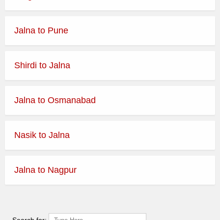
Jalna to Pune
Shirdi to Jalna
Jalna to Osmanabad
Nasik to Jalna
Jalna to Nagpur
Search for: