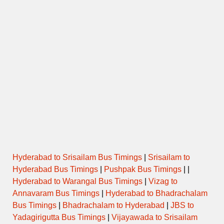
Hyderabad to Srisailam Bus Timings
|
Srisailam to
Hyderabad Bus Timings
|
Pushpak Bus Timings
| |
Hyderabad to Warangal Bus Timings
|
Vizag to
Annavaram Bus Timings
|
Hyderabad to Bhadrachalam
Bus Timings
|
Bhadrachalam to Hyderabad
|
JBS to
Yadagirigutta Bus Timings
|
Vijayawada to Srisailam