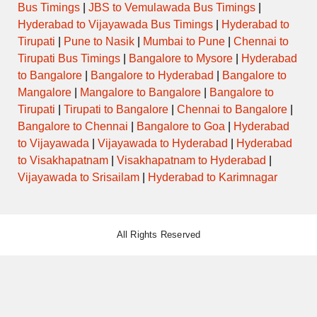
Bus Timings
|
JBS to Vemulawada Bus Timings
|
Hyderabad to Vijayawada Bus Timings
|
Hyderabad to
Tirupati
|
Pune to Nasik
|
Mumbai to Pune
|
Chennai to
Tirupati Bus Timings
|
Bangalore to Mysore
|
Hyderabad
to Bangalore
|
Bangalore to Hyderabad
|
Bangalore to
Mangalore
|
Mangalore to Bangalore
|
Bangalore to
Tirupati
|
Tirupati to Bangalore
|
Chennai to Bangalore
|
Bangalore to Chennai
|
Bangalore to Goa
|
Hyderabad
to Vijayawada
|
Vijayawada to Hyderabad
|
Hyderabad
to Visakhapatnam
|
Visakhapatnam to Hyderabad
|
Vijayawada to Srisailam
|
Hyderabad to Karimnagar
All Rights Reserved