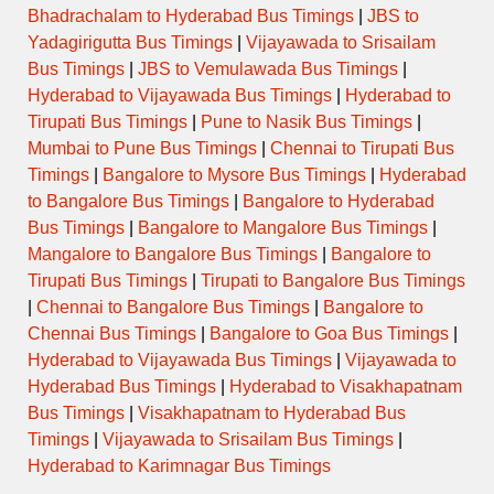
Bhadrachalam to Hyderabad Bus Timings
|
JBS to
Yadagirigutta Bus Timings
|
Vijayawada to Srisailam
Bus Timings
|
JBS to Vemulawada Bus Timings
|
Hyderabad to Vijayawada Bus Timings
|
Hyderabad to
Tirupati Bus Timings
|
Pune to Nasik Bus Timings
|
Mumbai to Pune Bus Timings
|
Chennai to Tirupati Bus
Timings
|
Bangalore to Mysore Bus Timings
|
Hyderabad
to Bangalore Bus Timings
|
Bangalore to Hyderabad
Bus Timings
|
Bangalore to Mangalore Bus Timings
|
Mangalore to Bangalore Bus Timings
|
Bangalore to
Tirupati Bus Timings
|
Tirupati to Bangalore Bus Timings
|
Chennai to Bangalore Bus Timings
|
Bangalore to
Chennai Bus Timings
|
Bangalore to Goa Bus Timings
|
Hyderabad to Vijayawada Bus Timings
|
Vijayawada to
Hyderabad Bus Timings
|
Hyderabad to Visakhapatnam
Bus Timings
|
Visakhapatnam to Hyderabad Bus
Timings
|
Vijayawada to Srisailam Bus Timings
|
Hyderabad to Karimnagar Bus Timings