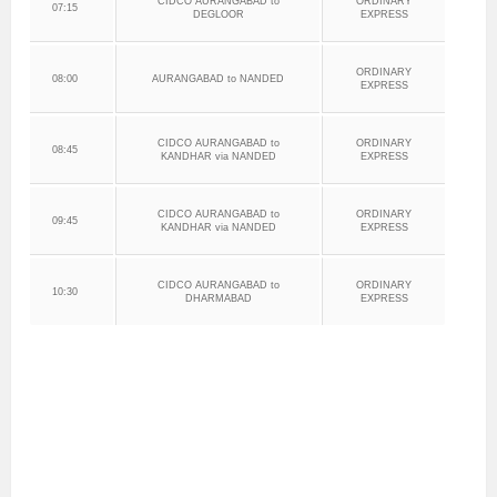
CIDCO AURANGABAD to
ORDINARY
07:15
DEGLOOR
EXPRESS
ORDINARY
08:00
AURANGABAD to NANDED
EXPRESS
CIDCO AURANGABAD to
ORDINARY
08:45
KANDHAR via NANDED
EXPRESS
CIDCO AURANGABAD to
ORDINARY
09:45
KANDHAR via NANDED
EXPRESS
CIDCO AURANGABAD to
ORDINARY
10:30
DHARMABAD
EXPRESS