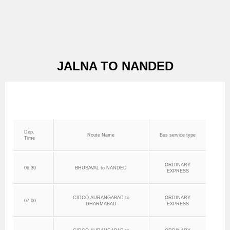
JALNA TO NANDED
Dep.
Route Name
Bus service type
Time
ORDINARY
06:30
BHUSAVAL to NANDED
EXPRESS
CIDCO AURANGABAD to
ORDINARY
07:00
DHARMABAD
EXPRESS