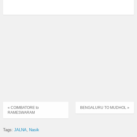
« COIMBATORE to
BENGALURU TO MUDHOL »
RAMESWARAM
Tags:
JALNA
Nasik