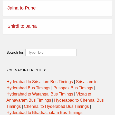
Jalna to Pune
Shirdi to Jalna
Search for:
YOU MAY INTERESTED:
Hyderabad to Srisailam Bus Timings
|
Srisailam to
Hyderabad Bus Timings
|
Pushpak Bus Timings
|
Hyderabad to Warangal Bus Timings
|
Vizag to
Annavaram Bus Timings
|
Hyderabad to Chennai Bus
Timings
|
Chennai to Hyderabad Bus Timings
|
Hyderabad to Bhadrachalam Bus Timings
|