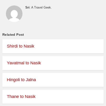
Sri
: A Travel Geek.
Related Post
Shirdi to Nasik
Yavatmal to Nasik
Hingoli to Jalna
Thane to Nasik