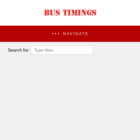
NAVIGATE
Search for: