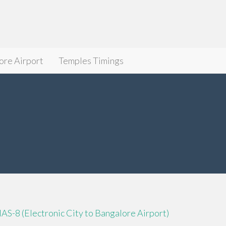
ore Airport
Temples Timings
IAS-8 (Electronic City to Bangalore Airport)