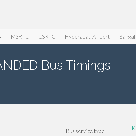
MSRTC
GSRTC
Hyderabad Airport
Bangal
NDED Bus Timings
K
Bus service type