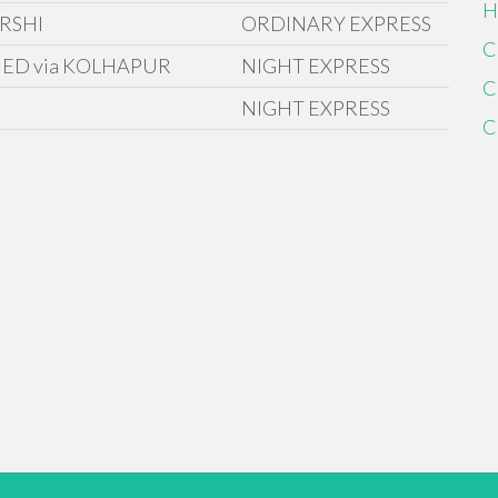
H
RSHI
ORDINARY EXPRESS
C
ED via KOLHAPUR
NIGHT EXPRESS
C
NIGHT EXPRESS
C