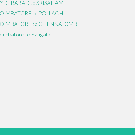
YDERABAD to SRISAILAM
OIMBATORE to POLLACHI
OIMBATORE to CHENNAI CMBT
oimbatore to Bangalore