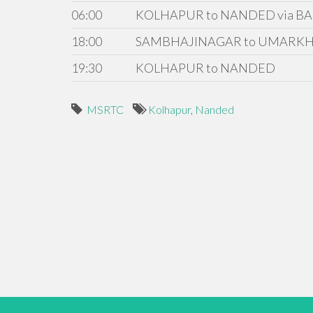
06:00
KOLHAPUR to NANDED via BA
18:00
SAMBHAJINAGAR to UMARKH
19:30
KOLHAPUR to NANDED
MSRTC
Kolhapur
,
Nanded