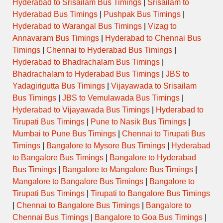
Hyderabad to Srisailam Bus Timings
|
Srisailam to
Hyderabad Bus Timings
|
Pushpak Bus Timings
|
Hyderabad to Warangal Bus Timings
|
Vizag to
Annavaram Bus Timings
|
Hyderabad to Chennai Bus
Timings
|
Chennai to Hyderabad Bus Timings
|
Hyderabad to Bhadrachalam Bus Timings
|
Bhadrachalam to Hyderabad Bus Timings
|
JBS to
Yadagirigutta Bus Timings
|
Vijayawada to Srisailam
Bus Timings
|
JBS to Vemulawada Bus Timings
|
Hyderabad to Vijayawada Bus Timings
|
Hyderabad to
Tirupati Bus Timings
|
Pune to Nasik Bus Timings
|
Mumbai to Pune Bus Timings
|
Chennai to Tirupati Bus
Timings
|
Bangalore to Mysore Bus Timings
|
Hyderabad
to Bangalore Bus Timings
|
Bangalore to Hyderabad
Bus Timings
|
Bangalore to Mangalore Bus Timings
|
Mangalore to Bangalore Bus Timings
|
Bangalore to
Tirupati Bus Timings
|
Tirupati to Bangalore Bus Timings
|
Chennai to Bangalore Bus Timings
|
Bangalore to
Chennai Bus Timings
|
Bangalore to Goa Bus Timings
|