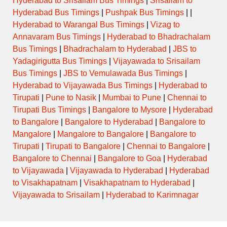
Hyderabad to Srisailam Bus Timings
|
Srisailam to
Hyderabad Bus Timings
|
Pushpak Bus Timings
| |
Hyderabad to Warangal Bus Timings
|
Vizag to
Annavaram Bus Timings
|
Hyderabad to Bhadrachalam
Bus Timings
|
Bhadrachalam to Hyderabad
|
JBS to
Yadagirigutta Bus Timings
|
Vijayawada to Srisailam
Bus Timings
|
JBS to Vemulawada Bus Timings
|
Hyderabad to Vijayawada Bus Timings
|
Hyderabad to
Tirupati
|
Pune to Nasik
|
Mumbai to Pune
|
Chennai to
Tirupati Bus Timings
|
Bangalore to Mysore
|
Hyderabad
to Bangalore
|
Bangalore to Hyderabad
|
Bangalore to
Mangalore
|
Mangalore to Bangalore
|
Bangalore to
Tirupati
|
Tirupati to Bangalore
|
Chennai to Bangalore
|
Bangalore to Chennai
|
Bangalore to Goa
|
Hyderabad
to Vijayawada
|
Vijayawada to Hyderabad
|
Hyderabad
to Visakhapatnam
|
Visakhapatnam to Hyderabad
|
Vijayawada to Srisailam
|
Hyderabad to Karimnagar