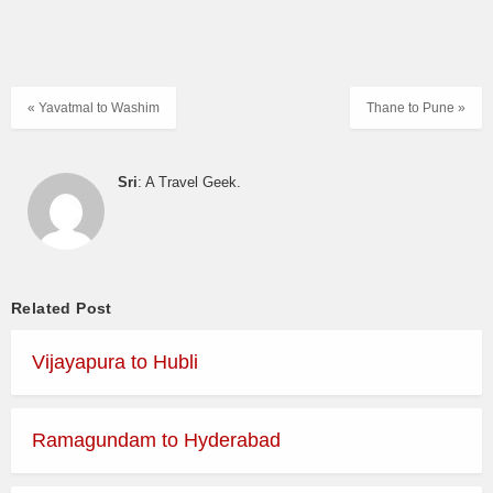
« Yavatmal to Washim
Thane to Pune »
Sri
: A Travel Geek.
Related Post
Vijayapura to Hubli
Ramagundam to Hyderabad