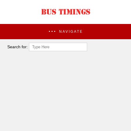
NAVIGATE
Search for: