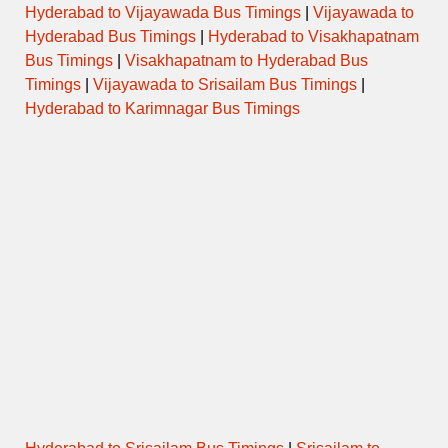
Hyderabad to Vijayawada Bus Timings
|
Vijayawada to
Hyderabad Bus Timings
|
Hyderabad to Visakhapatnam
Bus Timings
|
Visakhapatnam to Hyderabad Bus
Timings
|
Vijayawada to Srisailam Bus Timings
|
Hyderabad to Karimnagar Bus Timings