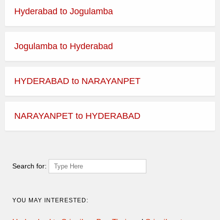
Hyderabad to Jogulamba
Jogulamba to Hyderabad
HYDERABAD to NARAYANPET
NARAYANPET to HYDERABAD
Search for:
YOU MAY INTERESTED: