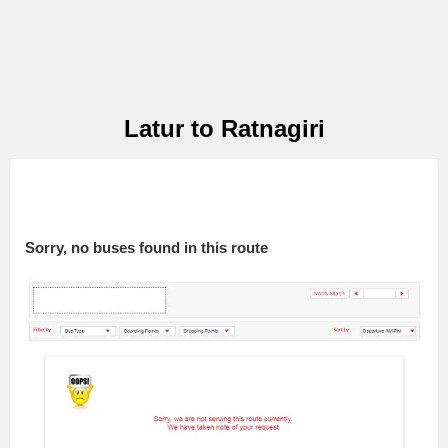
Latur to Ratnagiri
Sorry, no buses found in this route