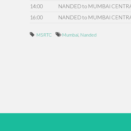
14:00
NANDED to MUMBAI CENTR
16:00
NANDED to MUMBAI CENTR
MSRTC
Mumbai
,
Nanded