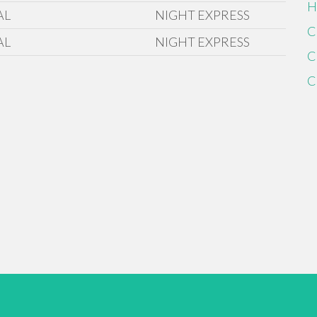
H
AL
NIGHT EXPRESS
C
AL
NIGHT EXPRESS
C
C