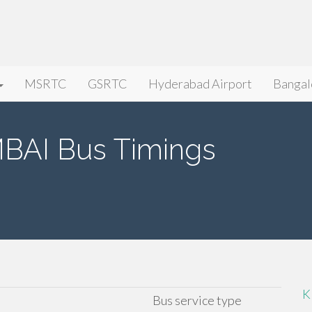
MSRTC
GSRTC
Hyderabad Airport
Bangal
AI Bus Timings
K
Bus service type