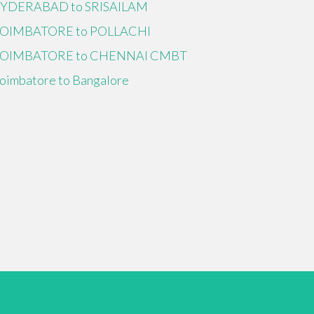
YDERABAD to SRISAILAM
OIMBATORE to POLLACHI
OIMBATORE to CHENNAI CMBT
oimbatore to Bangalore