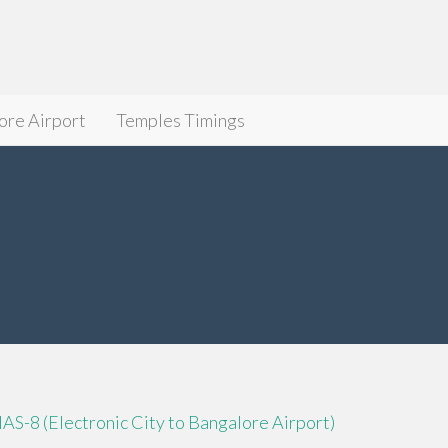
ore Airport
Temples Timings
IAS-8 (Electronic City to Bangalore Airport)