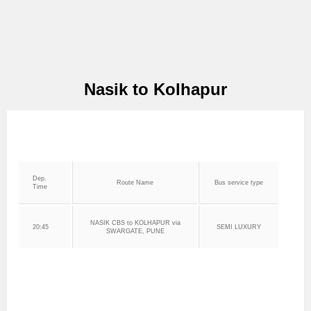
Nasik to Kolhapur
Dep.
Route Name
Bus service type
Time
NASIK CBS to KOLHAPUR via
20:45
SEMI LUXURY
SWARGATE, PUNE