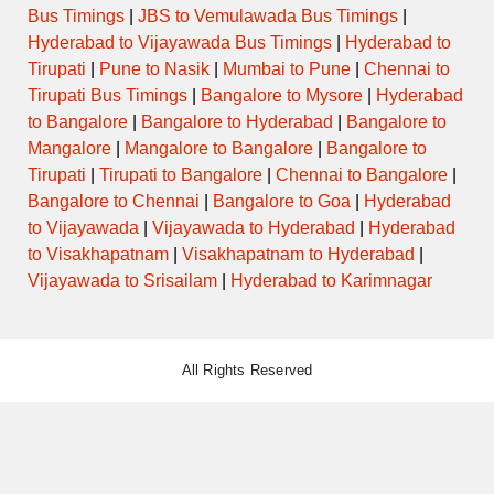
Bus Timings
|
JBS to Vemulawada Bus Timings
|
Hyderabad to Vijayawada Bus Timings
|
Hyderabad to
Tirupati
|
Pune to Nasik
|
Mumbai to Pune
|
Chennai to
Tirupati Bus Timings
|
Bangalore to Mysore
|
Hyderabad
to Bangalore
|
Bangalore to Hyderabad
|
Bangalore to
Mangalore
|
Mangalore to Bangalore
|
Bangalore to
Tirupati
|
Tirupati to Bangalore
|
Chennai to Bangalore
|
Bangalore to Chennai
|
Bangalore to Goa
|
Hyderabad
to Vijayawada
|
Vijayawada to Hyderabad
|
Hyderabad
to Visakhapatnam
|
Visakhapatnam to Hyderabad
|
Vijayawada to Srisailam
|
Hyderabad to Karimnagar
All Rights Reserved