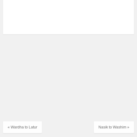
« Wardha to Latur
Nasik to Washim »