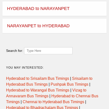
HYDERABAD to NARAYANPET
NARAYANPET to HYDERABAD
Search for:
YOU MAY INTERESTED:
Hyderabad to Srisailam Bus Timings
|
Srisailam to
Hyderabad Bus Timings
|
Pushpak Bus Timings
|
Hyderabad to Warangal Bus Timings
|
Vizag to
Annavaram Bus Timings
|
Hyderabad to Chennai Bus
Timings
|
Chennai to Hyderabad Bus Timings
|
Hyderabad to Bhadrachalam Bus Timings
|