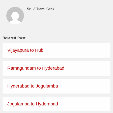
Sri
: A Travel Geek.
Related Post
Vijayapura to Hubli
Ramagundam to Hyderabad
Hyderabad to Jogulamba
Jogulamba to Hyderabad