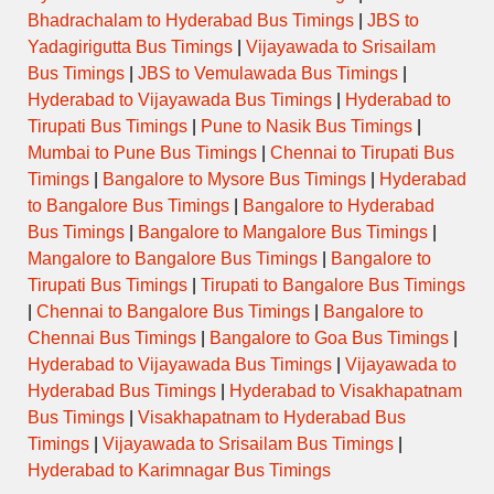
Bhadrachalam to Hyderabad Bus Timings
|
JBS to
Yadagirigutta Bus Timings
|
Vijayawada to Srisailam
Bus Timings
|
JBS to Vemulawada Bus Timings
|
Hyderabad to Vijayawada Bus Timings
|
Hyderabad to
Tirupati Bus Timings
|
Pune to Nasik Bus Timings
|
Mumbai to Pune Bus Timings
|
Chennai to Tirupati Bus
Timings
|
Bangalore to Mysore Bus Timings
|
Hyderabad
to Bangalore Bus Timings
|
Bangalore to Hyderabad
Bus Timings
|
Bangalore to Mangalore Bus Timings
|
Mangalore to Bangalore Bus Timings
|
Bangalore to
Tirupati Bus Timings
|
Tirupati to Bangalore Bus Timings
|
Chennai to Bangalore Bus Timings
|
Bangalore to
Chennai Bus Timings
|
Bangalore to Goa Bus Timings
|
Hyderabad to Vijayawada Bus Timings
|
Vijayawada to
Hyderabad Bus Timings
|
Hyderabad to Visakhapatnam
Bus Timings
|
Visakhapatnam to Hyderabad Bus
Timings
|
Vijayawada to Srisailam Bus Timings
|
Hyderabad to Karimnagar Bus Timings