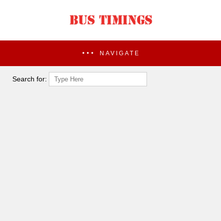
NAVIGATE
Search for: