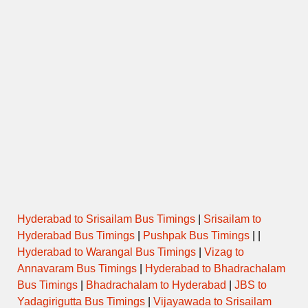
Hyderabad to Srisailam Bus Timings
|
Srisailam to
Hyderabad Bus Timings
|
Pushpak Bus Timings
| |
Hyderabad to Warangal Bus Timings
|
Vizag to
Annavaram Bus Timings
|
Hyderabad to Bhadrachalam
Bus Timings
|
Bhadrachalam to Hyderabad
|
JBS to
Yadagirigutta Bus Timings
|
Vijayawada to Srisailam