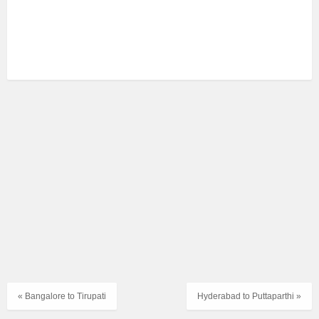
« Bangalore to Tirupati
Hyderabad to Puttaparthi »