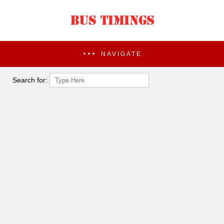
NAVIGATE
Search for: