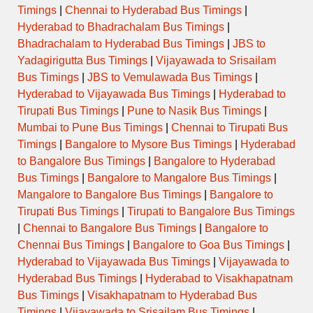
Timings
|
Chennai to Hyderabad Bus Timings
|
Hyderabad to Bhadrachalam Bus Timings
|
Bhadrachalam to Hyderabad Bus Timings
|
JBS to
Yadagirigutta Bus Timings
|
Vijayawada to Srisailam
Bus Timings
|
JBS to Vemulawada Bus Timings
|
Hyderabad to Vijayawada Bus Timings
|
Hyderabad to
Tirupati Bus Timings
|
Pune to Nasik Bus Timings
|
Mumbai to Pune Bus Timings
|
Chennai to Tirupati Bus
Timings
|
Bangalore to Mysore Bus Timings
|
Hyderabad
to Bangalore Bus Timings
|
Bangalore to Hyderabad
Bus Timings
|
Bangalore to Mangalore Bus Timings
|
Mangalore to Bangalore Bus Timings
|
Bangalore to
Tirupati Bus Timings
|
Tirupati to Bangalore Bus Timings
|
Chennai to Bangalore Bus Timings
|
Bangalore to
Chennai Bus Timings
|
Bangalore to Goa Bus Timings
|
Hyderabad to Vijayawada Bus Timings
|
Vijayawada to
Hyderabad Bus Timings
|
Hyderabad to Visakhapatnam
Bus Timings
|
Visakhapatnam to Hyderabad Bus
Timings
|
Vijayawada to Srisailam Bus Timings
|