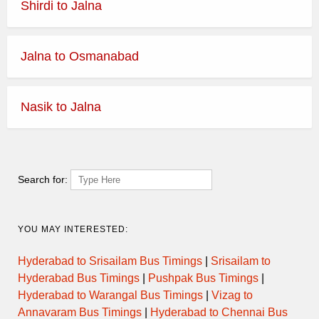
Shirdi to Jalna
Jalna to Osmanabad
Nasik to Jalna
Search for:
YOU MAY INTERESTED:
Hyderabad to Srisailam Bus Timings
|
Srisailam to
Hyderabad Bus Timings
|
Pushpak Bus Timings
|
Hyderabad to Warangal Bus Timings
|
Vizag to
Annavaram Bus Timings
|
Hyderabad to Chennai Bus