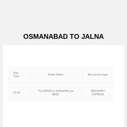
OSMANABAD TO JALNA
Dep.
Route Name
Bus service type
Time
TULJAPUR to SHEGAON via
ORDINARY
07:00
BEED
EXPRESS