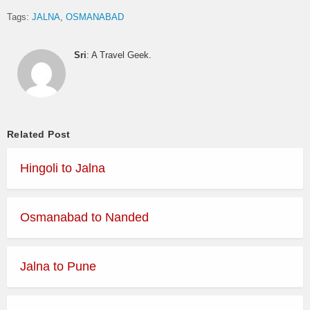
Tags:
JALNA
OSMANABAD
Sri
: A Travel Geek.
Related Post
Hingoli to Jalna
Osmanabad to Nanded
Jalna to Pune