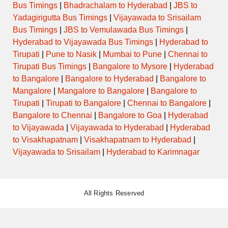
Bus Timings
|
Bhadrachalam to Hyderabad
|
JBS to
Yadagirigutta Bus Timings
|
Vijayawada to Srisailam
Bus Timings
|
JBS to Vemulawada Bus Timings
|
Hyderabad to Vijayawada Bus Timings
|
Hyderabad to
Tirupati
|
Pune to Nasik
|
Mumbai to Pune
|
Chennai to
Tirupati Bus Timings
|
Bangalore to Mysore
|
Hyderabad
to Bangalore
|
Bangalore to Hyderabad
|
Bangalore to
Mangalore
|
Mangalore to Bangalore
|
Bangalore to
Tirupati
|
Tirupati to Bangalore
|
Chennai to Bangalore
|
Bangalore to Chennai
|
Bangalore to Goa
|
Hyderabad
to Vijayawada
|
Vijayawada to Hyderabad
|
Hyderabad
to Visakhapatnam
|
Visakhapatnam to Hyderabad
|
Vijayawada to Srisailam
|
Hyderabad to Karimnagar
All Rights Reserved