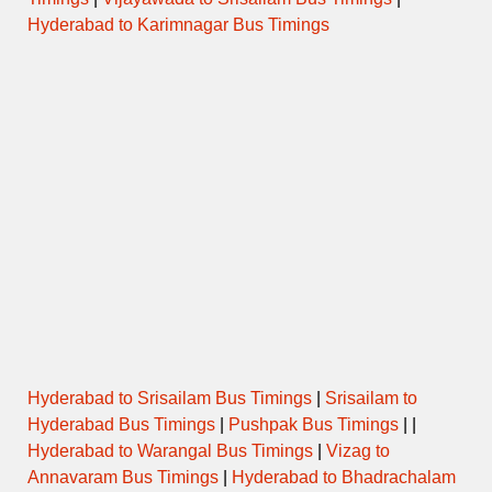
Hyderabad to Karimnagar Bus Timings
Hyderabad to Srisailam Bus Timings
|
Srisailam to
Hyderabad Bus Timings
|
Pushpak Bus Timings
| |
Hyderabad to Warangal Bus Timings
|
Vizag to
Annavaram Bus Timings
|
Hyderabad to Bhadrachalam