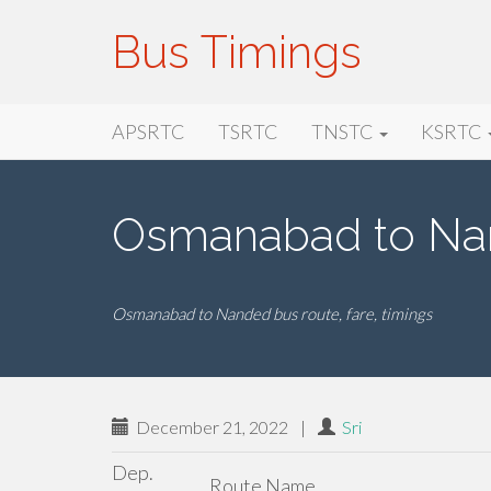
Bus Timings
Primary
Skip
Bus Timings
APSRTC
TSRTC
TNSTC
KSRTC
to
Menu
content
Osmanabad to Na
Osmanabad to Nanded bus route, fare, timings
December 21, 2022
|
Sri
Dep.
Route Name