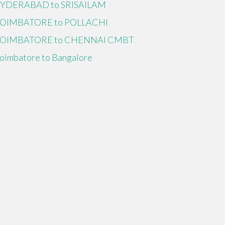
YDERABAD to SRISAILAM
OIMBATORE to POLLACHI
OIMBATORE to CHENNAI CMBT
oimbatore to Bangalore