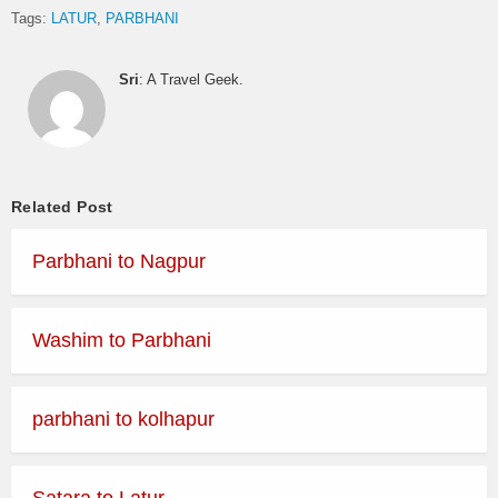
Tags:
LATUR
PARBHANI
Sri
: A Travel Geek.
Related Post
Parbhani to Nagpur
Washim to Parbhani
parbhani to kolhapur
Satara to Latur