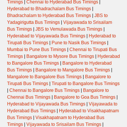
Timings
|
Chennai to Hyderabad Bus Timings
|
Hyderabad to Bhadrachalam Bus Timings
|
Bhadrachalam to Hyderabad Bus Timings
|
JBS to
Yadagirigutta Bus Timings
|
Vijayawada to Srisailam
Bus Timings
|
JBS to Vemulawada Bus Timings
|
Hyderabad to Vijayawada Bus Timings
|
Hyderabad to
Tirupati Bus Timings
|
Pune to Nasik Bus Timings
|
Mumbai to Pune Bus Timings
|
Chennai to Tirupati Bus
Timings
|
Bangalore to Mysore Bus Timings
|
Hyderabad
to Bangalore Bus Timings
|
Bangalore to Hyderabad
Bus Timings
|
Bangalore to Mangalore Bus Timings
|
Mangalore to Bangalore Bus Timings
|
Bangalore to
Tirupati Bus Timings
|
Tirupati to Bangalore Bus Timings
|
Chennai to Bangalore Bus Timings
|
Bangalore to
Chennai Bus Timings
|
Bangalore to Goa Bus Timings
|
Hyderabad to Vijayawada Bus Timings
|
Vijayawada to
Hyderabad Bus Timings
|
Hyderabad to Visakhapatnam
Bus Timings
|
Visakhapatnam to Hyderabad Bus
Timings
|
Vijayawada to Srisailam Bus Timings
|