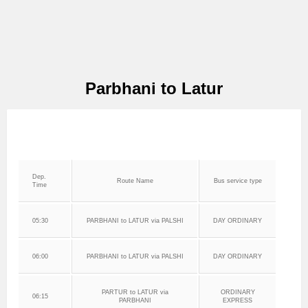
Parbhani to Latur
Dep.
Route Name
Bus service type
Time
05:30
PARBHANI to LATUR via PALSHI
DAY ORDINARY
06:00
PARBHANI to LATUR via PALSHI
DAY ORDINARY
PARTUR to LATUR via
ORDINARY
06:15
PARBHANI
EXPRESS