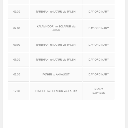
06:30
PARBHANI to LATUR via PALSHI
DAY ORDINARY
KALAMNOORI to SOLAPUR via
07:00
DAY ORDINARY
LATUR
07:00
PARBHANI to LATUR via PALSHI
DAY ORDINARY
07:30
PARBHANI to LATUR via PALSHI
DAY ORDINARY
09:30
PATHRI to AKKALKOT
DAY ORDINARY
NIGHT
17:30
HINGOLI to SOLAPUR via LATUR
EXPRESS