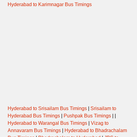
Hyderabad to Karimnagar Bus Timings
Hyderabad to Srisailam Bus Timings
|
Srisailam to
Hyderabad Bus Timings
|
Pushpak Bus Timings
| |
Hyderabad to Warangal Bus Timings
|
Vizag to
Annavaram Bus Timings
|
Hyderabad to Bhadrachalam