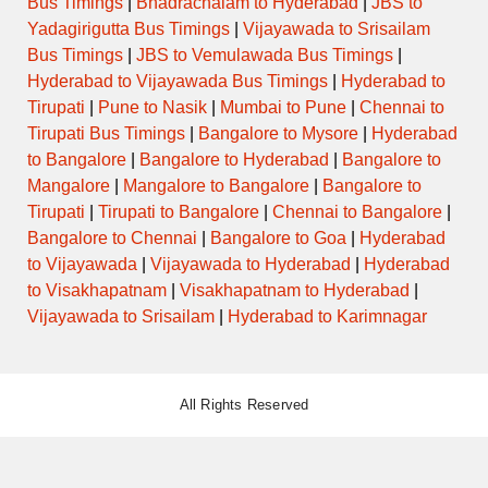
Bus Timings
|
Bhadrachalam to Hyderabad
|
JBS to
Yadagirigutta Bus Timings
|
Vijayawada to Srisailam
Bus Timings
|
JBS to Vemulawada Bus Timings
|
Hyderabad to Vijayawada Bus Timings
|
Hyderabad to
Tirupati
|
Pune to Nasik
|
Mumbai to Pune
|
Chennai to
Tirupati Bus Timings
|
Bangalore to Mysore
|
Hyderabad
to Bangalore
|
Bangalore to Hyderabad
|
Bangalore to
Mangalore
|
Mangalore to Bangalore
|
Bangalore to
Tirupati
|
Tirupati to Bangalore
|
Chennai to Bangalore
|
Bangalore to Chennai
|
Bangalore to Goa
|
Hyderabad
to Vijayawada
|
Vijayawada to Hyderabad
|
Hyderabad
to Visakhapatnam
|
Visakhapatnam to Hyderabad
|
Vijayawada to Srisailam
|
Hyderabad to Karimnagar
All Rights Reserved