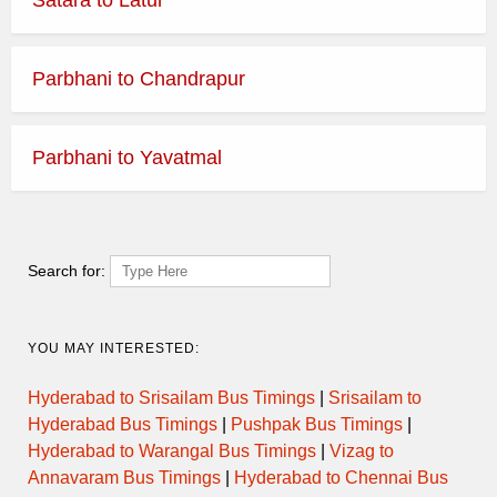
Parbhani to Chandrapur
Parbhani to Yavatmal
Search for:
YOU MAY INTERESTED:
Hyderabad to Srisailam Bus Timings
|
Srisailam to
Hyderabad Bus Timings
|
Pushpak Bus Timings
|
Hyderabad to Warangal Bus Timings
|
Vizag to
Annavaram Bus Timings
|
Hyderabad to Chennai Bus