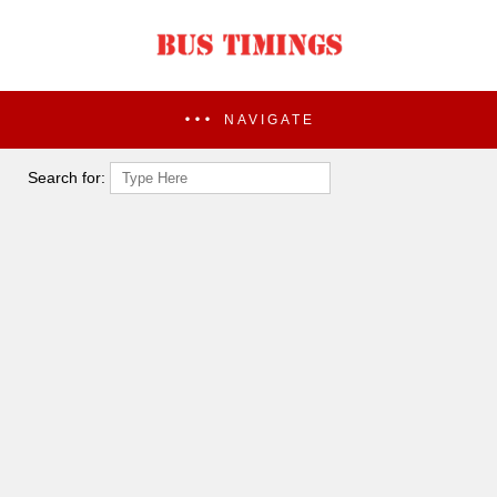
NAVIGATE
Search for: