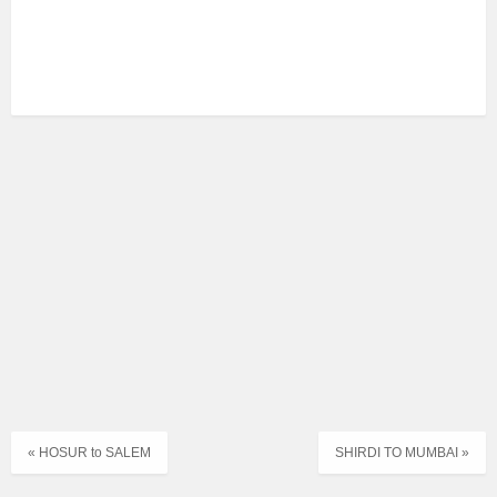
« HOSUR to SALEM
SHIRDI TO MUMBAI »