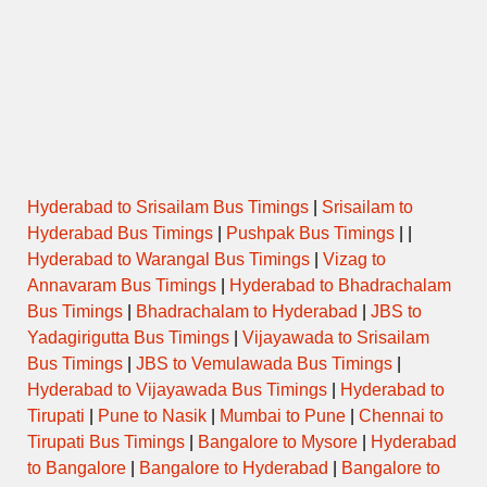
Hyderabad to Srisailam Bus Timings
|
Srisailam to
Hyderabad Bus Timings
|
Pushpak Bus Timings
| |
Hyderabad to Warangal Bus Timings
|
Vizag to
Annavaram Bus Timings
|
Hyderabad to Bhadrachalam
Bus Timings
|
Bhadrachalam to Hyderabad
|
JBS to
Yadagirigutta Bus Timings
|
Vijayawada to Srisailam
Bus Timings
|
JBS to Vemulawada Bus Timings
|
Hyderabad to Vijayawada Bus Timings
|
Hyderabad to
Tirupati
|
Pune to Nasik
|
Mumbai to Pune
|
Chennai to
Tirupati Bus Timings
|
Bangalore to Mysore
|
Hyderabad
to Bangalore
|
Bangalore to Hyderabad
|
Bangalore to