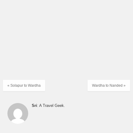
« Solapur to Wardha
Wardha to Nanded »
Sri
: A Travel Geek.