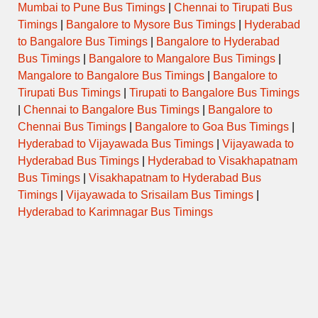
Mumbai to Pune Bus Timings
|
Chennai to Tirupati Bus
Timings
|
Bangalore to Mysore Bus Timings
|
Hyderabad
to Bangalore Bus Timings
|
Bangalore to Hyderabad
Bus Timings
|
Bangalore to Mangalore Bus Timings
|
Mangalore to Bangalore Bus Timings
|
Bangalore to
Tirupati Bus Timings
|
Tirupati to Bangalore Bus Timings
|
Chennai to Bangalore Bus Timings
|
Bangalore to
Chennai Bus Timings
|
Bangalore to Goa Bus Timings
|
Hyderabad to Vijayawada Bus Timings
|
Vijayawada to
Hyderabad Bus Timings
|
Hyderabad to Visakhapatnam
Bus Timings
|
Visakhapatnam to Hyderabad Bus
Timings
|
Vijayawada to Srisailam Bus Timings
|
Hyderabad to Karimnagar Bus Timings