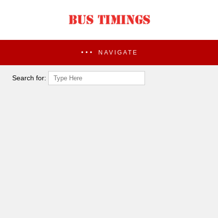
NAVIGATE
Search for: