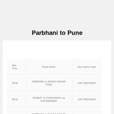
Parbhani to Pune
Dep.
Route Name
Bus service type
Time
PARBHANI to SHIVAJI NAGAR
05:00
DAY ORDINARY
PUNE
BASMAT to CHINCHWAD via
08:15
DAY ORDINARY
AURANGABAD