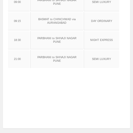
PARBHANI to SHIVAJI NAGAR
09:00
SEMI LUXURY
PUNE
BASMAT to CHINCHWAD via
09:15
DAY ORDINARY
AURANGABAD
PARBHANI to SHIVAJI NAGAR
18:30
NIGHT EXPRESS
PUNE
PARBHANI to SHIVAJI NAGAR
21:00
SEMI LUXURY
PUNE