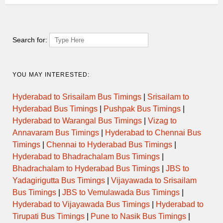
Search for:
YOU MAY INTERESTED:
Hyderabad to Srisailam Bus Timings
|
Srisailam to
Hyderabad Bus Timings
|
Pushpak Bus Timings
|
Hyderabad to Warangal Bus Timings
|
Vizag to
Annavaram Bus Timings
|
Hyderabad to Chennai Bus
Timings
|
Chennai to Hyderabad Bus Timings
|
Hyderabad to Bhadrachalam Bus Timings
|
Bhadrachalam to Hyderabad Bus Timings
|
JBS to
Yadagirigutta Bus Timings
|
Vijayawada to Srisailam
Bus Timings
|
JBS to Vemulawada Bus Timings
|
Hyderabad to Vijayawada Bus Timings
|
Hyderabad to
Tirupati Bus Timings
|
Pune to Nasik Bus Timings
|