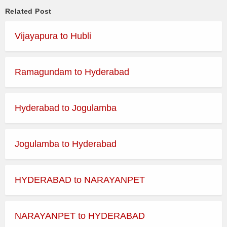
Related Post
Vijayapura to Hubli
Ramagundam to Hyderabad
Hyderabad to Jogulamba
Jogulamba to Hyderabad
HYDERABAD to NARAYANPET
NARAYANPET to HYDERABAD