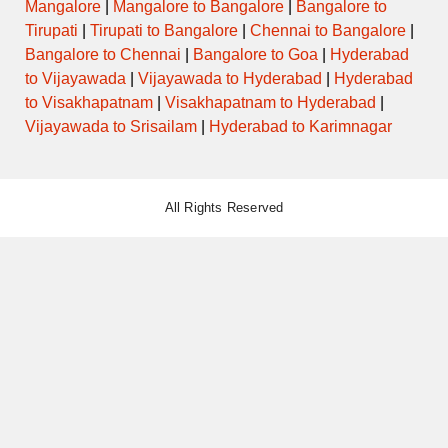
Mangalore
|
Mangalore to Bangalore
|
Bangalore to
Tirupati
|
Tirupati to Bangalore
|
Chennai to Bangalore
|
Bangalore to Chennai
|
Bangalore to Goa
|
Hyderabad
to Vijayawada
|
Vijayawada to Hyderabad
|
Hyderabad
to Visakhapatnam
|
Visakhapatnam to Hyderabad
|
Vijayawada to Srisailam
|
Hyderabad to Karimnagar
All Rights Reserved