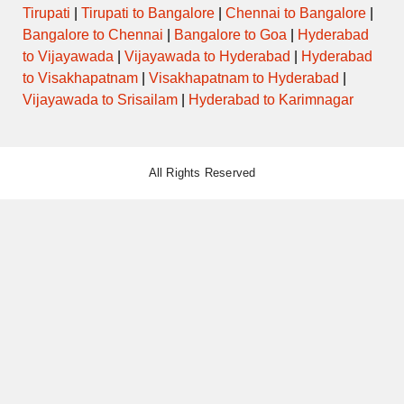
Tirupati
|
Tirupati to Bangalore
|
Chennai to Bangalore
|
Bangalore to Chennai
|
Bangalore to Goa
|
Hyderabad
to Vijayawada
|
Vijayawada to Hyderabad
|
Hyderabad
to Visakhapatnam
|
Visakhapatnam to Hyderabad
|
Vijayawada to Srisailam
|
Hyderabad to Karimnagar
All Rights Reserved