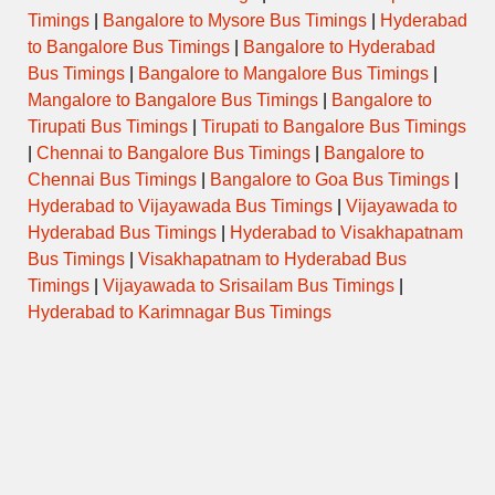
Timings
|
Bangalore to Mysore Bus Timings
|
Hyderabad
to Bangalore Bus Timings
|
Bangalore to Hyderabad
Bus Timings
|
Bangalore to Mangalore Bus Timings
|
Mangalore to Bangalore Bus Timings
|
Bangalore to
Tirupati Bus Timings
|
Tirupati to Bangalore Bus Timings
|
Chennai to Bangalore Bus Timings
|
Bangalore to
Chennai Bus Timings
|
Bangalore to Goa Bus Timings
|
Hyderabad to Vijayawada Bus Timings
|
Vijayawada to
Hyderabad Bus Timings
|
Hyderabad to Visakhapatnam
Bus Timings
|
Visakhapatnam to Hyderabad Bus
Timings
|
Vijayawada to Srisailam Bus Timings
|
Hyderabad to Karimnagar Bus Timings