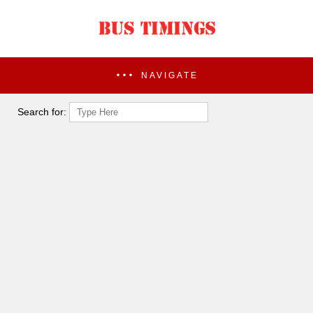
NAVIGATE
Search for: