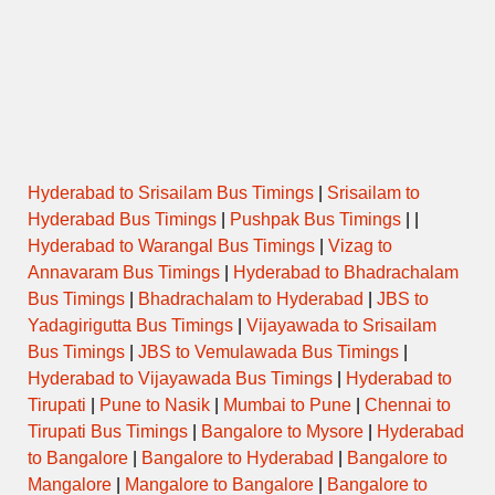
Hyderabad to Srisailam Bus Timings
|
Srisailam to
Hyderabad Bus Timings
|
Pushpak Bus Timings
| |
Hyderabad to Warangal Bus Timings
|
Vizag to
Annavaram Bus Timings
|
Hyderabad to Bhadrachalam
Bus Timings
|
Bhadrachalam to Hyderabad
|
JBS to
Yadagirigutta Bus Timings
|
Vijayawada to Srisailam
Bus Timings
|
JBS to Vemulawada Bus Timings
|
Hyderabad to Vijayawada Bus Timings
|
Hyderabad to
Tirupati
|
Pune to Nasik
|
Mumbai to Pune
|
Chennai to
Tirupati Bus Timings
|
Bangalore to Mysore
|
Hyderabad
to Bangalore
|
Bangalore to Hyderabad
|
Bangalore to
Mangalore
|
Mangalore to Bangalore
|
Bangalore to