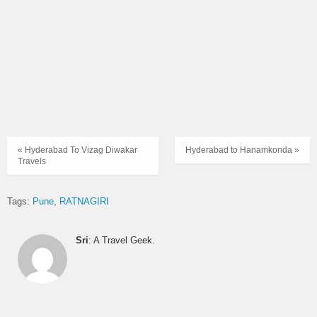
« Hyderabad To Vizag Diwakar
Hyderabad to Hanamkonda »
Travels
Tags:
Pune
RATNAGIRI
Sri
: A Travel Geek.