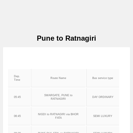
Pune to Ratnagiri
Dep.
Route Name
Bus service type
Time
SWARGATE, PUNE to
05:45
DAY ORDINARY
RATNAGIRI
NIGDI to RATNAGIRI via BHOR
06:45
SEMI LUXURY
FATA