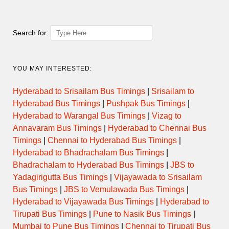
Search for:
YOU MAY INTERESTED:
Hyderabad to Srisailam Bus Timings
|
Srisailam to
Hyderabad Bus Timings
|
Pushpak Bus Timings
|
Hyderabad to Warangal Bus Timings
|
Vizag to
Annavaram Bus Timings
|
Hyderabad to Chennai Bus
Timings
|
Chennai to Hyderabad Bus Timings
|
Hyderabad to Bhadrachalam Bus Timings
|
Bhadrachalam to Hyderabad Bus Timings
|
JBS to
Yadagirigutta Bus Timings
|
Vijayawada to Srisailam
Bus Timings
|
JBS to Vemulawada Bus Timings
|
Hyderabad to Vijayawada Bus Timings
|
Hyderabad to
Tirupati Bus Timings
|
Pune to Nasik Bus Timings
|
Mumbai to Pune Bus Timings
|
Chennai to Tirupati Bus