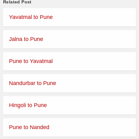
Related Post
Yavatmal to Pune
Jalna to Pune
Pune to Yavatmal
Nandurbar to Pune
Hingoli to Pune
Pune to Nanded