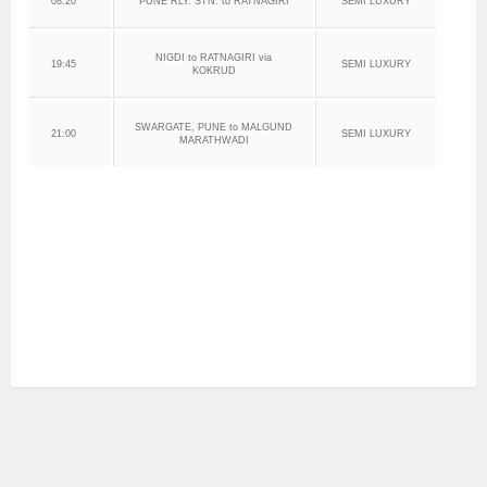
08:20
PUNE RLY. STN. to RATNAGIRI
SEMI LUXURY
NIGDI to RATNAGIRI via
19:45
SEMI LUXURY
KOKRUD
SWARGATE, PUNE to MALGUND
21:00
SEMI LUXURY
MARATHWADI