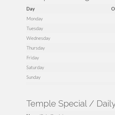
Day
O
Monday
Tuesday
Wednesday
Thursday
Friday
Saturday
Sunday
Temple Special / Dail