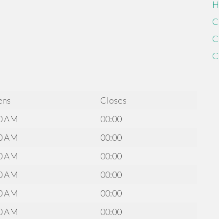
H
C
C
C
ens
Closes
0 AM
00:00
0 AM
00:00
0 AM
00:00
0 AM
00:00
0 AM
00:00
0 AM
00:00