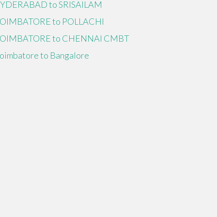
YDERABAD to SRISAILAM
OIMBATORE to POLLACHI
OIMBATORE to CHENNAI CMBT
oimbatore to Bangalore