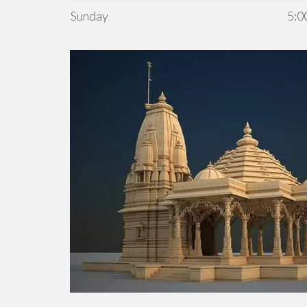
Sunday
5:0