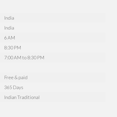
India
India
6 AM
8:30 PM
7:00 AM to 8:30 PM
Free & paid
365 Days
Indian Traditional