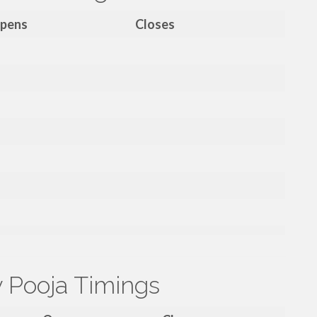
pens
Closes
y Pooja Timings