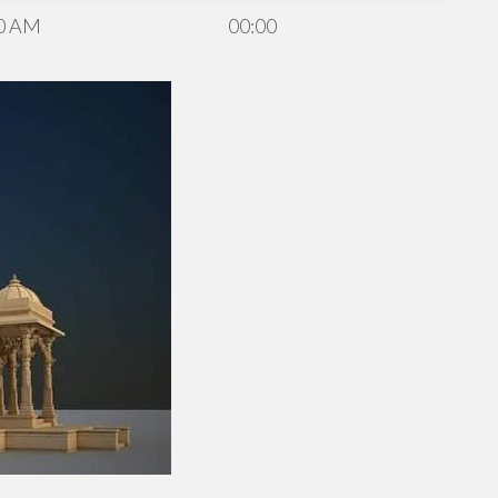
0 AM
00:00