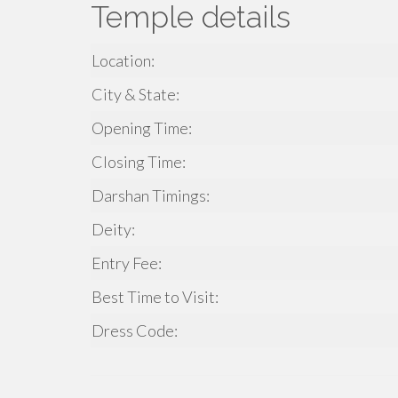
Temple details
Location:
City & State:
Opening Time:
Closing Time:
Darshan Timings:
Deity:
Entry Fee:
Best Time to Visit:
Dress Code: