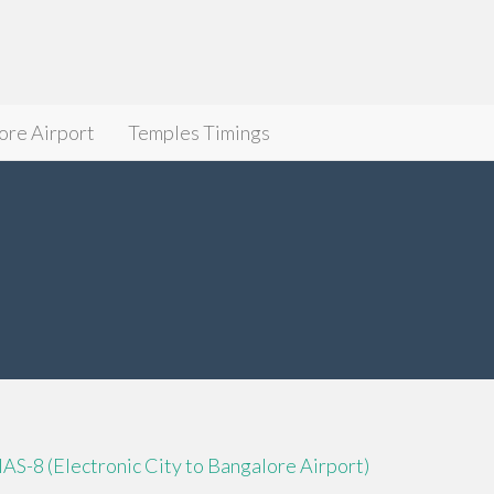
ore Airport
Temples Timings
IAS-8 (Electronic City to Bangalore Airport)