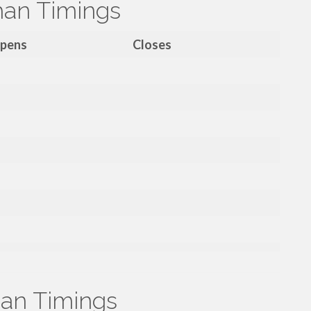
han Timings
pens
Closes
an Timings