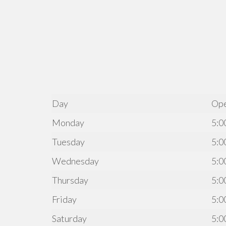
Day
Op
Monday
5:0
Tuesday
5:0
Wednesday
5:0
Thursday
5:0
Friday
5:0
Saturday
5:0