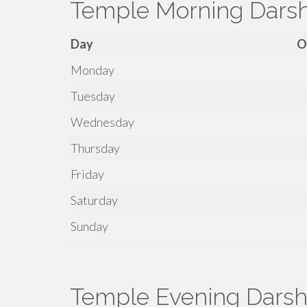
Temple Morning Dars
Day
O
Monday
Tuesday
Wednesday
Thursday
Friday
Saturday
Sunday
Temple Evening Darsh