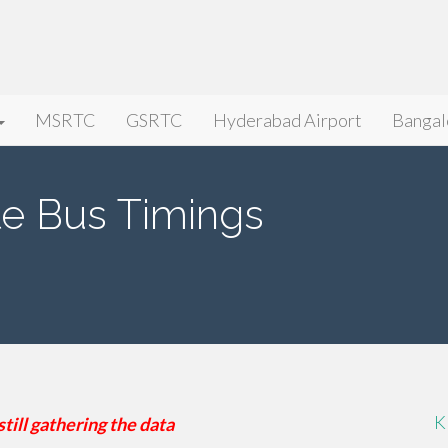
MSRTC
GSRTC
Hyderabad Airport
Bangal
e Bus Timings
K
still gathering the data