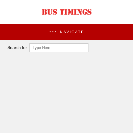
NAVIGATE
Search for: