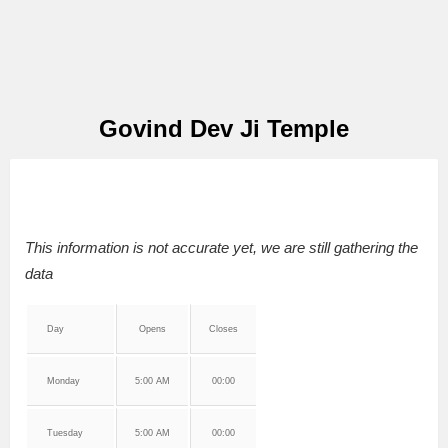
Govind Dev Ji Temple
This information is not accurate yet, we are still gathering the
data
Day
Opens
Closes
Monday
5:00 AM
00:00
Tuesday
5:00 AM
00:00