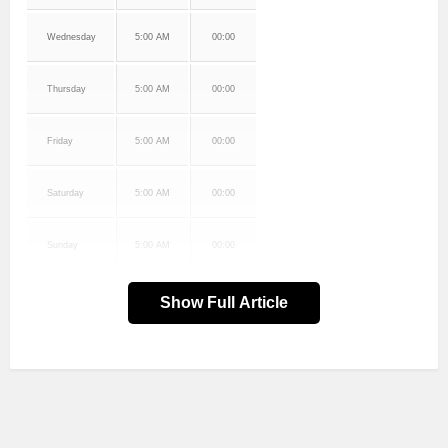
Wednesday
5:00 AM
00:00
Thursday
5:00 AM
00:00
Friday
5:00 AM
00:00
Saturday
5:00 AM
00:00
Sunday
5:00 AM
00:00
Show Full Article