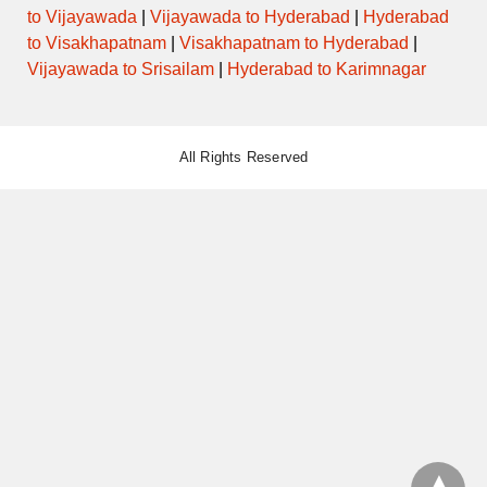
to Vijayawada
|
Vijayawada to Hyderabad
|
Hyderabad
to Visakhapatnam
|
Visakhapatnam to Hyderabad
|
Vijayawada to Srisailam
|
Hyderabad to Karimnagar
All Rights Reserved