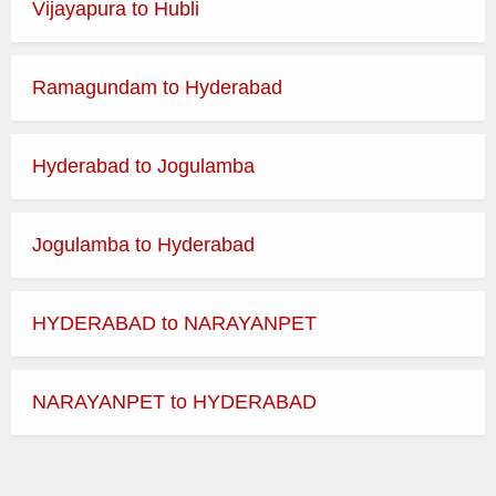
Vijayapura to Hubli
Best Time to Visit:
365 Days
Ramagundam to Hyderabad
Dress Code:
Indian Traditional
Temple Morning Darshan
Hyderabad to Jogulamba
Timings
Jogulamba to Hyderabad
Day
Opens
Closes
HYDERABAD to NARAYANPET
Monday
Tuesday
NARAYANPET to HYDERABAD
Wednesday