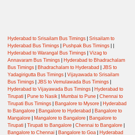
Name
(Puja/Pooja)
Opens
Closes
Hyderabad to Srisailam Bus Timings
|
Srisailam to
Hyderabad Bus Timings
|
Pushpak Bus Timings
| |
Hyderabad to Warangal Bus Timings
|
Vizag to
Annavaram Bus Timings
|
Hyderabad to Bhadrachalam
Bus Timings
|
Bhadrachalam to Hyderabad
|
JBS to
Yadagirigutta Bus Timings
|
Vijayawada to Srisailam
Bus Timings
|
JBS to Vemulawada Bus Timings
|
Hyderabad to Vijayawada Bus Timings
|
Hyderabad to
Tirupati
|
Pune to Nasik
|
Mumbai to Pune
|
Chennai to
Tirupati Bus Timings
|
Bangalore to Mysore
|
Hyderabad
to Bangalore
|
Bangalore to Hyderabad
|
Bangalore to
Mangalore
|
Mangalore to Bangalore
|
Bangalore to
Tirupati
|
Tirupati to Bangalore
|
Chennai to Bangalore
|
Bangalore to Chennai
|
Bangalore to Goa
|
Hyderabad