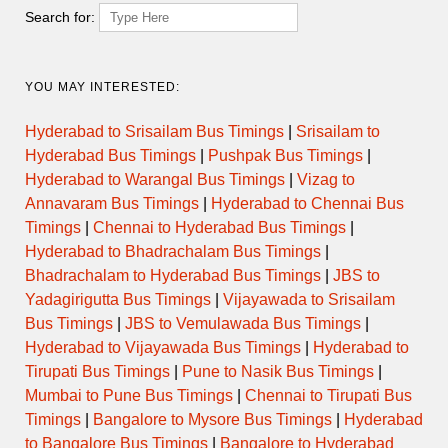
Thursday
Search for:
Friday
YOU MAY INTERESTED:
Saturday
Hyderabad to Srisailam Bus Timings
|
Srisailam to
Hyderabad Bus Timings
|
Pushpak Bus Timings
|
Sunday
Hyderabad to Warangal Bus Timings
|
Vizag to
Annavaram Bus Timings
|
Hyderabad to Chennai Bus
Timings
|
Chennai to Hyderabad Bus Timings
|
Hyderabad to Bhadrachalam Bus Timings
|
Temple Evening Darshan
Bhadrachalam to Hyderabad Bus Timings
|
JBS to
Timings
Yadagirigutta Bus Timings
|
Vijayawada to Srisailam
Bus Timings
|
JBS to Vemulawada Bus Timings
|
Hyderabad to Vijayawada Bus Timings
|
Hyderabad to
Day
Opens
Closes
Tirupati Bus Timings
|
Pune to Nasik Bus Timings
|
Mumbai to Pune Bus Timings
|
Chennai to Tirupati Bus
Monday
Timings
|
Bangalore to Mysore Bus Timings
|
Hyderabad
to Bangalore Bus Timings
|
Bangalore to Hyderabad