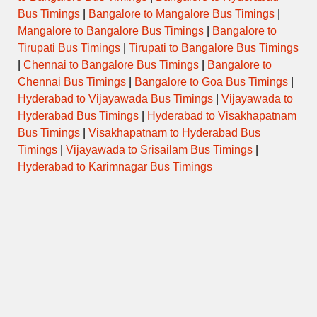
Tuesday
Bus Timings
|
Bangalore to Mangalore Bus Timings
|
Mangalore to Bangalore Bus Timings
|
Bangalore to
Tirupati Bus Timings
|
Tirupati to Bangalore Bus Timings
Wednesday
|
Chennai to Bangalore Bus Timings
|
Bangalore to
Chennai Bus Timings
|
Bangalore to Goa Bus Timings
|
Thursday
Hyderabad to Vijayawada Bus Timings
|
Vijayawada to
Hyderabad Bus Timings
|
Hyderabad to Visakhapatnam
Friday
Bus Timings
|
Visakhapatnam to Hyderabad Bus
Timings
|
Vijayawada to Srisailam Bus Timings
|
Saturday
Hyderabad to Karimnagar Bus Timings
Sunday
Temple Special / Daily Pooja
Timings